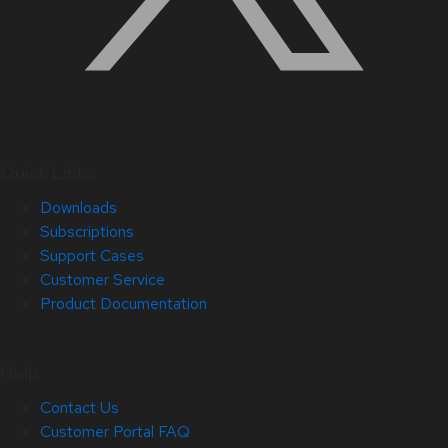
Quick Links
Downloads
Subscriptions
Support Cases
Customer Service
Product Documentation
Help
Contact Us
Customer Portal FAQ