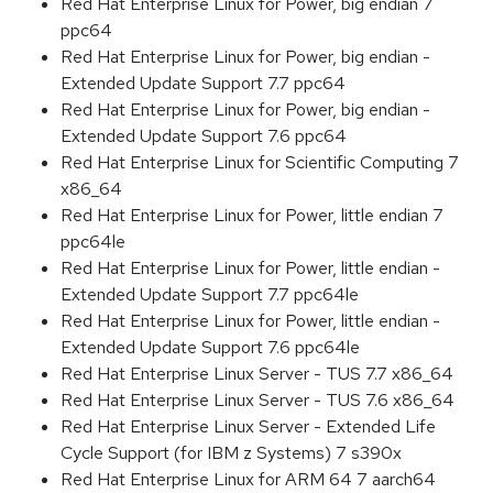
Red Hat Enterprise Linux for Power, big endian 7
ppc64
Red Hat Enterprise Linux for Power, big endian -
Extended Update Support 7.7 ppc64
Red Hat Enterprise Linux for Power, big endian -
Extended Update Support 7.6 ppc64
Red Hat Enterprise Linux for Scientific Computing 7
x86_64
Red Hat Enterprise Linux for Power, little endian 7
ppc64le
Red Hat Enterprise Linux for Power, little endian -
Extended Update Support 7.7 ppc64le
Red Hat Enterprise Linux for Power, little endian -
Extended Update Support 7.6 ppc64le
Red Hat Enterprise Linux Server - TUS 7.7 x86_64
Red Hat Enterprise Linux Server - TUS 7.6 x86_64
Red Hat Enterprise Linux Server - Extended Life
Cycle Support (for IBM z Systems) 7 s390x
Red Hat Enterprise Linux for ARM 64 7 aarch64