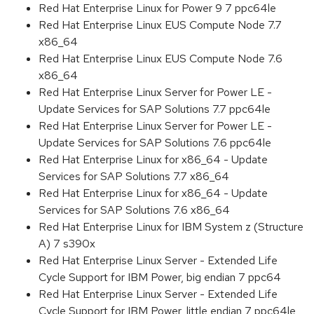
Red Hat Enterprise Linux for Power 9 7 ppc64le
Red Hat Enterprise Linux EUS Compute Node 7.7
x86_64
Red Hat Enterprise Linux EUS Compute Node 7.6
x86_64
Red Hat Enterprise Linux Server for Power LE -
Update Services for SAP Solutions 7.7 ppc64le
Red Hat Enterprise Linux Server for Power LE -
Update Services for SAP Solutions 7.6 ppc64le
Red Hat Enterprise Linux for x86_64 - Update
Services for SAP Solutions 7.7 x86_64
Red Hat Enterprise Linux for x86_64 - Update
Services for SAP Solutions 7.6 x86_64
Red Hat Enterprise Linux for IBM System z (Structure
A) 7 s390x
Red Hat Enterprise Linux Server - Extended Life
Cycle Support for IBM Power, big endian 7 ppc64
Red Hat Enterprise Linux Server - Extended Life
Cycle Support for IBM Power, little endian 7 ppc64le