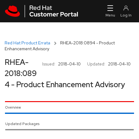
Skip to navigation
Skip to main content
Red Hat Product Errata
RHEA-2018:0894 - Product
Enhancement Advisory
RHEA-
Issued:
2018-04-10
Updated:
2018-04-10
2018:089
4 - Product Enhancement Advisory
Overview
Updated Packages