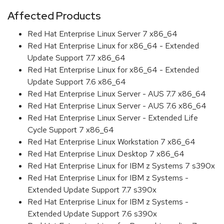
Affected Products
Red Hat Enterprise Linux Server 7 x86_64
Red Hat Enterprise Linux for x86_64 - Extended
Update Support 7.7 x86_64
Red Hat Enterprise Linux for x86_64 - Extended
Update Support 7.6 x86_64
Red Hat Enterprise Linux Server - AUS 7.7 x86_64
Red Hat Enterprise Linux Server - AUS 7.6 x86_64
Red Hat Enterprise Linux Server - Extended Life
Cycle Support 7 x86_64
Red Hat Enterprise Linux Workstation 7 x86_64
Red Hat Enterprise Linux Desktop 7 x86_64
Red Hat Enterprise Linux for IBM z Systems 7 s390x
Red Hat Enterprise Linux for IBM z Systems -
Extended Update Support 7.7 s390x
Red Hat Enterprise Linux for IBM z Systems -
Extended Update Support 7.6 s390x