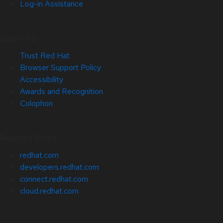
Log-in Assistance
Site Info
Trust Red Hat
Browser Support Policy
Accessibility
Awards and Recognition
Colophon
Related Sites
redhat.com
developers.redhat.com
connect.redhat.com
cloud.redhat.com