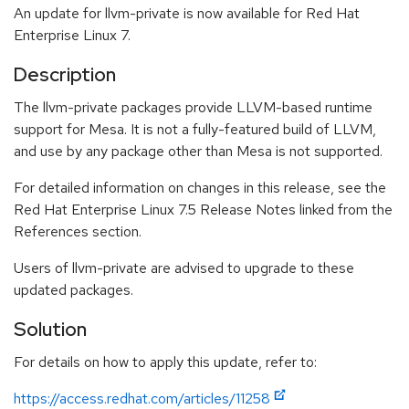
An update for llvm-private is now available for Red Hat
Enterprise Linux 7.
Description
The llvm-private packages provide LLVM-based runtime
support for Mesa. It is not a fully-featured build of LLVM,
and use by any package other than Mesa is not supported.
For detailed information on changes in this release, see the
Red Hat Enterprise Linux 7.5 Release Notes linked from the
References section.
Users of llvm-private are advised to upgrade to these
updated packages.
Solution
For details on how to apply this update, refer to:
https://access.redhat.com/articles/11258