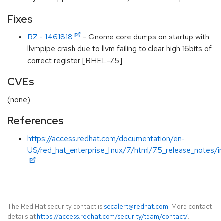
Fixes
BZ - 1461818
- Gnome core dumps on startup with
llvmpipe crash due to llvm failing to clear high 16bits of
correct register [RHEL-7.5]
CVEs
(none)
References
https://access.redhat.com/documentation/en-
US/red_hat_enterprise_linux/7/html/7.5_release_notes/i
The Red Hat security contact is
secalert@redhat.com
. More contact
details at
https://access.redhat.com/security/team/contact/
.