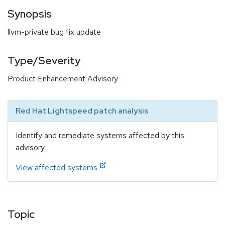
Synopsis
llvm-private bug fix update
Type/Severity
Product Enhancement Advisory
Red Hat Lightspeed patch analysis
Identify and remediate systems affected by this
advisory.
View affected systems
Topic