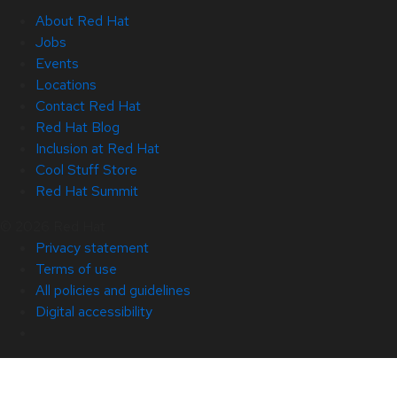
About Red Hat
Jobs
Events
Locations
Contact Red Hat
Red Hat Blog
Inclusion at Red Hat
Cool Stuff Store
Red Hat Summit
© 2026 Red Hat
Privacy statement
Terms of use
All policies and guidelines
Digital accessibility