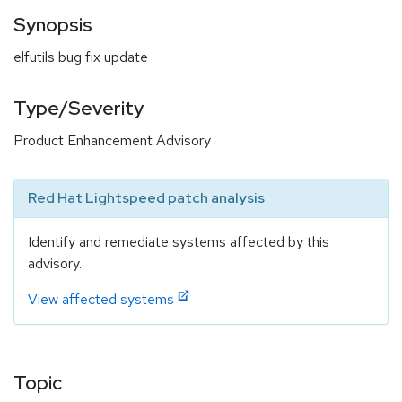
Synopsis
elfutils bug fix update
Type/Severity
Product Enhancement Advisory
Red Hat Lightspeed patch analysis
Identify and remediate systems affected by this
advisory.
View affected systems
Topic