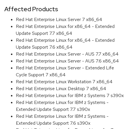
Affected Products
Red Hat Enterprise Linux Server 7 x86_64
Red Hat Enterprise Linux for x86_64 - Extended
Update Support 7.7 x86_64
Red Hat Enterprise Linux for x86_64 - Extended
Update Support 7.6 x86_64
Red Hat Enterprise Linux Server - AUS 7.7 x86_64
Red Hat Enterprise Linux Server - AUS 7.6 x86_64
Red Hat Enterprise Linux Server - Extended Life
Cycle Support 7 x86_64
Red Hat Enterprise Linux Workstation 7 x86_64
Red Hat Enterprise Linux Desktop 7 x86_64
Red Hat Enterprise Linux for IBM z Systems 7 s390x
Red Hat Enterprise Linux for IBM z Systems -
Extended Update Support 7.7 s390x
Red Hat Enterprise Linux for IBM z Systems -
Extended Update Support 7.6 s390x