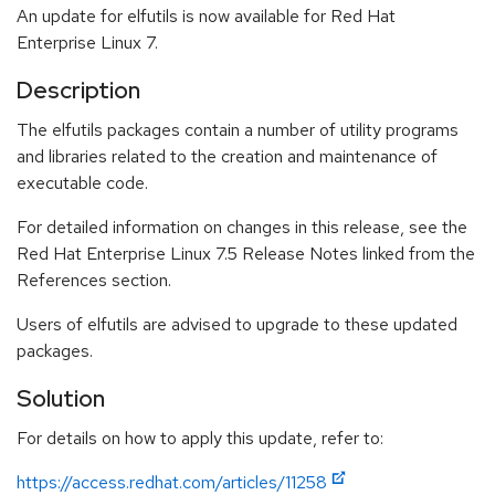
An update for elfutils is now available for Red Hat
Enterprise Linux 7.
Description
The elfutils packages contain a number of utility programs
and libraries related to the creation and maintenance of
executable code.
For detailed information on changes in this release, see the
Red Hat Enterprise Linux 7.5 Release Notes linked from the
References section.
Users of elfutils are advised to upgrade to these updated
packages.
Solution
For details on how to apply this update, refer to:
https://access.redhat.com/articles/11258