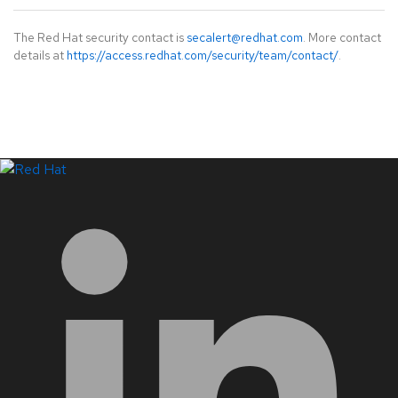
The Red Hat security contact is
secalert@redhat.com
. More contact
details at
https://access.redhat.com/security/team/contact/
.
LinkedIn