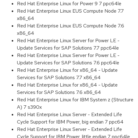
Red Hat Enterprise Linux for Power 9 7 ppc64le
Red Hat Enterprise Linux EUS Compute Node 7.7
x86_64
Red Hat Enterprise Linux EUS Compute Node 7.6
x86_64
Red Hat Enterprise Linux Server for Power LE -
Update Services for SAP Solutions 7.7 ppc64le
Red Hat Enterprise Linux Server for Power LE -
Update Services for SAP Solutions 7.6 ppc64le
Red Hat Enterprise Linux for x86_64 - Update
Services for SAP Solutions 7.7 x86_64
Red Hat Enterprise Linux for x86_64 - Update
Services for SAP Solutions 7.6 x86_64
Red Hat Enterprise Linux for IBM System z (Structure
A) 7 s390x
Red Hat Enterprise Linux Server - Extended Life
Cycle Support for IBM Power, big endian 7 ppc64
Red Hat Enterprise Linux Server - Extended Life
Cycle Support for IBM Power, little endian 7 ppc64le