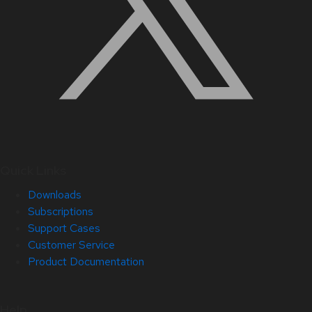
Quick Links
Downloads
Subscriptions
Support Cases
Customer Service
Product Documentation
Help