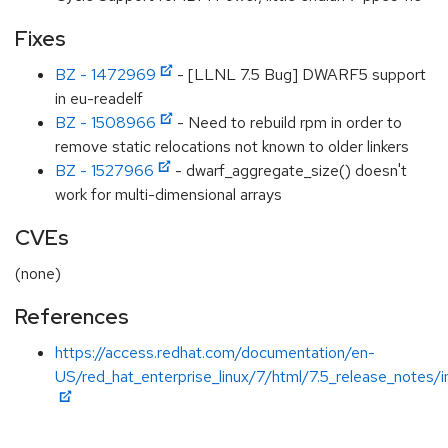
Fixes
BZ - 1472969
- [LLNL 7.5 Bug] DWARF5 support
in eu-readelf
BZ - 1508966
- Need to rebuild rpm in order to
remove static relocations not known to older linkers
BZ - 1527966
- dwarf_aggregate_size() doesn't
work for multi-dimensional arrays
CVEs
(none)
References
https://access.redhat.com/documentation/en-
US/red_hat_enterprise_linux/7/html/7.5_release_notes/i