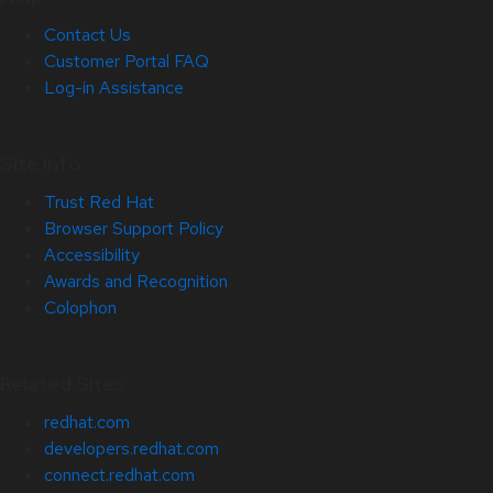
Contact Us
Customer Portal FAQ
Log-in Assistance
Site Info
Trust Red Hat
Browser Support Policy
Accessibility
Awards and Recognition
Colophon
Related Sites
redhat.com
developers.redhat.com
connect.redhat.com