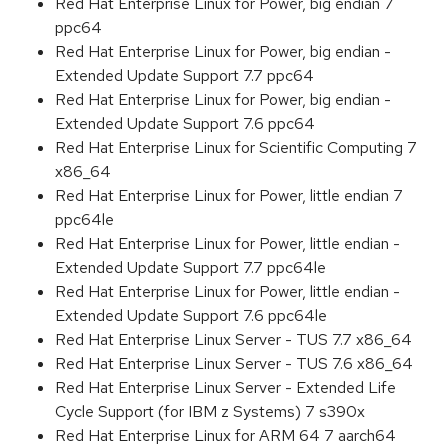
Red Hat Enterprise Linux for Power, big endian 7
ppc64
Red Hat Enterprise Linux for Power, big endian -
Extended Update Support 7.7 ppc64
Red Hat Enterprise Linux for Power, big endian -
Extended Update Support 7.6 ppc64
Red Hat Enterprise Linux for Scientific Computing 7
x86_64
Red Hat Enterprise Linux for Power, little endian 7
ppc64le
Red Hat Enterprise Linux for Power, little endian -
Extended Update Support 7.7 ppc64le
Red Hat Enterprise Linux for Power, little endian -
Extended Update Support 7.6 ppc64le
Red Hat Enterprise Linux Server - TUS 7.7 x86_64
Red Hat Enterprise Linux Server - TUS 7.6 x86_64
Red Hat Enterprise Linux Server - Extended Life
Cycle Support (for IBM z Systems) 7 s390x
Red Hat Enterprise Linux for ARM 64 7 aarch64