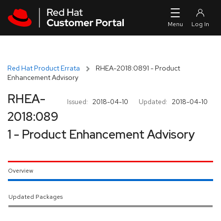
Skip to navigation
Skip to main content
Red Hat Product Errata
RHEA-2018:0891 - Product
Enhancement Advisory
RHEA-
Issued:
2018-04-10
Updated:
2018-04-10
2018:089
1 - Product Enhancement Advisory
Overview
Updated Packages