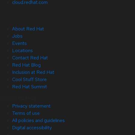
cloud.redhat.com
About Red Hat
Jobs
Events
Locations
Contact Red Hat
Red Hat Blog
Inclusion at Red Hat
Cool Stuff Store
Red Hat Summit
© 2026 Red Hat
Privacy statement
Terms of use
All policies and guidelines
Digital accessibility