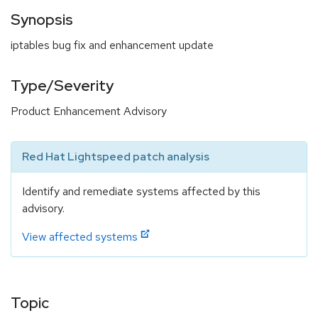
Synopsis
iptables bug fix and enhancement update
Type/Severity
Product Enhancement Advisory
Red Hat Lightspeed patch analysis
Identify and remediate systems affected by this
advisory.
View affected systems
Topic