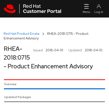
Skip to navigation
Skip to main content
Red Hat Product Errata
RHEA-2018:0715 - Product
Enhancement Advisory
RHEA-
Issued:
2018-04-10
Updated:
2018-04-10
2018:0715
- Product Enhancement Advisory
Overview
Updated Packages