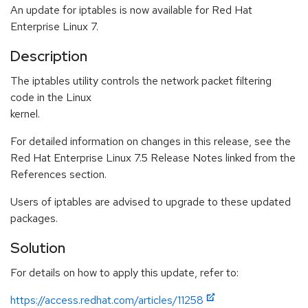
An update for iptables is now available for Red Hat
Enterprise Linux 7.
Description
The iptables utility controls the network packet filtering
code in the Linux
kernel.
For detailed information on changes in this release, see the
Red Hat Enterprise Linux 7.5 Release Notes linked from the
References section.
Users of iptables are advised to upgrade to these updated
packages.
Solution
For details on how to apply this update, refer to:
https://access.redhat.com/articles/11258