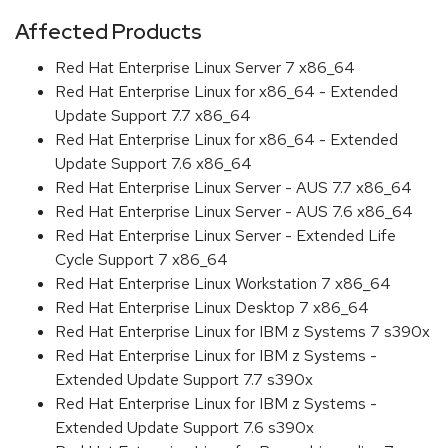
Affected Products
Red Hat Enterprise Linux Server 7 x86_64
Red Hat Enterprise Linux for x86_64 - Extended
Update Support 7.7 x86_64
Red Hat Enterprise Linux for x86_64 - Extended
Update Support 7.6 x86_64
Red Hat Enterprise Linux Server - AUS 7.7 x86_64
Red Hat Enterprise Linux Server - AUS 7.6 x86_64
Red Hat Enterprise Linux Server - Extended Life
Cycle Support 7 x86_64
Red Hat Enterprise Linux Workstation 7 x86_64
Red Hat Enterprise Linux Desktop 7 x86_64
Red Hat Enterprise Linux for IBM z Systems 7 s390x
Red Hat Enterprise Linux for IBM z Systems -
Extended Update Support 7.7 s390x
Red Hat Enterprise Linux for IBM z Systems -
Extended Update Support 7.6 s390x