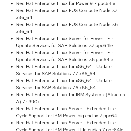
Red Hat Enterprise Linux for Power 9 7 ppc64le
Red Hat Enterprise Linux EUS Compute Node 7.7
x86_64
Red Hat Enterprise Linux EUS Compute Node 7.6
x86_64
Red Hat Enterprise Linux Server for Power LE -
Update Services for SAP Solutions 7.7 ppc64le
Red Hat Enterprise Linux Server for Power LE -
Update Services for SAP Solutions 7.6 ppc64le
Red Hat Enterprise Linux for x86_64 - Update
Services for SAP Solutions 7.7 x86_64
Red Hat Enterprise Linux for x86_64 - Update
Services for SAP Solutions 7.6 x86_64
Red Hat Enterprise Linux for IBM System z (Structure
A) 7 s390x
Red Hat Enterprise Linux Server - Extended Life
Cycle Support for IBM Power, big endian 7 ppc64
Red Hat Enterprise Linux Server - Extended Life
Cycle Support for IBM Power, little endian 7 ppc64le