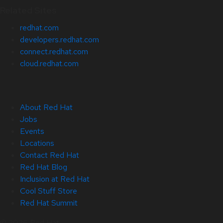
Related Sites
redhat.com
developers.redhat.com
connect.redhat.com
cloud.redhat.com
About Red Hat
Jobs
Events
Locations
Contact Red Hat
Red Hat Blog
Inclusion at Red Hat
Cool Stuff Store
Red Hat Summit
© 2026 Red Hat