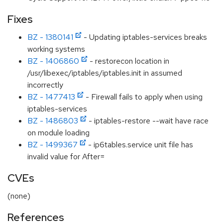
Fixes
BZ - 1380141
- Updating iptables-services breaks
working systems
BZ - 1406860
- restorecon location in
/usr/libexec/iptables/iptables.init in assumed
incorrectly
BZ - 1477413
- Firewall fails to apply when using
iptables-services
BZ - 1486803
- iptables-restore --wait have race
on module loading
BZ - 1499367
- ip6tables.service unit file has
invalid value for After=
CVEs
(none)
References