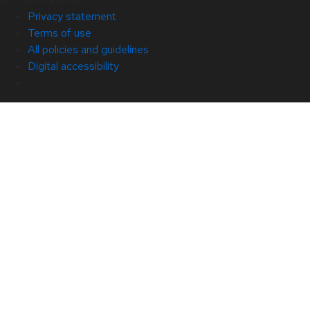
Privacy statement
Terms of use
All policies and guidelines
Digital accessibility