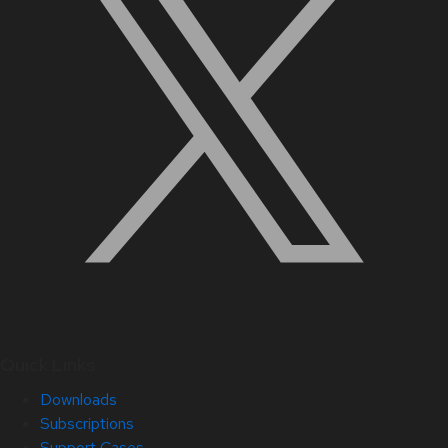
Quick Links
Downloads
Subscriptions
Support Cases