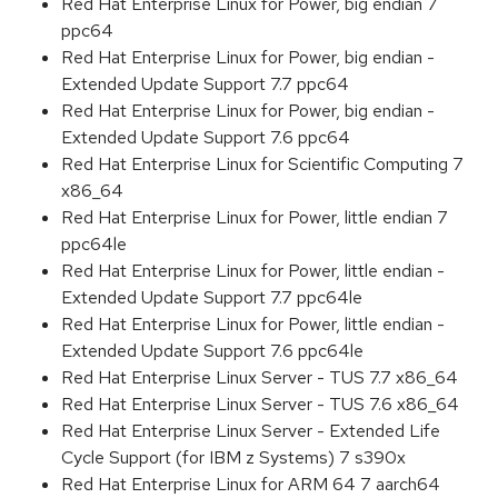
Red Hat Enterprise Linux for Power, big endian 7
ppc64
Red Hat Enterprise Linux for Power, big endian -
Extended Update Support 7.7 ppc64
Red Hat Enterprise Linux for Power, big endian -
Extended Update Support 7.6 ppc64
Red Hat Enterprise Linux for Scientific Computing 7
x86_64
Red Hat Enterprise Linux for Power, little endian 7
ppc64le
Red Hat Enterprise Linux for Power, little endian -
Extended Update Support 7.7 ppc64le
Red Hat Enterprise Linux for Power, little endian -
Extended Update Support 7.6 ppc64le
Red Hat Enterprise Linux Server - TUS 7.7 x86_64
Red Hat Enterprise Linux Server - TUS 7.6 x86_64
Red Hat Enterprise Linux Server - Extended Life
Cycle Support (for IBM z Systems) 7 s390x
Red Hat Enterprise Linux for ARM 64 7 aarch64