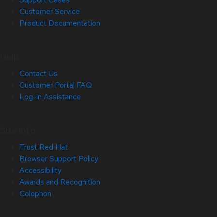
Customer Service
Product Documentation
Help
Contact Us
Customer Portal FAQ
Log-in Assistance
Site Info
Trust Red Hat
Browser Support Policy
Accessibility
Awards and Recognition
Colophon