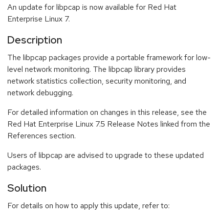
An update for libpcap is now available for Red Hat
Enterprise Linux 7.
Description
The libpcap packages provide a portable framework for low-
level network monitoring. The libpcap library provides
network statistics collection, security monitoring, and
network debugging.
For detailed information on changes in this release, see the
Red Hat Enterprise Linux 7.5 Release Notes linked from the
References section.
Users of libpcap are advised to upgrade to these updated
packages.
Solution
For details on how to apply this update, refer to: