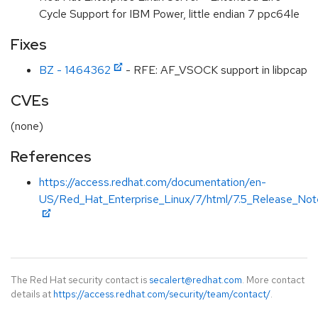
Cycle Support for IBM Power, little endian 7 ppc64le
Fixes
BZ - 1464362
- RFE: AF_VSOCK support in libpcap
CVEs
(none)
References
https://access.redhat.com/documentation/en-
US/Red_Hat_Enterprise_Linux/7/html/7.5_Release_Note
The Red Hat security contact is
secalert@redhat.com
. More contact
details at
https://access.redhat.com/security/team/contact/
.