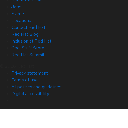
Jobs
Events
Locations
Contact Red Hat
Red Hat Blog
Inclusion at Red Hat
Cool Stuff Store
Red Hat Summit
© 2026 Red Hat
Privacy statement
Terms of use
All policies and guidelines
Digital accessibility