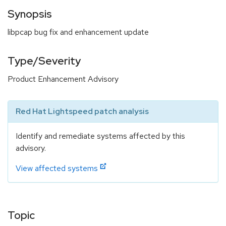
Synopsis
libpcap bug fix and enhancement update
Type/Severity
Product Enhancement Advisory
Red Hat Lightspeed patch analysis
Identify and remediate systems affected by this
advisory.
View affected systems
Topic