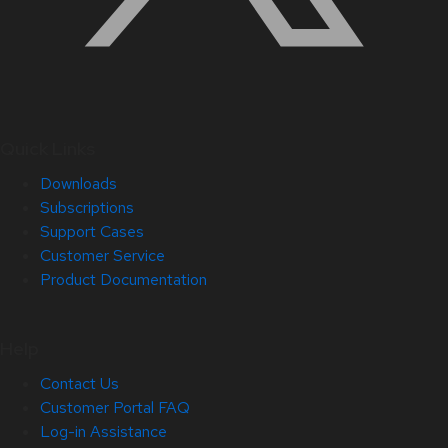
Quick Links
Downloads
Subscriptions
Support Cases
Customer Service
Product Documentation
Help
Contact Us
Customer Portal FAQ
Log-in Assistance