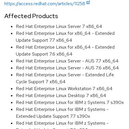
https://access.redhat.com/articles/11258
Affected Products
Red Hat Enterprise Linux Server 7 x86_64
Red Hat Enterprise Linux for x86_64 - Extended
Update Support 7.7 x86_64
Red Hat Enterprise Linux for x86_64 - Extended
Update Support 7.6 x86_64
Red Hat Enterprise Linux Server - AUS 7.7 x86_64
Red Hat Enterprise Linux Server - AUS 7.6 x86_64
Red Hat Enterprise Linux Server - Extended Life
Cycle Support 7 x86_64
Red Hat Enterprise Linux Workstation 7 x86_64
Red Hat Enterprise Linux Desktop 7 x86_64
Red Hat Enterprise Linux for IBM z Systems 7 s390x
Red Hat Enterprise Linux for IBM z Systems -
Extended Update Support 7.7 s390x
Red Hat Enterprise Linux for IBM z Systems -