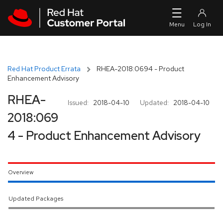
Skip to navigation
Skip to main content
Red Hat Product Errata
RHEA-2018:0694 - Product
Enhancement Advisory
RHEA-
Issued:
2018-04-10
Updated:
2018-04-10
2018:069
4 - Product Enhancement Advisory
Overview
Updated Packages