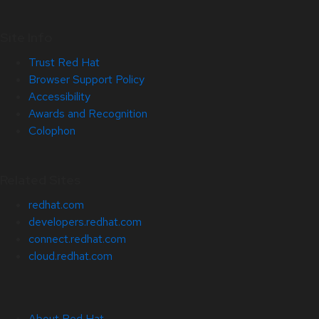
Site Info
Trust Red Hat
Browser Support Policy
Accessibility
Awards and Recognition
Colophon
Related Sites
redhat.com
developers.redhat.com
connect.redhat.com
cloud.redhat.com
About Red Hat