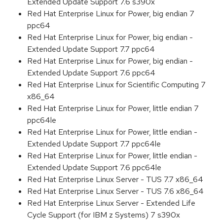
Extended Update Support 7.6 s390x
Red Hat Enterprise Linux for Power, big endian 7
ppc64
Red Hat Enterprise Linux for Power, big endian -
Extended Update Support 7.7 ppc64
Red Hat Enterprise Linux for Power, big endian -
Extended Update Support 7.6 ppc64
Red Hat Enterprise Linux for Scientific Computing 7
x86_64
Red Hat Enterprise Linux for Power, little endian 7
ppc64le
Red Hat Enterprise Linux for Power, little endian -
Extended Update Support 7.7 ppc64le
Red Hat Enterprise Linux for Power, little endian -
Extended Update Support 7.6 ppc64le
Red Hat Enterprise Linux Server - TUS 7.7 x86_64
Red Hat Enterprise Linux Server - TUS 7.6 x86_64
Red Hat Enterprise Linux Server - Extended Life
Cycle Support (for IBM z Systems) 7 s390x