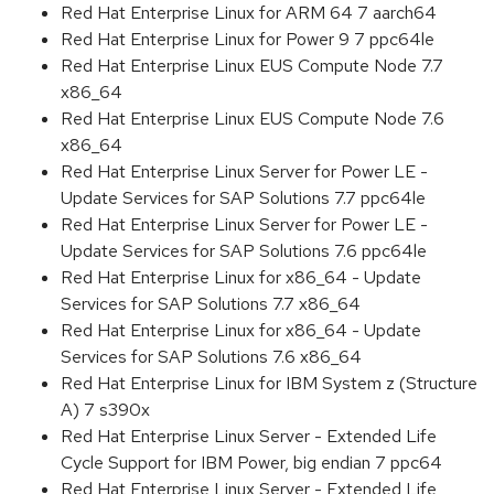
Red Hat Enterprise Linux for ARM 64 7 aarch64
Red Hat Enterprise Linux for Power 9 7 ppc64le
Red Hat Enterprise Linux EUS Compute Node 7.7
x86_64
Red Hat Enterprise Linux EUS Compute Node 7.6
x86_64
Red Hat Enterprise Linux Server for Power LE -
Update Services for SAP Solutions 7.7 ppc64le
Red Hat Enterprise Linux Server for Power LE -
Update Services for SAP Solutions 7.6 ppc64le
Red Hat Enterprise Linux for x86_64 - Update
Services for SAP Solutions 7.7 x86_64
Red Hat Enterprise Linux for x86_64 - Update
Services for SAP Solutions 7.6 x86_64
Red Hat Enterprise Linux for IBM System z (Structure
A) 7 s390x
Red Hat Enterprise Linux Server - Extended Life
Cycle Support for IBM Power, big endian 7 ppc64
Red Hat Enterprise Linux Server - Extended Life