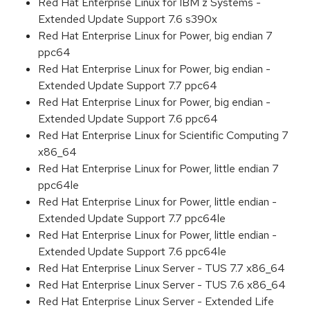
Red Hat Enterprise Linux for IBM z Systems -
Extended Update Support 7.6 s390x
Red Hat Enterprise Linux for Power, big endian 7
ppc64
Red Hat Enterprise Linux for Power, big endian -
Extended Update Support 7.7 ppc64
Red Hat Enterprise Linux for Power, big endian -
Extended Update Support 7.6 ppc64
Red Hat Enterprise Linux for Scientific Computing 7
x86_64
Red Hat Enterprise Linux for Power, little endian 7
ppc64le
Red Hat Enterprise Linux for Power, little endian -
Extended Update Support 7.7 ppc64le
Red Hat Enterprise Linux for Power, little endian -
Extended Update Support 7.6 ppc64le
Red Hat Enterprise Linux Server - TUS 7.7 x86_64
Red Hat Enterprise Linux Server - TUS 7.6 x86_64
Red Hat Enterprise Linux Server - Extended Life