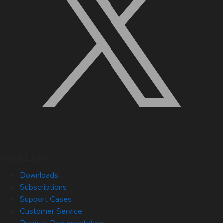
Quick Links
Downloads
Subscriptions
Support Cases
Customer Service
Product Documentation