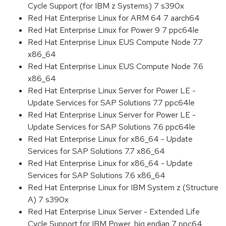
Cycle Support (for IBM z Systems) 7 s390x
Red Hat Enterprise Linux for ARM 64 7 aarch64
Red Hat Enterprise Linux for Power 9 7 ppc64le
Red Hat Enterprise Linux EUS Compute Node 7.7
x86_64
Red Hat Enterprise Linux EUS Compute Node 7.6
x86_64
Red Hat Enterprise Linux Server for Power LE -
Update Services for SAP Solutions 7.7 ppc64le
Red Hat Enterprise Linux Server for Power LE -
Update Services for SAP Solutions 7.6 ppc64le
Red Hat Enterprise Linux for x86_64 - Update
Services for SAP Solutions 7.7 x86_64
Red Hat Enterprise Linux for x86_64 - Update
Services for SAP Solutions 7.6 x86_64
Red Hat Enterprise Linux for IBM System z (Structure
A) 7 s390x
Red Hat Enterprise Linux Server - Extended Life
Cycle Support for IBM Power, big endian 7 ppc64