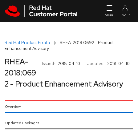
Skip to navigation
Skip to main content
Red Hat Product Errata
RHEA-2018:0692 - Product
Enhancement Advisory
RHEA-
Issued:
2018-04-10
Updated:
2018-04-10
2018:069
2 - Product Enhancement Advisory
Overview
Updated Packages