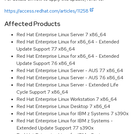
https://access.redhat.com/articles/11258
Affected Products
Red Hat Enterprise Linux Server 7 x86_64
Red Hat Enterprise Linux for x86_64 - Extended
Update Support 7.7 x86_64
Red Hat Enterprise Linux for x86_64 - Extended
Update Support 7.6 x86_64
Red Hat Enterprise Linux Server - AUS 7.7 x86_64
Red Hat Enterprise Linux Server - AUS 7.6 x86_64
Red Hat Enterprise Linux Server - Extended Life
Cycle Support 7 x86_64
Red Hat Enterprise Linux Workstation 7 x86_64
Red Hat Enterprise Linux Desktop 7 x86_64
Red Hat Enterprise Linux for IBM z Systems 7 s390x
Red Hat Enterprise Linux for IBM z Systems -
Extended Update Support 7.7 s390x