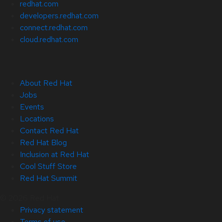
redhat.com
developers.redhat.com
connect.redhat.com
cloud.redhat.com
About Red Hat
Jobs
Events
Locations
Contact Red Hat
Red Hat Blog
Inclusion at Red Hat
Cool Stuff Store
Red Hat Summit
© 2026 Red Hat
Privacy statement
Terms of use