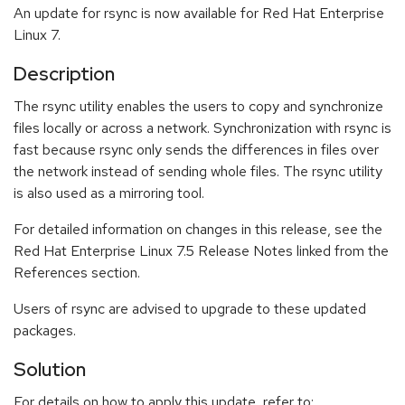
An update for rsync is now available for Red Hat Enterprise
Linux 7.
Description
The rsync utility enables the users to copy and synchronize
files locally or across a network. Synchronization with rsync is
fast because rsync only sends the differences in files over
the network instead of sending whole files. The rsync utility
is also used as a mirroring tool.
For detailed information on changes in this release, see the
Red Hat Enterprise Linux 7.5 Release Notes linked from the
References section.
Users of rsync are advised to upgrade to these updated
packages.
Solution
For details on how to apply this update, refer to: