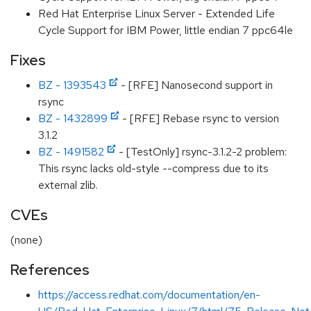
Red Hat Enterprise Linux Server - Extended Life
Cycle Support for IBM Power, little endian 7 ppc64le
Fixes
BZ - 1393543
- [RFE] Nanosecond support in
rsync
BZ - 1432899
- [RFE] Rebase rsync to version
3.1.2
BZ - 1491582
- [TestOnly] rsync-3.1.2-2 problem:
This rsync lacks old-style --compress due to its
external zlib.
CVEs
(none)
References
https://access.redhat.com/documentation/en-