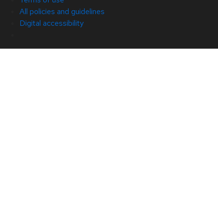
All policies and guidelines
Digital accessibility