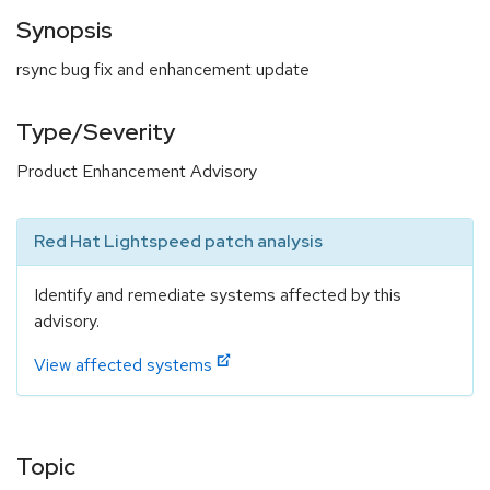
Synopsis
rsync bug fix and enhancement update
Type/Severity
Product Enhancement Advisory
Red Hat Lightspeed patch analysis
Identify and remediate systems affected by this
advisory.
View affected systems
Topic