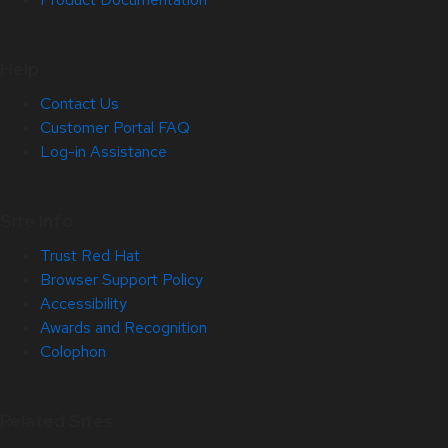
Help
Contact Us
Customer Portal FAQ
Log-in Assistance
Site Info
Trust Red Hat
Browser Support Policy
Accessibility
Awards and Recognition
Colophon
Related Sites