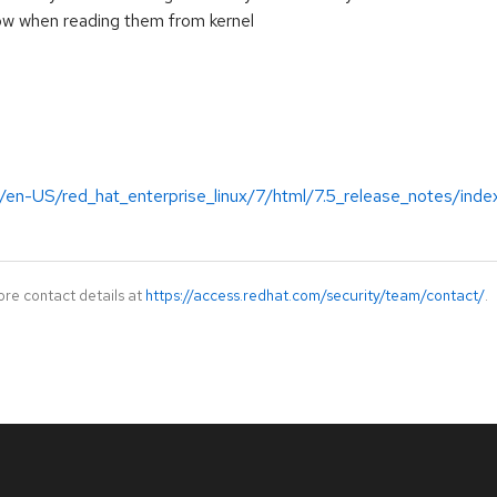
ow when reading them from kernel
/en-US/red_hat_enterprise_linux/7/html/7.5_release_notes/inde
ore contact details at
https://access.redhat.com/security/team/contact/
.