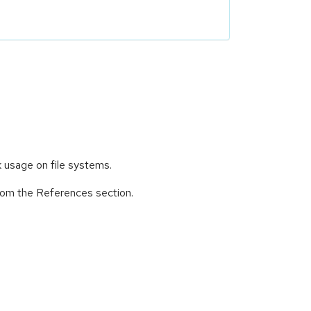
k usage on file systems.
from the References section.