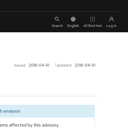
English
All Red Hat
Issued:
2018-04-10
Updated:
2018-04-10
 analysis
ems affected by this advisory.