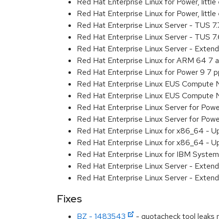
Red Hat Enterprise Linux for Power, litt
Red Hat Enterprise Linux for Power, litt
Red Hat Enterprise Linux Server - TUS 7
Red Hat Enterprise Linux Server - TUS 7
Red Hat Enterprise Linux Server - Exten
Red Hat Enterprise Linux for ARM 64 7 
Red Hat Enterprise Linux for Power 9 7 
Red Hat Enterprise Linux EUS Compute 
Red Hat Enterprise Linux EUS Compute 
Red Hat Enterprise Linux Server for Powe
Red Hat Enterprise Linux Server for Powe
Red Hat Enterprise Linux for x86_64 - U
Red Hat Enterprise Linux for x86_64 - U
Red Hat Enterprise Linux for IBM System
Red Hat Enterprise Linux Server - Extend
Red Hat Enterprise Linux Server - Extend
Fixes
BZ - 1483543
- quotacheck tool leaks 