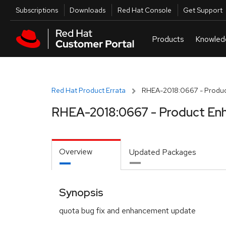
Skip to navigation
Skip to main content
Utilities
Subscriptions
Downloads
Red Hat Console
Get Support
Red Hat Product Errata
RHEA-2018:0667 - Produc
RHEA-2018:0667 - Product En
Overview
Updated Packages
Synopsis
quota bug fix and enhancement update