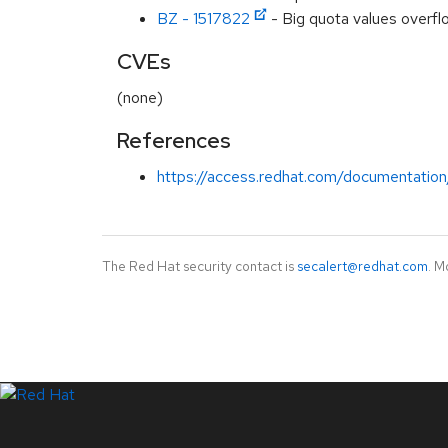
BZ - 1517822
- Big quota values overfl
CVEs
(none)
References
https://access.redhat.com/documentation
The Red Hat security contact is
secalert@redhat.com
. M
LinkedIn