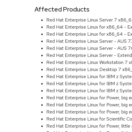
Affected Products
Red Hat Enterprise Linux Server 7 x86_
Red Hat Enterprise Linux for x86_64 - 
Red Hat Enterprise Linux for x86_64 - 
Red Hat Enterprise Linux Server - AUS 7
Red Hat Enterprise Linux Server - AUS 7
Red Hat Enterprise Linux Server - Exten
Red Hat Enterprise Linux Workstation 7
Red Hat Enterprise Linux Desktop 7 x8
Red Hat Enterprise Linux for IBM z Sys
Red Hat Enterprise Linux for IBM z Sys
Red Hat Enterprise Linux for IBM z Sys
Red Hat Enterprise Linux for Power, big 
Red Hat Enterprise Linux for Power, big
Red Hat Enterprise Linux for Power, big
Red Hat Enterprise Linux for Scientific
Red Hat Enterprise Linux for Power, littl