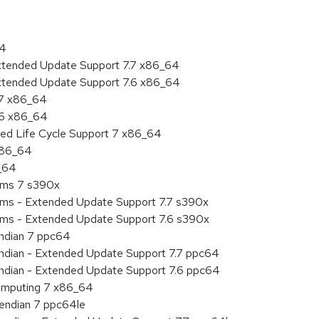
64
Extended Update Support 7.7 x86_64
Extended Update Support 7.6 x86_64
.7 x86_64
.6 x86_64
ded Life Cycle Support 7 x86_64
 x86_64
6_64
tems 7 s390x
tems - Extended Update Support 7.7 s390x
tems - Extended Update Support 7.6 s390x
endian 7 ppc64
 endian - Extended Update Support 7.7 ppc64
 endian - Extended Update Support 7.6 ppc64
 Computing 7 x86_64
e endian 7 ppc64le