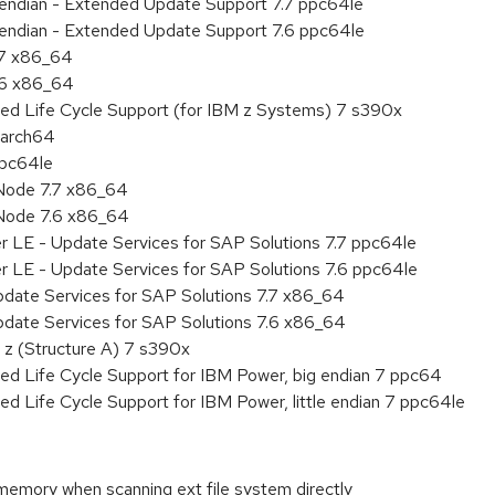
le endian - Extended Update Support 7.7 ppc64le
le endian - Extended Update Support 7.6 ppc64le
.7 x86_64
.6 x86_64
ded Life Cycle Support (for IBM z Systems) 7 s390x
aarch64
ppc64le
Node 7.7 x86_64
Node 7.6 x86_64
r LE - Update Services for SAP Solutions 7.7 ppc64le
r LE - Update Services for SAP Solutions 7.6 ppc64le
pdate Services for SAP Solutions 7.7 x86_64
pdate Services for SAP Solutions 7.6 x86_64
 z (Structure A) 7 s390x
ed Life Cycle Support for IBM Power, big endian 7 ppc64
ed Life Cycle Support for IBM Power, little endian 7 ppc64le
memory when scanning ext file system directly