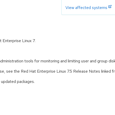
View affected systems
t Enterprise Linux 7.
ministration tools for monitoring and limiting user and group dis
ease, see the Red Hat Enterprise Linux 7.5 Release Notes linked 
e updated packages.
: