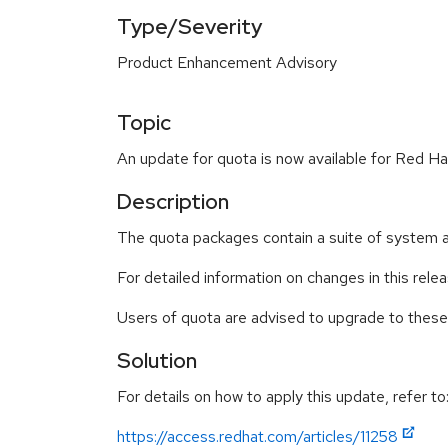
Type/Severity
Product Enhancement Advisory
Topic
An update for quota is now available for Red Ha
Description
The quota packages contain a suite of system ad
For detailed information on changes in this rel
Users of quota are advised to upgrade to thes
Solution
For details on how to apply this update, refer to
https://access.redhat.com/articles/11258