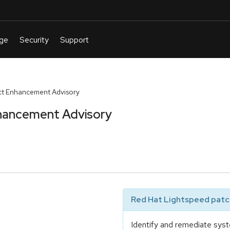
t Enhancement Advisory
hancement Advisory
Red Hat Lightspeed patch
Identify and remediate syst