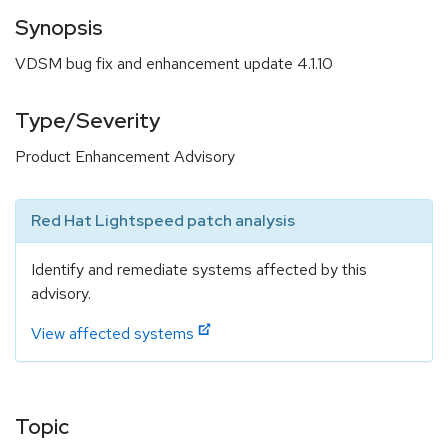
Synopsis
VDSM bug fix and enhancement update 4.1.10
Type/Severity
Product Enhancement Advisory
Red Hat Lightspeed patch analysis
Identify and remediate systems affected by this
advisory.
View affected systems
Topic