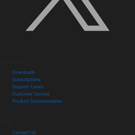
Quick Links
Downloads
Subscriptions
Support Cases
Customer Service
Product Documentation
Help
Contact Us