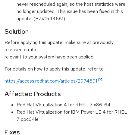
never rescheduled again, so the host statistics were
no longer updated. This issue has been fixed in this
update. (BZ#1544681)
Solution
Before applying this update, make sure all previously
released errata
relevant to your system have been applied.
For details on how to apply this update, refer to:
https://access.redhat.com/articles/2974891
Affected Products
Red Hat Virtualization 4 for RHEL 7 x86_64
Red Hat Virtualization for IBM Power LE 4 for RHEL
7 ppc64le
Fixes