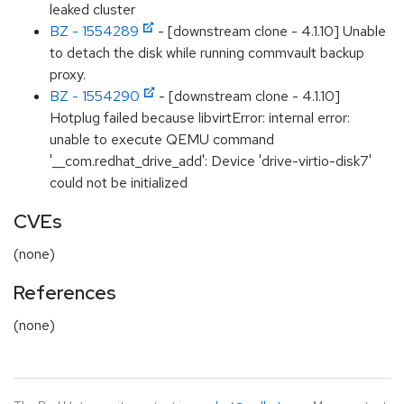
leaked cluster
BZ - 1554289
- [downstream clone - 4.1.10] Unable
to detach the disk while running commvault backup
proxy.
BZ - 1554290
- [downstream clone - 4.1.10]
Hotplug failed because libvirtError: internal error:
unable to execute QEMU command
'__com.redhat_drive_add': Device 'drive-virtio-disk7'
could not be initialized
CVEs
(none)
References
(none)