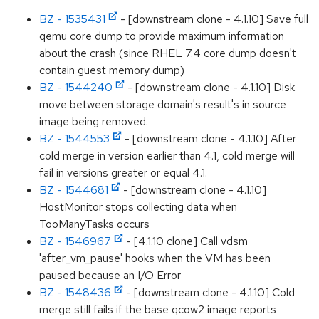
BZ - 1535431
- [downstream clone - 4.1.10] Save full
qemu core dump to provide maximum information
about the crash (since RHEL 7.4 core dump doesn't
contain guest memory dump)
BZ - 1544240
- [downstream clone - 4.1.10] Disk
move between storage domain's result's in source
image being removed.
BZ - 1544553
- [downstream clone - 4.1.10] After
cold merge in version earlier than 4.1, cold merge will
fail in versions greater or equal 4.1.
BZ - 1544681
- [downstream clone - 4.1.10]
HostMonitor stops collecting data when
TooManyTasks occurs
BZ - 1546967
- [4.1.10 clone] Call vdsm
'after_vm_pause' hooks when the VM has been
paused because an I/O Error
BZ - 1548436
- [downstream clone - 4.1.10] Cold
merge still fails if the base qcow2 image reports