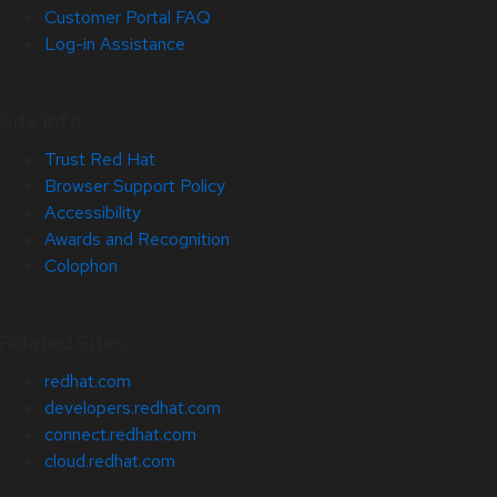
Customer Portal FAQ
Log-in Assistance
Site Info
Trust Red Hat
Browser Support Policy
Accessibility
Awards and Recognition
Colophon
Related Sites
redhat.com
developers.redhat.com
connect.redhat.com
cloud.redhat.com