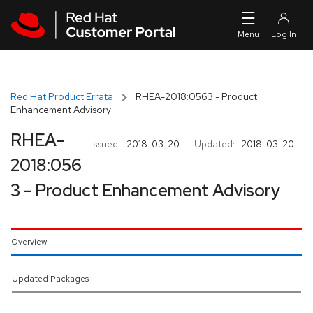
Skip to navigation
Skip to main content
Red Hat Product Errata
RHEA-2018:0563 - Product
Enhancement Advisory
RHEA-
Issued:
2018-03-20
Updated:
2018-03-20
2018:056
3 - Product Enhancement Advisory
Overview
Updated Packages