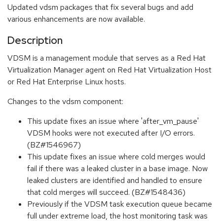
Updated vdsm packages that fix several bugs and add
various enhancements are now available.
Description
VDSM is a management module that serves as a Red Hat
Virtualization Manager agent on Red Hat Virtualization Host
or Red Hat Enterprise Linux hosts.
Changes to the vdsm component:
This update fixes an issue where 'after_vm_pause'
VDSM hooks were not executed after I/O errors.
(BZ#1546967)
This update fixes an issue where cold merges would
fail if there was a leaked cluster in a base image. Now
leaked clusters are identified and handled to ensure
that cold merges will succeed. (BZ#1548436)
Previously if the VDSM task execution queue became
full under extreme load, the host monitoring task was