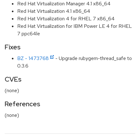
Red Hat Virtualization Manager 4.1 x86_64
Red Hat Virtualization 4.1 x86_64
Red Hat Virtualization 4 for RHEL 7 x86_64
Red Hat Virtualization for IBM Power LE 4 for RHEL
7 ppc64le
Fixes
BZ - 1473768
- Upgrade rubygem-thread_safe to
0.3.6
CVEs
(none)
References
(none)