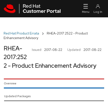
Skip to navigation
Skip to main content
Red Hat Product Errata
RHEA-2017:2522 - Product
Enhancement Advisory
RHEA-
Issued:
2017-08-22
Updated:
2017-08-22
2017:252
2 - Product Enhancement Advisory
Overview
Updated Packages