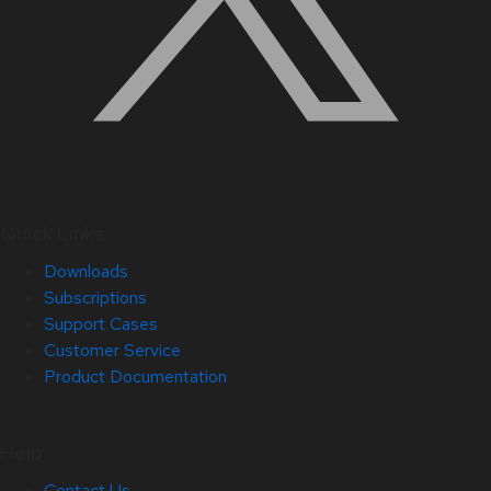
Quick Links
Downloads
Subscriptions
Support Cases
Customer Service
Product Documentation
Help
Contact Us