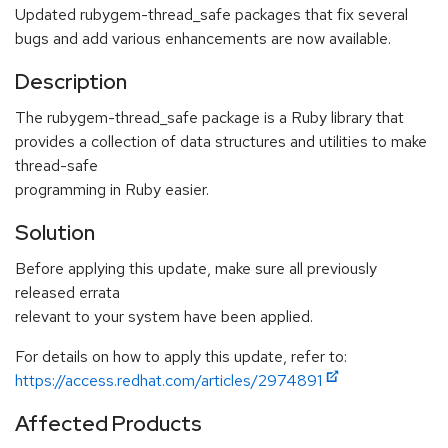
Updated rubygem-thread_safe packages that fix several
bugs and add various enhancements are now available.
Description
The rubygem-thread_safe package is a Ruby library that
provides a collection of data structures and utilities to make
thread-safe
programming in Ruby easier.
Solution
Before applying this update, make sure all previously
released errata
relevant to your system have been applied.
For details on how to apply this update, refer to:
https://access.redhat.com/articles/2974891
Affected Products