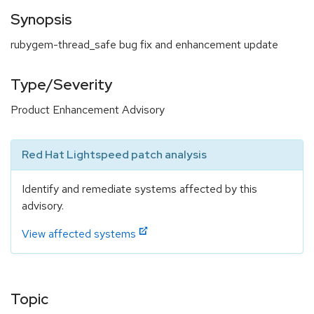
Synopsis
rubygem-thread_safe bug fix and enhancement update
Type/Severity
Product Enhancement Advisory
Red Hat Lightspeed patch analysis
Identify and remediate systems affected by this
advisory.
View affected systems
Topic