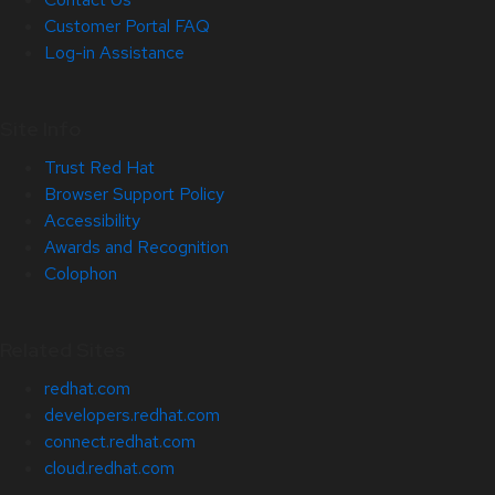
Customer Portal FAQ
Log-in Assistance
Site Info
Trust Red Hat
Browser Support Policy
Accessibility
Awards and Recognition
Colophon
Related Sites
redhat.com
developers.redhat.com
connect.redhat.com
cloud.redhat.com