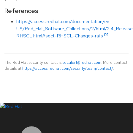
References
https://access.redhat.com/documentation/en-
US/Red_Hat_Software_Collections/2/html/2.4_Releas
RHSCL.html#sect-RHSCL-Changes-rails
The Red Hat security contact is
secalert@redhat.com
. More contact
details at
https://access.redhat.com/security/team/contact/
.
LinkedIn