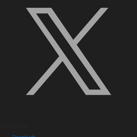
Quick Links
Downloads