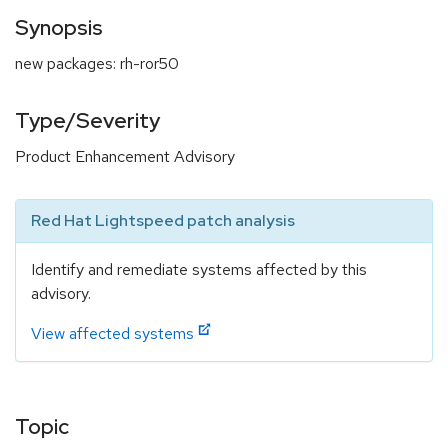
Synopsis
new packages: rh-ror50
Type/Severity
Product Enhancement Advisory
Red Hat Lightspeed patch analysis
Identify and remediate systems affected by this
advisory.
View affected systems
Topic