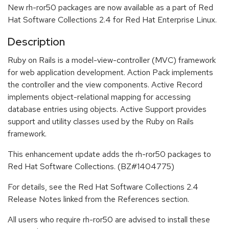
New rh-ror50 packages are now available as a part of Red
Hat Software Collections 2.4 for Red Hat Enterprise Linux.
Description
Ruby on Rails is a model-view-controller (MVC) framework
for web application development. Action Pack implements
the controller and the view components. Active Record
implements object-relational mapping for accessing
database entries using objects. Active Support provides
support and utility classes used by the Ruby on Rails
framework.
This enhancement update adds the rh-ror50 packages to
Red Hat Software Collections. (BZ#1404775)
For details, see the Red Hat Software Collections 2.4
Release Notes linked from the References section.
All users who require rh-ror50 are advised to install these