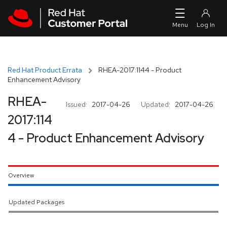
Skip to navigation
Skip to main content
Red Hat Product Errata
RHEA-2017:1144 - Product
Enhancement Advisory
RHEA-
Issued:
2017-04-26
Updated:
2017-04-26
2017:114
4 - Product Enhancement Advisory
Overview
Updated Packages