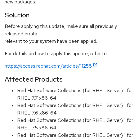
new packages.
Solution
Before applying this update, make sure all previously
released errata
relevant to your system have been applied.
For details on how to apply this update, refer to:
https://access.redhat.com/articles/11258
Affected Products
Red Hat Software Collections (for RHEL Server) 1 for
RHEL 7.7 x86_64
Red Hat Software Collections (for RHEL Server) 1 for
RHEL 7.6 x86_64
Red Hat Software Collections (for RHEL Server) 1 for
RHEL 7.5 x86_64
Red Hat Software Collections (for RHEL Server) 1 for