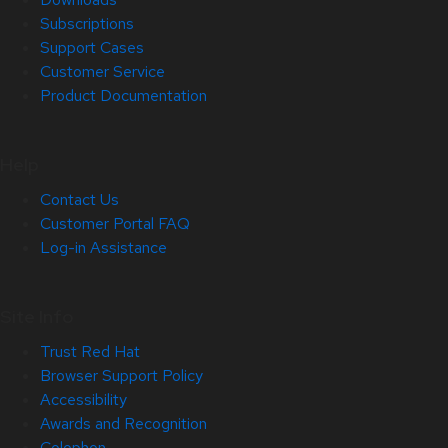
Subscriptions
Support Cases
Customer Service
Product Documentation
Help
Contact Us
Customer Portal FAQ
Log-in Assistance
Site Info
Trust Red Hat
Browser Support Policy
Accessibility
Awards and Recognition
Colophon