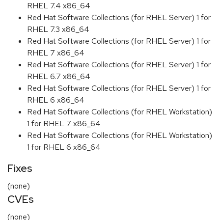
RHEL 7.4 x86_64
Red Hat Software Collections (for RHEL Server) 1 for
RHEL 7.3 x86_64
Red Hat Software Collections (for RHEL Server) 1 for
RHEL 7 x86_64
Red Hat Software Collections (for RHEL Server) 1 for
RHEL 6.7 x86_64
Red Hat Software Collections (for RHEL Server) 1 for
RHEL 6 x86_64
Red Hat Software Collections (for RHEL Workstation)
1 for RHEL 7 x86_64
Red Hat Software Collections (for RHEL Workstation)
1 for RHEL 6 x86_64
Fixes
(none)
CVEs
(none)