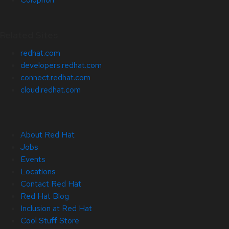
Related Sites
redhat.com
developers.redhat.com
connect.redhat.com
cloud.redhat.com
About Red Hat
Jobs
Events
Locations
Contact Red Hat
Red Hat Blog
Inclusion at Red Hat
Cool Stuff Store