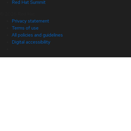
Red Hat Summit
© 2026 Red Hat
Privacy statement
Terms of use
All policies and guidelines
Digital accessibility