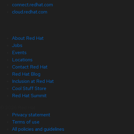
connect.redhat.com
cloud.redhat.com
About Red Hat
Jobs
Events
Locations
Contact Red Hat
Red Hat Blog
Inclusion at Red Hat
Cool Stuff Store
Red Hat Summit
© 2026 Red Hat
Privacy statement
Terms of use
All policies and guidelines