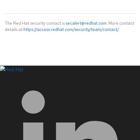
The Red Hat security contact is
secalert@redhat.com
. More contact
details at
https://access.redhat.com/security/team/contact/
.
LinkedIn