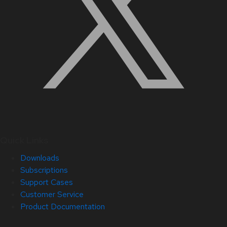
Quick Links
Downloads
Subscriptions
Support Cases
Customer Service
Product Documentation