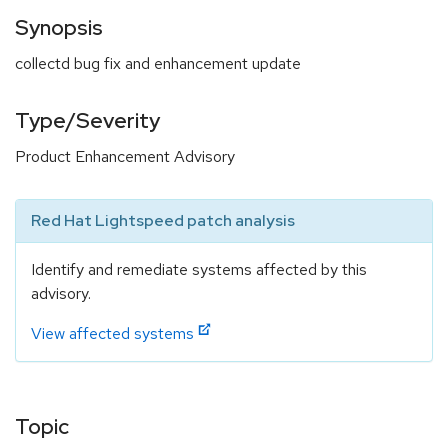
Synopsis
collectd bug fix and enhancement update
Type/Severity
Product Enhancement Advisory
Red Hat Lightspeed patch analysis
Identify and remediate systems affected by this
advisory.
View affected systems
Topic