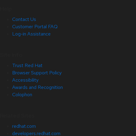
Help
Contact Us
Customer Portal FAQ
Log-in Assistance
Site Info
Trust Red Hat
Browser Support Policy
Accessibility
Awards and Recognition
Colophon
Related Sites
redhat.com
developers.redhat.com