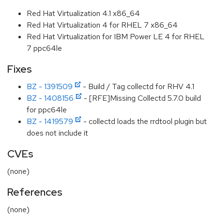
Red Hat Virtualization 4.1 x86_64
Red Hat Virtualization 4 for RHEL 7 x86_64
Red Hat Virtualization for IBM Power LE 4 for RHEL
7 ppc64le
Fixes
BZ - 1391509
- Build / Tag collectd for RHV 4.1
BZ - 1408156
- [RFE]Missing Collectd 5.7.0 build
for ppc64le
BZ - 1419579
- collectd loads the rrdtool plugin but
does not include it
CVEs
(none)
References
(none)