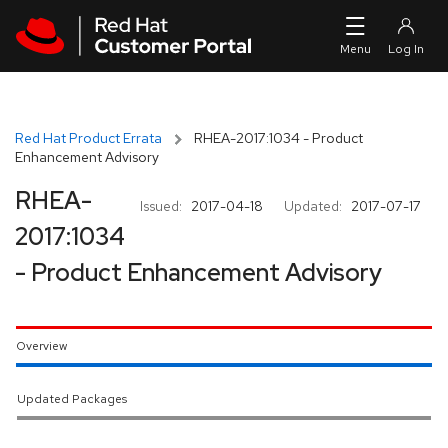
Skip to navigation
Skip to main content
Red Hat Product Errata
RHEA-2017:1034 - Product
Enhancement Advisory
RHEA-
Issued:
2017-04-18
Updated:
2017-07-17
2017:1034
- Product Enhancement Advisory
Overview
Updated Packages