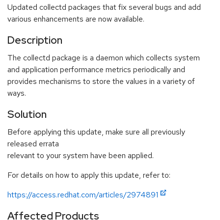
Updated collectd packages that fix several bugs and add
various enhancements are now available.
Description
The collectd package is a daemon which collects system
and application performance metrics periodically and
provides mechanisms to store the values in a variety of
ways.
Solution
Before applying this update, make sure all previously
released errata
relevant to your system have been applied.
For details on how to apply this update, refer to:
https://access.redhat.com/articles/2974891
Affected Products