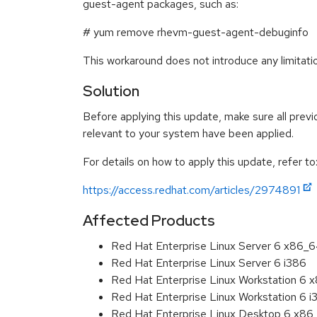
guest-agent packages, such as:
# yum remove rhevm-guest-agent-debuginfo
This workaround does not introduce any limitat
Solution
Before applying this update, make sure all previ
relevant to your system have been applied.
For details on how to apply this update, refer to
https://access.redhat.com/articles/2974891
Affected Products
Red Hat Enterprise Linux Server 6 x86_
Red Hat Enterprise Linux Server 6 i386
Red Hat Enterprise Linux Workstation 6
Red Hat Enterprise Linux Workstation 6 i
Red Hat Enterprise Linux Desktop 6 x8