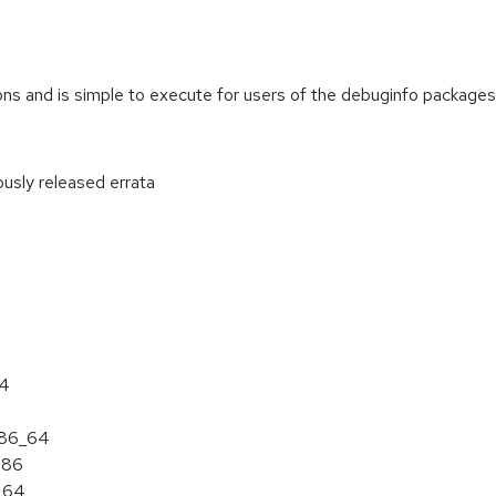
ions and is simple to execute for users of the debuginfo packa
ously released errata
:
64
 x86_64
386
6_64