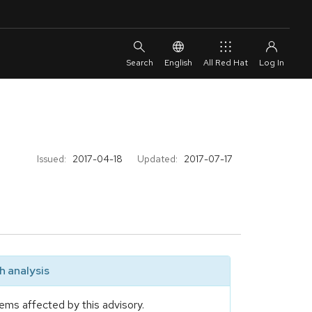
English
All Red Hat
Issued:
2017-04-18
Updated:
2017-07-17
 analysis
ems affected by this advisory.