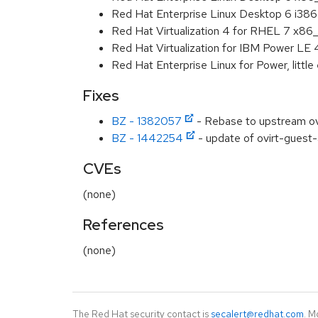
Red Hat Enterprise Linux Desktop 6 i386
Red Hat Virtualization 4 for RHEL 7 x86
Red Hat Virtualization for IBM Power LE
Red Hat Enterprise Linux for Power, littl
Fixes
BZ - 1382057
- Rebase to upstream ov
BZ - 1442254
- update of ovirt-guest-
CVEs
(none)
References
(none)
The Red Hat security contact is
secalert@redhat.com
. M