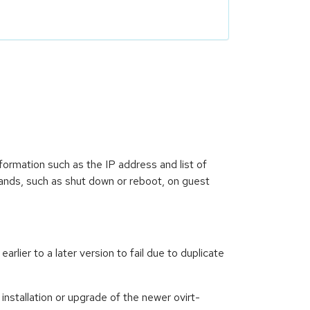
formation such as the IP address and list of
mands, such as shut down or reboot, on guest
rlier to a later version to fail due to duplicate
installation or upgrade of the newer ovirt-