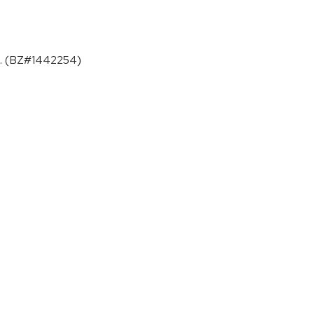
ges. (BZ#1442254)