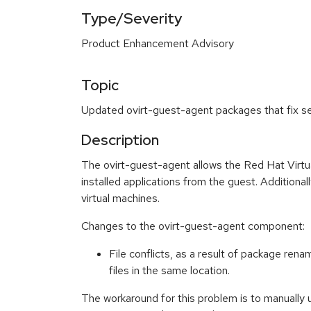
Type/Severity
Product Enhancement Advisory
Topic
Updated ovirt-guest-agent packages that fix se
Description
The ovirt-guest-agent allows the Red Hat Virtua
installed applications from the guest. Addition
virtual machines.
Changes to the ovirt-guest-agent component:
File conflicts, as a result of package rena
files in the same location.
The workaround for this problem is to manually u