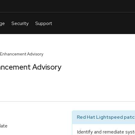
 Enhancement Advisory
ancement Advisory
Red Hat Lightspeed patch
date
Identify and remediate syst