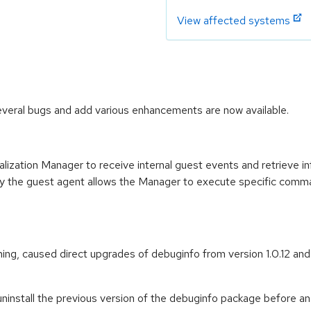
View affected systems
veral bugs and add various enhancements are now available.
lization Manager to receive internal guest events and retrieve in
ally the guest agent allows the Manager to execute specific com
ming, caused direct upgrades of debuginfo from version 1.0.12 and ea
ninstall the previous version of the debuginfo package before an 