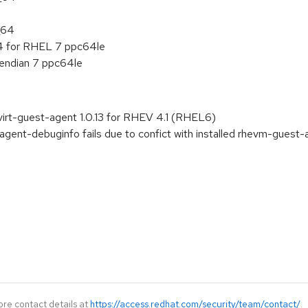
_64
 4 for RHEL 7 ppc64le
e endian 7 ppc64le
irt-guest-agent 1.0.13 for RHEV 4.1 (RHEL6)
agent-debuginfo fails due to confict with installed rhevm-guest-
ore contact details at
https://access.redhat.com/security/team/contact/
.