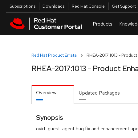
Skip to navigation
Skip to main content
Utilities
Subscriptions
Downloads
Red Hat Console
Get Support
Red Hat Product Errata
RHEA-2017:1013 - Product
RHEA-2017:1013 - Product Enh
Overview
Updated Packages
Synopsis
ovirt-guest-agent bug fix and enhancement up