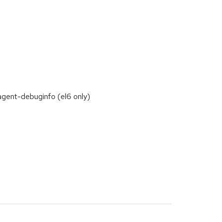
agent-debuginfo (el6 only)