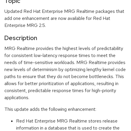
Topic
Updated Red Hat Enterprise MRG Realtime packages that
add one enhancement are now available for Red Hat
Enterprise MRG 2.5.
Description
MRG Realtime provides the highest levels of predictability
for consistent low-latency response times to meet the
needs of time-sensitive workloads. MRG Realtime provides
new levels of determinism by optimizing lengthy kernel code
paths to ensure that they do not become bottlenecks. This
allows for better prioritization of applications, resulting in
consistent, predictable response times for high-priority
applications.
This update adds the following enhancement:
Red Hat Enterprise MRG Realtime stores release
information in a database that is used to create the