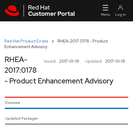
Skip to navigation
Skip to main content
Red Hat Product Errata
RHEA-2017:0178 - Product
Enhancement Advisory
RHEA-
Issued:
2017-01-19
Updated:
2017-01-19
2017:0178
- Product Enhancement Advisory
Overview
Updated Packages