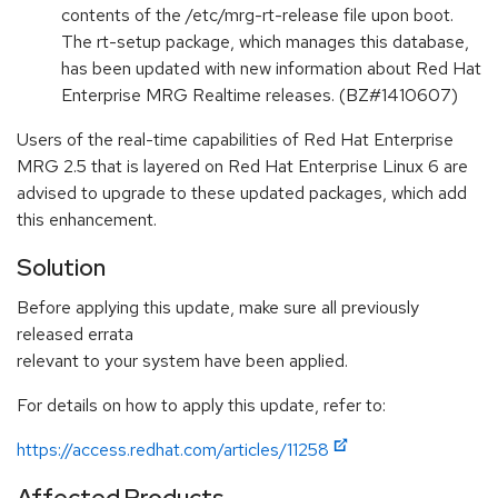
contents of the /etc/mrg-rt-release file upon boot.
The rt-setup package, which manages this database,
has been updated with new information about Red Hat
Enterprise MRG Realtime releases. (BZ#1410607)
Users of the real-time capabilities of Red Hat Enterprise
MRG 2.5 that is layered on Red Hat Enterprise Linux 6 are
advised to upgrade to these updated packages, which add
this enhancement.
Solution
Before applying this update, make sure all previously
released errata
relevant to your system have been applied.
For details on how to apply this update, refer to:
https://access.redhat.com/articles/11258
Affected Products