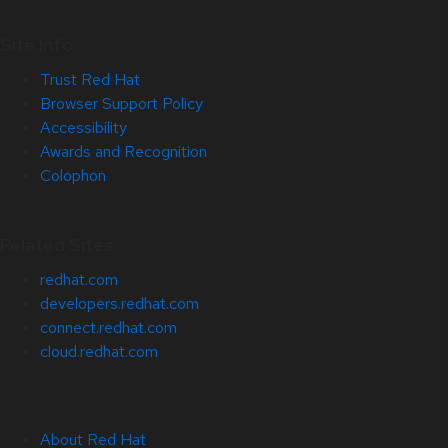
Site Info
Trust Red Hat
Browser Support Policy
Accessibility
Awards and Recognition
Colophon
Related Sites
redhat.com
developers.redhat.com
connect.redhat.com
cloud.redhat.com
About Red Hat