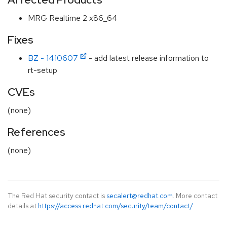
MRG Realtime 2 x86_64
Fixes
BZ - 1410607
- add latest release information to
rt-setup
CVEs
(none)
References
(none)
The Red Hat security contact is
secalert@redhat.com
. More contact
details at
https://access.redhat.com/security/team/contact/
.