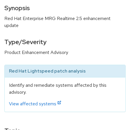
Synopsis
Red Hat Enterprise MRG Realtime 2.5 enhancement
update
Type/Severity
Product Enhancement Advisory
Red Hat Lightspeed patch analysis
Identify and remediate systems affected by this
advisory.
View affected systems