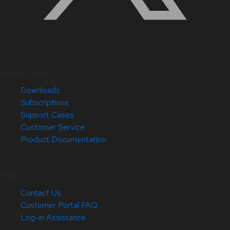
Quick Links
Downloads
Subscriptions
Support Cases
Customer Service
Product Documentation
Help
Contact Us
Customer Portal FAQ
Log-in Assistance