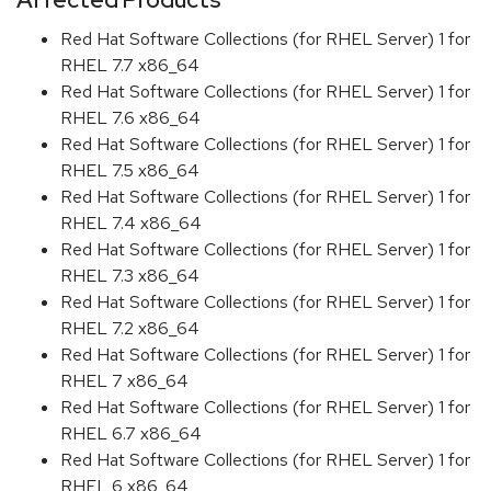
Red Hat Software Collections (for RHEL Server) 1 for
RHEL 7.7 x86_64
Red Hat Software Collections (for RHEL Server) 1 for
RHEL 7.6 x86_64
Red Hat Software Collections (for RHEL Server) 1 for
RHEL 7.5 x86_64
Red Hat Software Collections (for RHEL Server) 1 for
RHEL 7.4 x86_64
Red Hat Software Collections (for RHEL Server) 1 for
RHEL 7.3 x86_64
Red Hat Software Collections (for RHEL Server) 1 for
RHEL 7.2 x86_64
Red Hat Software Collections (for RHEL Server) 1 for
RHEL 7 x86_64
Red Hat Software Collections (for RHEL Server) 1 for
RHEL 6.7 x86_64
Red Hat Software Collections (for RHEL Server) 1 for
RHEL 6 x86_64