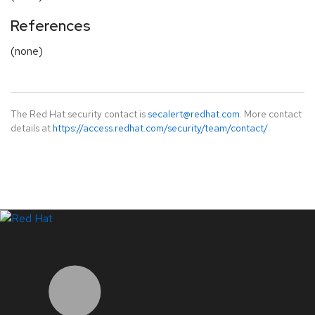
References
(none)
The Red Hat security contact is
secalert@redhat.com
. More contact
details at
https://access.redhat.com/security/team/contact/
.
LinkedIn