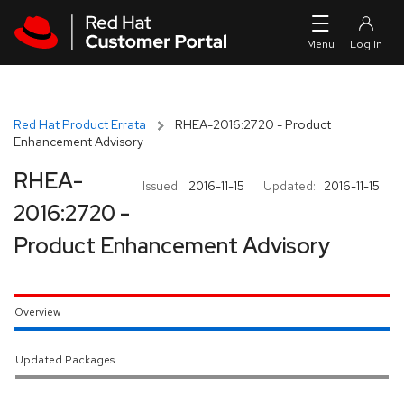
Skip to navigation
Skip to main content
Red Hat Product Errata
RHEA-2016:2720 - Product
Enhancement Advisory
RHEA-
Issued:
2016-11-15
Updated:
2016-11-15
2016:2720 -
Product Enhancement Advisory
Overview
Updated Packages