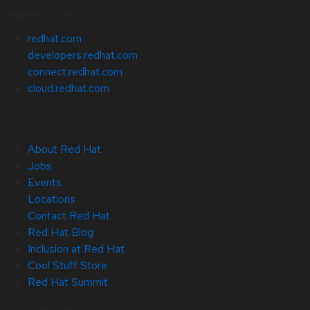
Related Sites
redhat.com
developers.redhat.com
connect.redhat.com
cloud.redhat.com
About Red Hat
Jobs
Events
Locations
Contact Red Hat
Red Hat Blog
Inclusion at Red Hat
Cool Stuff Store
Red Hat Summit
© 2026 Red Hat