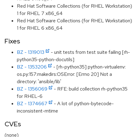
Red Hat Software Collections (for RHEL Workstation)
1 for RHEL 7 x86_64
Red Hat Software Collections (for RHEL Workstation)
1 for RHEL 6 x86_64
Fixes
BZ - 1319013
- unit tests from test suite failing [rh-
python35-python-docutils]
BZ - 1353206
- [rh-python35] python-virtualenv:
os.py:157:makedirs:OSError: [Errno 20] Not a
directory: 'ansible/lib'
BZ - 1356069
- RFE: build collection rh-python35
for RHEL-6
BZ - 1374667
- A lot of python-bytecode-
inconsistent-mtime
CVEs
(none)