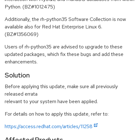
Python. (BZ#1012475)
Additionally, the rh-python35 Software Collection is now
available also for Red Hat Enterprise Linux 6.
(BZ#1356069)
Users of rh-python35 are advised to upgrade to these
updated packages, which fix these bugs and add these
enhancements.
Solution
Before applying this update, make sure all previously
released errata
relevant to your system have been applied.
For details on how to apply this update, refer to:
https://access.redhat.com/articles/11258
Affected Products