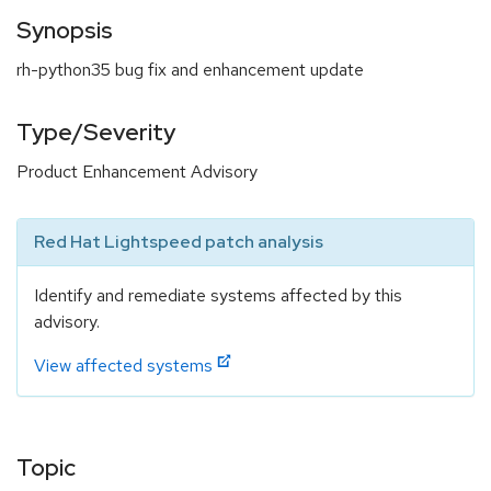
Synopsis
rh-python35 bug fix and enhancement update
Type/Severity
Product Enhancement Advisory
Red Hat Lightspeed patch analysis
Identify and remediate systems affected by this
advisory.
View affected systems
Topic