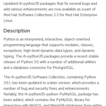
Updated rh-python35 packages that fix several bugs and
add various enhancements are now available as a part of
Red Hat Software Collections 2.3 for Red Hat Enterprise
Linux.
Description
Python is an interpreted, interactive, object-oriented
programming language that supports modules, classes,
exceptions, high-level dynamic data types, and dynamic
typing. The rh-python35 packages provide a recent stable
release of Python 3.5 with a number of additional utilities
and a database connector for PostgreSQL.
The rh-python35 Software Collection, containing Python
3.5.1, has been updated to a later version, which provides a
number of bug and security fixes and enhancements.
Notably, the rh-python35-python-PyMySQL package has
been added, which contains the PyMySQL library for
interaction with MySQL and MariaDB databases from within