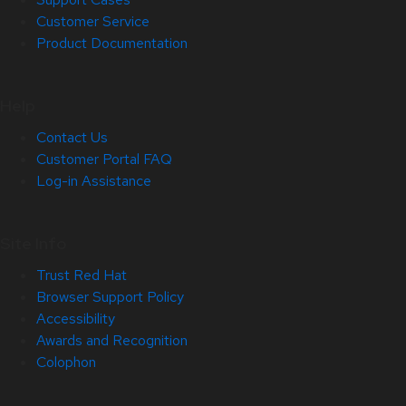
Customer Service
Product Documentation
Help
Contact Us
Customer Portal FAQ
Log-in Assistance
Site Info
Trust Red Hat
Browser Support Policy
Accessibility
Awards and Recognition
Colophon