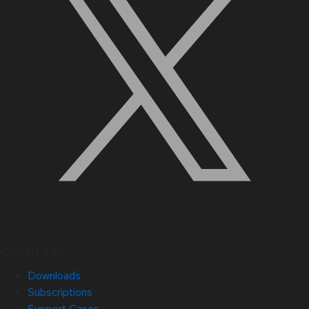
Quick Links
Downloads
Subscriptions
Support Cases