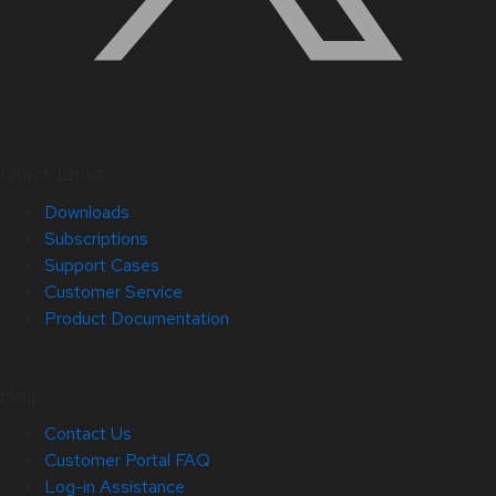
Quick Links
Downloads
Subscriptions
Support Cases
Customer Service
Product Documentation
Help
Contact Us
Customer Portal FAQ
Log-in Assistance