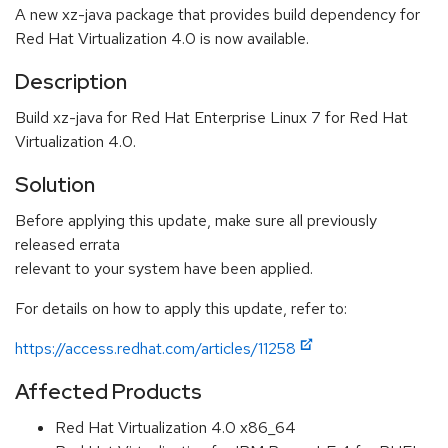
A new xz-java package that provides build dependency for
Red Hat Virtualization 4.0 is now available.
Description
Build xz-java for Red Hat Enterprise Linux 7 for Red Hat
Virtualization 4.0.
Solution
Before applying this update, make sure all previously
released errata
relevant to your system have been applied.
For details on how to apply this update, refer to:
https://access.redhat.com/articles/11258
Affected Products
Red Hat Virtualization 4.0 x86_64