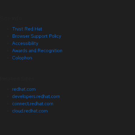
Site Info
Trust Red Hat
Browser Support Policy
Accessibility
Awards and Recognition
Colophon
Related Sites
redhat.com
developers.redhat.com
connect.redhat.com
cloud.redhat.com