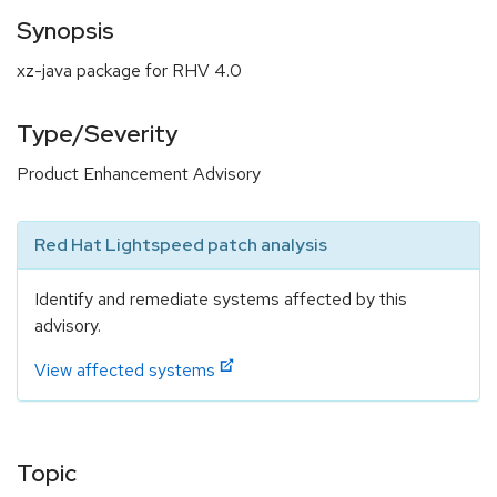
Synopsis
xz-java package for RHV 4.0
Type/Severity
Product Enhancement Advisory
Red Hat Lightspeed patch analysis
Identify and remediate systems affected by this
advisory.
View affected systems
Topic