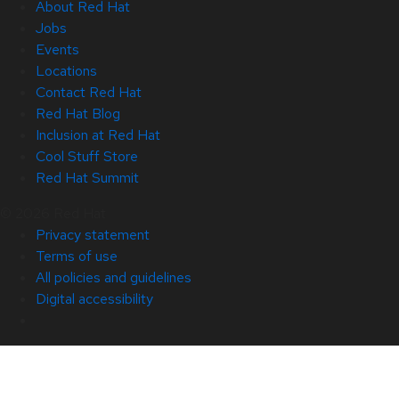
About Red Hat
Jobs
Events
Locations
Contact Red Hat
Red Hat Blog
Inclusion at Red Hat
Cool Stuff Store
Red Hat Summit
© 2026 Red Hat
Privacy statement
Terms of use
All policies and guidelines
Digital accessibility