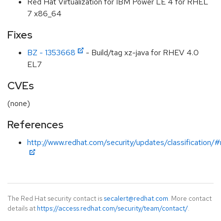
Red Hat Virtualization for IBM Power LE 4 for RHEL
7 x86_64
Fixes
BZ - 1353668
- Build/tag xz-java for RHEV 4.0
EL7
CVEs
(none)
References
http://www.redhat.com/security/updates/classification/
The Red Hat security contact is
secalert@redhat.com
. More contact
details at
https://access.redhat.com/security/team/contact/
.