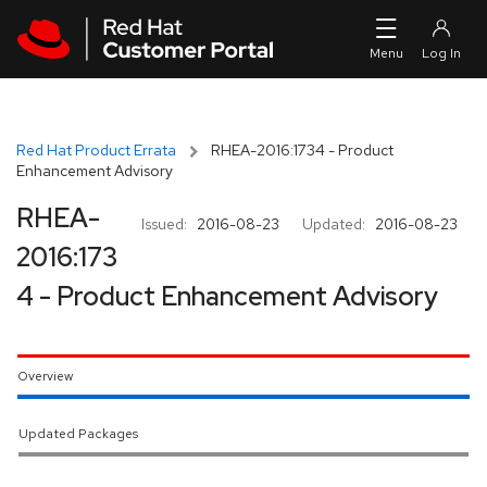
Skip to navigation
Skip to main content
Red Hat Product Errata
RHEA-2016:1734 - Product
Enhancement Advisory
RHEA-
Issued:
2016-08-23
Updated:
2016-08-23
2016:173
4 - Product Enhancement Advisory
Overview
Updated Packages