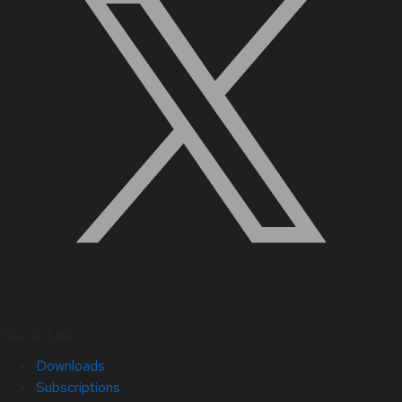
Quick Links
Downloads
Subscriptions