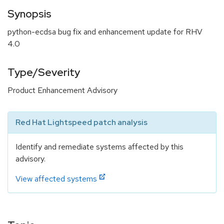
Synopsis
python-ecdsa bug fix and enhancement update for RHV
4.0
Type/Severity
Product Enhancement Advisory
Red Hat Lightspeed patch analysis
Identify and remediate systems affected by this
advisory.
View affected systems