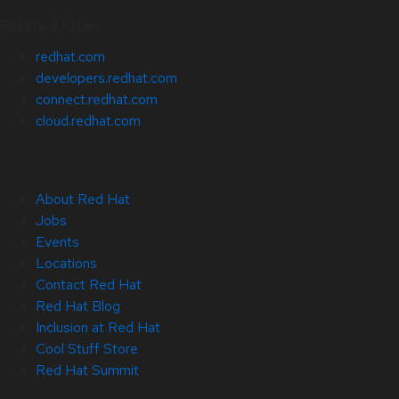
Related Sites
redhat.com
developers.redhat.com
connect.redhat.com
cloud.redhat.com
About Red Hat
Jobs
Events
Locations
Contact Red Hat
Red Hat Blog
Inclusion at Red Hat
Cool Stuff Store
Red Hat Summit