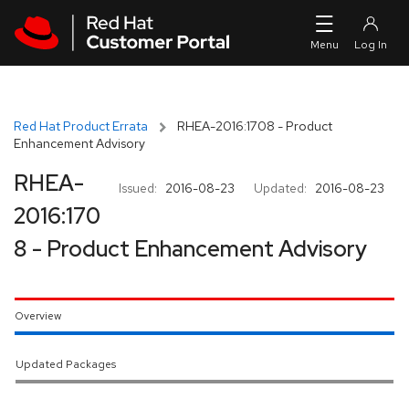
Skip to navigation
Skip to main content
Red Hat Product Errata
RHEA-2016:1708 - Product
Enhancement Advisory
RHEA-
Issued:
2016-08-23
Updated:
2016-08-23
2016:170
8 - Product Enhancement Advisory
Overview
Updated Packages