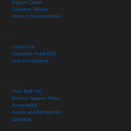
Support Cases
Customer Service
Product Documentation
Help
Contact Us
Customer Portal FAQ
Log-in Assistance
Site Info
Trust Red Hat
Browser Support Policy
Accessibility
Awards and Recognition
Colophon