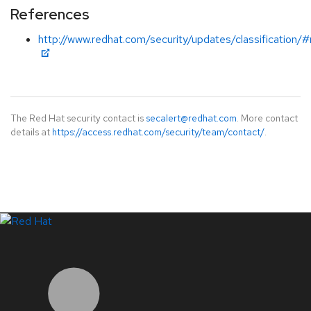
References
http://www.redhat.com/security/updates/classification/
The Red Hat security contact is
secalert@redhat.com
. More contact
details at
https://access.redhat.com/security/team/contact/
.
LinkedIn