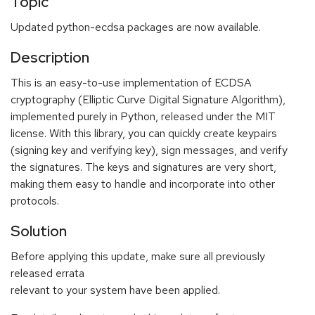
Topic
Updated python-ecdsa packages are now available.
Description
This is an easy-to-use implementation of ECDSA
cryptography (Elliptic Curve Digital Signature Algorithm),
implemented purely in Python, released under the MIT
license. With this library, you can quickly create keypairs
(signing key and verifying key), sign messages, and verify
the signatures. The keys and signatures are very short,
making them easy to handle and incorporate into other
protocols.
Solution
Before applying this update, make sure all previously
released errata
relevant to your system have been applied.