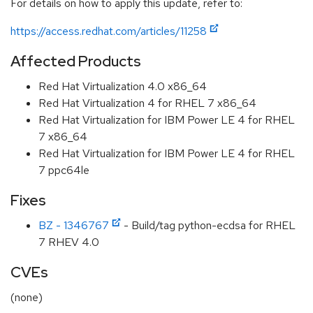
For details on how to apply this update, refer to:
https://access.redhat.com/articles/11258
Affected Products
Red Hat Virtualization 4.0 x86_64
Red Hat Virtualization 4 for RHEL 7 x86_64
Red Hat Virtualization for IBM Power LE 4 for RHEL
7 x86_64
Red Hat Virtualization for IBM Power LE 4 for RHEL
7 ppc64le
Fixes
BZ - 1346767
- Build/tag python-ecdsa for RHEL
7 RHEV 4.0
CVEs
(none)