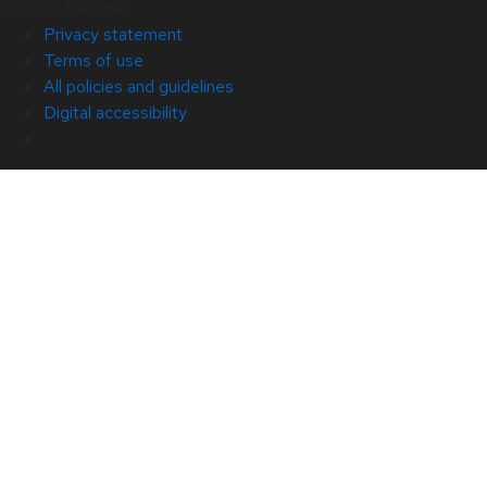
© 2026 Red Hat
Privacy statement
Terms of use
All policies and guidelines
Digital accessibility