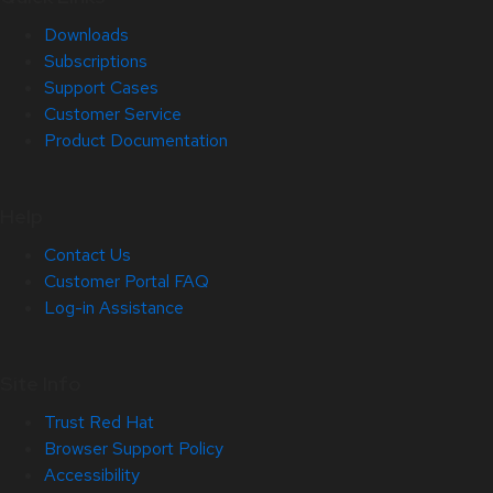
Downloads
Subscriptions
Support Cases
Customer Service
Product Documentation
Help
Contact Us
Customer Portal FAQ
Log-in Assistance
Site Info
Trust Red Hat
Browser Support Policy
Accessibility