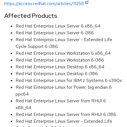
https://access.redhat.com/articles/11258
Affected Products
Red Hat Enterprise Linux Server 6 x86_64
Red Hat Enterprise Linux Server 6 i386
Red Hat Enterprise Linux Server - Extended Life
Cycle Support 6 i386
Red Hat Enterprise Linux Workstation 6 x86_64
Red Hat Enterprise Linux Workstation 6 i386
Red Hat Enterprise Linux Desktop 6 x86_64
Red Hat Enterprise Linux Desktop 6 i386
Red Hat Enterprise Linux for IBM z Systems 6 s390x
Red Hat Enterprise Linux for Power, big endian 6
ppc64
Red Hat Enterprise Linux Server from RHUI 6
x86_64
Red Hat Enterprise Linux Server from RHUI 6 i386
Red Hat Enterprise Linux Server - Extended Life