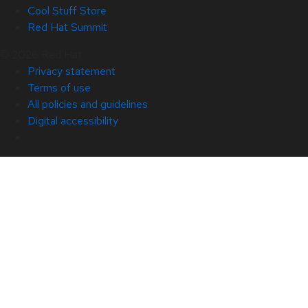
Cool Stuff Store
Red Hat Summit
© 2026 Red Hat
Privacy statement
Terms of use
All policies and guidelines
Digital accessibility