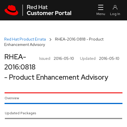
Skip to navigation
Skip to main content
Red Hat Product Errata
RHEA-2016:0818 - Product
Enhancement Advisory
RHEA-
Issued:
2016-05-10
Updated:
2016-05-10
2016:0818
- Product Enhancement Advisory
Overview
Updated Packages