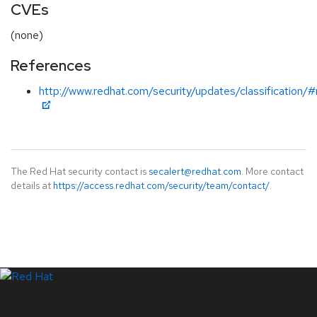
CVEs
(none)
References
http://www.redhat.com/security/updates/classification/
The Red Hat security contact is
secalert@redhat.com
. More contact
details at
https://access.redhat.com/security/team/contact/
.
LinkedIn