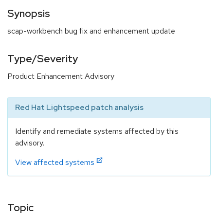
Synopsis
scap-workbench bug fix and enhancement update
Type/Severity
Product Enhancement Advisory
Red Hat Lightspeed patch analysis
Identify and remediate systems affected by this
advisory.
View affected systems
Topic