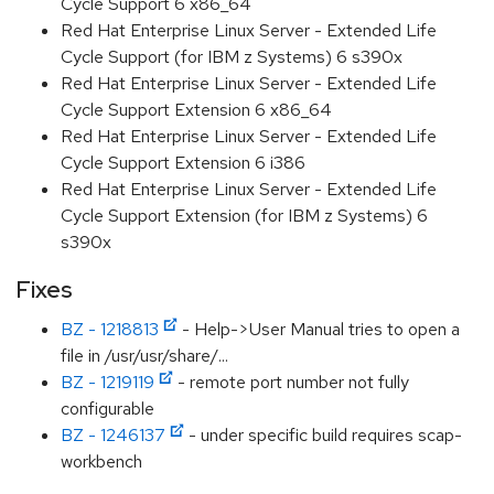
Cycle Support 6 x86_64
Red Hat Enterprise Linux Server - Extended Life
Cycle Support (for IBM z Systems) 6 s390x
Red Hat Enterprise Linux Server - Extended Life
Cycle Support Extension 6 x86_64
Red Hat Enterprise Linux Server - Extended Life
Cycle Support Extension 6 i386
Red Hat Enterprise Linux Server - Extended Life
Cycle Support Extension (for IBM z Systems) 6
s390x
Fixes
BZ - 1218813
- Help->User Manual tries to open a
file in /usr/usr/share/...
BZ - 1219119
- remote port number not fully
configurable
BZ - 1246137
- under specific build requires scap-
workbench