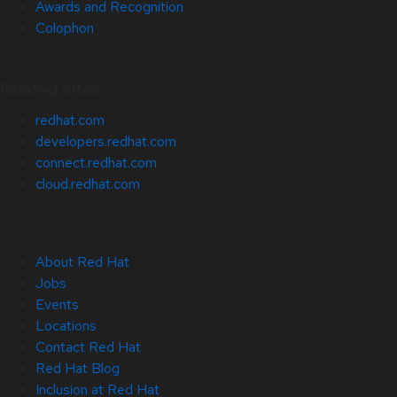
Awards and Recognition
Colophon
Related Sites
redhat.com
developers.redhat.com
connect.redhat.com
cloud.redhat.com
About Red Hat
Jobs
Events
Locations
Contact Red Hat
Red Hat Blog
Inclusion at Red Hat