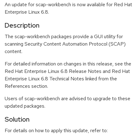
An update for scap-workbench is now available for Red Hat
Enterprise Linux 6.8.
Description
The scap-workbench packages provide a GUI utility for
scanning Security Content Automation Protocol (SCAP)
content.
For detailed information on changes in this release, see the
Red Hat Enterprise Linux 6.8 Release Notes and Red Hat
Enterprise Linux 6.8 Technical Notes linked from the
References section.
Users of scap-workbench are advised to upgrade to these
updated packages.
Solution
For details on how to apply this update, refer to: