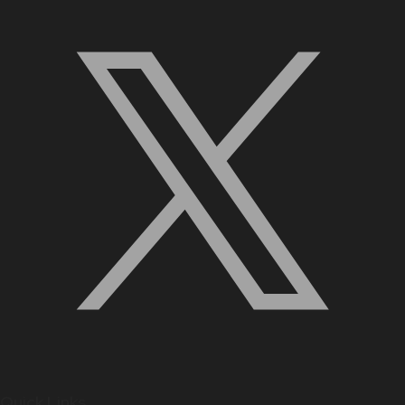
Quick Links