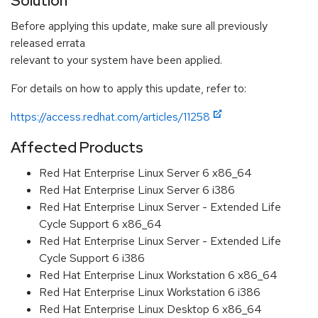
Solution
Before applying this update, make sure all previously
released errata
relevant to your system have been applied.
For details on how to apply this update, refer to:
https://access.redhat.com/articles/11258
Affected Products
Red Hat Enterprise Linux Server 6 x86_64
Red Hat Enterprise Linux Server 6 i386
Red Hat Enterprise Linux Server - Extended Life
Cycle Support 6 x86_64
Red Hat Enterprise Linux Server - Extended Life
Cycle Support 6 i386
Red Hat Enterprise Linux Workstation 6 x86_64
Red Hat Enterprise Linux Workstation 6 i386
Red Hat Enterprise Linux Desktop 6 x86_64