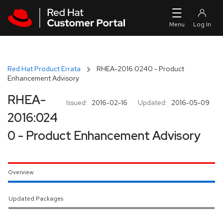
Skip to navigation
Skip to main content
Red Hat Product Errata
RHEA-2016:0240 - Product
Enhancement Advisory
RHEA-
Issued:
2016-02-16
Updated:
2016-05-09
2016:024
0 - Product Enhancement Advisory
Overview
Updated Packages