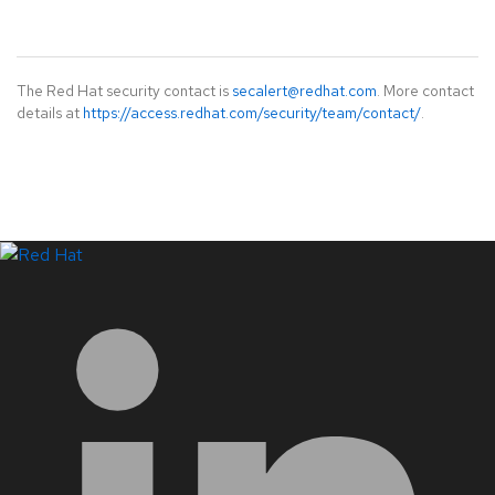
The Red Hat security contact is
secalert@redhat.com
. More contact
details at
https://access.redhat.com/security/team/contact/
.
LinkedIn