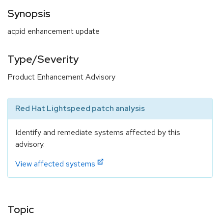
Synopsis
acpid enhancement update
Type/Severity
Product Enhancement Advisory
Red Hat Lightspeed patch analysis
Identify and remediate systems affected by this
advisory.
View affected systems
Topic