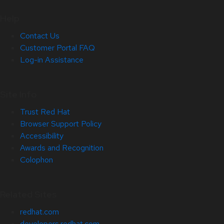
Help
Contact Us
Customer Portal FAQ
Log-in Assistance
Site Info
Trust Red Hat
Browser Support Policy
Accessibility
Awards and Recognition
Colophon
Related Sites
redhat.com
developers.redhat.com