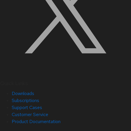
Quick Links
Downloads
Subscriptions
Support Cases
Customer Service
Product Documentation