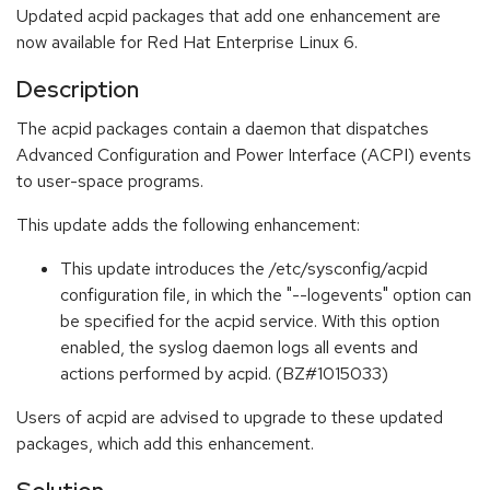
Updated acpid packages that add one enhancement are
now available for Red Hat Enterprise Linux 6.
Description
The acpid packages contain a daemon that dispatches
Advanced Configuration and Power Interface (ACPI) events
to user-space programs.
This update adds the following enhancement:
This update introduces the /etc/sysconfig/acpid
configuration file, in which the "--logevents" option can
be specified for the acpid service. With this option
enabled, the syslog daemon logs all events and
actions performed by acpid. (BZ#1015033)
Users of acpid are advised to upgrade to these updated
packages, which add this enhancement.