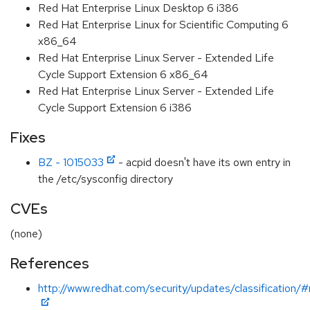
Red Hat Enterprise Linux Desktop 6 i386
Red Hat Enterprise Linux for Scientific Computing 6
x86_64
Red Hat Enterprise Linux Server - Extended Life
Cycle Support Extension 6 x86_64
Red Hat Enterprise Linux Server - Extended Life
Cycle Support Extension 6 i386
Fixes
BZ - 1015033
- acpid doesn't have its own entry in
the /etc/sysconfig directory
CVEs
(none)
References
http://www.redhat.com/security/updates/classification/