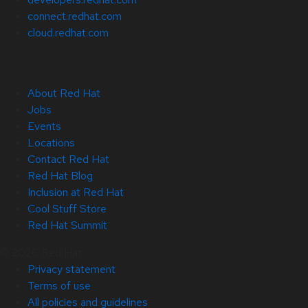
connect.redhat.com
cloud.redhat.com
About Red Hat
Jobs
Events
Locations
Contact Red Hat
Red Hat Blog
Inclusion at Red Hat
Cool Stuff Store
Red Hat Summit
© 2026 Red Hat
Privacy statement
Terms of use
All policies and guidelines