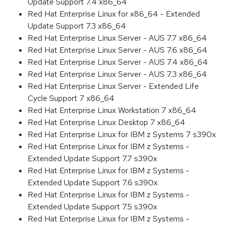
Update Support 7.4 x86_64
Red Hat Enterprise Linux for x86_64 - Extended
Update Support 7.3 x86_64
Red Hat Enterprise Linux Server - AUS 7.7 x86_64
Red Hat Enterprise Linux Server - AUS 7.6 x86_64
Red Hat Enterprise Linux Server - AUS 7.4 x86_64
Red Hat Enterprise Linux Server - AUS 7.3 x86_64
Red Hat Enterprise Linux Server - Extended Life
Cycle Support 7 x86_64
Red Hat Enterprise Linux Workstation 7 x86_64
Red Hat Enterprise Linux Desktop 7 x86_64
Red Hat Enterprise Linux for IBM z Systems 7 s390x
Red Hat Enterprise Linux for IBM z Systems -
Extended Update Support 7.7 s390x
Red Hat Enterprise Linux for IBM z Systems -
Extended Update Support 7.6 s390x
Red Hat Enterprise Linux for IBM z Systems -
Extended Update Support 7.5 s390x
Red Hat Enterprise Linux for IBM z Systems -