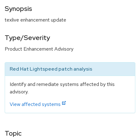
Synopsis
texlive enhancement update
Type/Severity
Product Enhancement Advisory
Red Hat Lightspeed patch analysis
Identify and remediate systems affected by this
advisory.
View affected systems
Topic