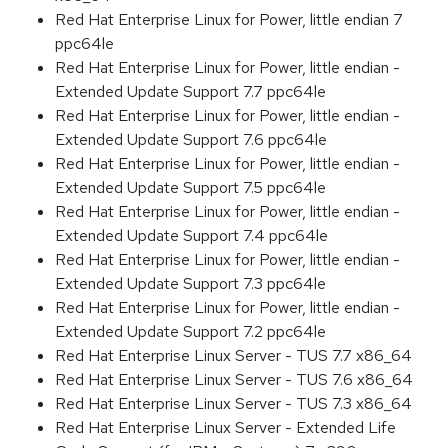
Red Hat Enterprise Linux for Power, little endian 7
ppc64le
Red Hat Enterprise Linux for Power, little endian -
Extended Update Support 7.7 ppc64le
Red Hat Enterprise Linux for Power, little endian -
Extended Update Support 7.6 ppc64le
Red Hat Enterprise Linux for Power, little endian -
Extended Update Support 7.5 ppc64le
Red Hat Enterprise Linux for Power, little endian -
Extended Update Support 7.4 ppc64le
Red Hat Enterprise Linux for Power, little endian -
Extended Update Support 7.3 ppc64le
Red Hat Enterprise Linux for Power, little endian -
Extended Update Support 7.2 ppc64le
Red Hat Enterprise Linux Server - TUS 7.7 x86_64
Red Hat Enterprise Linux Server - TUS 7.6 x86_64
Red Hat Enterprise Linux Server - TUS 7.3 x86_64
Red Hat Enterprise Linux Server - Extended Life