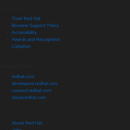
Site Info
Trust Red Hat
Browser Support Policy
Accessibility
Awards and Recognition
Colophon
Related Sites
redhat.com
developers.redhat.com
connect.redhat.com
cloud.redhat.com
About Red Hat
Jobs