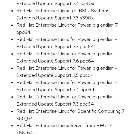
Extended Update Support 7.4 s390x
Red Hat Enterprise Linux for IBM z Systems -
Extended Update Support 7.3 s390x
Red Hat Enterprise Linux for Power, big endian 7
ppc64
Red Hat Enterprise Linux for Power, big endian -
Extended Update Support 7.7 ppc64
Red Hat Enterprise Linux for Power, big endian -
Extended Update Support 7.6 ppc64
Red Hat Enterprise Linux for Power, big endian -
Extended Update Support 7.5 ppc64
Red Hat Enterprise Linux for Power, big endian -
Extended Update Support 7.4 ppc64
Red Hat Enterprise Linux for Power, big endian -
Extended Update Support 7.3 ppc64
Red Hat Enterprise Linux for Scientific Computing 7
x86_64
Red Hat Enterprise Linux Server from RHUI 7
x86_64