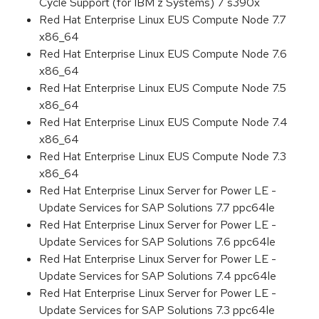
Cycle Support (for IBM z Systems) 7 s390x
Red Hat Enterprise Linux EUS Compute Node 7.7
x86_64
Red Hat Enterprise Linux EUS Compute Node 7.6
x86_64
Red Hat Enterprise Linux EUS Compute Node 7.5
x86_64
Red Hat Enterprise Linux EUS Compute Node 7.4
x86_64
Red Hat Enterprise Linux EUS Compute Node 7.3
x86_64
Red Hat Enterprise Linux Server for Power LE -
Update Services for SAP Solutions 7.7 ppc64le
Red Hat Enterprise Linux Server for Power LE -
Update Services for SAP Solutions 7.6 ppc64le
Red Hat Enterprise Linux Server for Power LE -
Update Services for SAP Solutions 7.4 ppc64le
Red Hat Enterprise Linux Server for Power LE -
Update Services for SAP Solutions 7.3 ppc64le