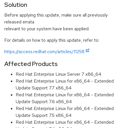
Solution
Before applying this update, make sure all previously
released errata
relevant to your system have been applied.
For details on how to apply this update, refer to:
https://access.redhat.com/articles/11258
Affected Products
Red Hat Enterprise Linux Server 7 x86_64
Red Hat Enterprise Linux for x86_64 - Extended
Update Support 7.7 x86_64
Red Hat Enterprise Linux for x86_64 - Extended
Update Support 7.6 x86_64
Red Hat Enterprise Linux for x86_64 - Extended
Update Support 7.5 x86_64
Red Hat Enterprise Linux for x86_64 - Extended