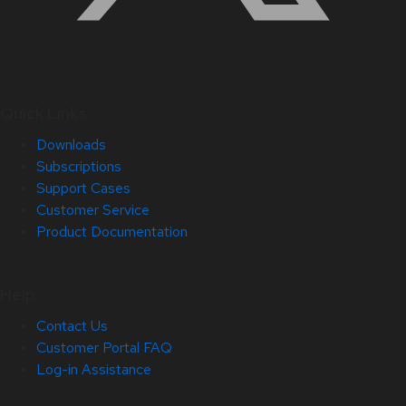
Quick Links
Downloads
Subscriptions
Support Cases
Customer Service
Product Documentation
Help
Contact Us
Customer Portal FAQ
Log-in Assistance