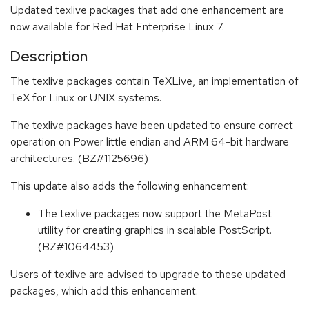
Updated texlive packages that add one enhancement are
now available for Red Hat Enterprise Linux 7.
Description
The texlive packages contain TeXLive, an implementation of
TeX for Linux or UNIX systems.
The texlive packages have been updated to ensure correct
operation on Power little endian and ARM 64-bit hardware
architectures. (BZ#1125696)
This update also adds the following enhancement:
The texlive packages now support the MetaPost
utility for creating graphics in scalable PostScript.
(BZ#1064453)
Users of texlive are advised to upgrade to these updated
packages, which add this enhancement.