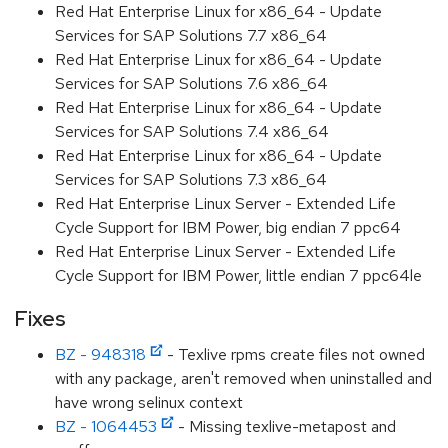
Red Hat Enterprise Linux for x86_64 - Update
Services for SAP Solutions 7.7 x86_64
Red Hat Enterprise Linux for x86_64 - Update
Services for SAP Solutions 7.6 x86_64
Red Hat Enterprise Linux for x86_64 - Update
Services for SAP Solutions 7.4 x86_64
Red Hat Enterprise Linux for x86_64 - Update
Services for SAP Solutions 7.3 x86_64
Red Hat Enterprise Linux Server - Extended Life
Cycle Support for IBM Power, big endian 7 ppc64
Red Hat Enterprise Linux Server - Extended Life
Cycle Support for IBM Power, little endian 7 ppc64le
Fixes
BZ - 948318
- Texlive rpms create files not owned
with any package, aren't removed when uninstalled and
have wrong selinux context
BZ - 1064453
- Missing texlive-metapost and