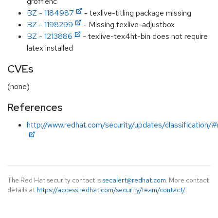
groff.enc
BZ - 1184987
- texlive-titling package missing
BZ - 1198299
- Missing texlive-adjustbox
BZ - 1213886
- texlive-tex4ht-bin does not require
latex installed
CVEs
(none)
References
http://www.redhat.com/security/updates/classification/
The Red Hat security contact is
secalert@redhat.com
. More contact
details at
https://access.redhat.com/security/team/contact/
.