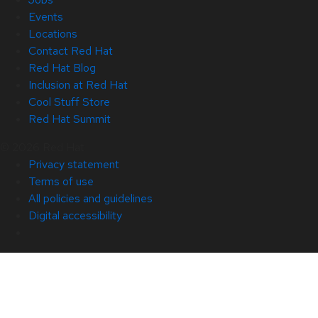
Events
Locations
Contact Red Hat
Red Hat Blog
Inclusion at Red Hat
Cool Stuff Store
Red Hat Summit
© 2026 Red Hat
Privacy statement
Terms of use
All policies and guidelines
Digital accessibility