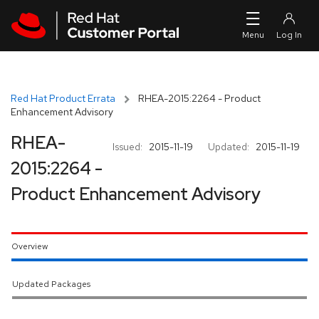
Skip to navigation
Skip to main content
Red Hat Product Errata
RHEA-2015:2264 - Product
Enhancement Advisory
RHEA-
Issued:
2015-11-19
Updated:
2015-11-19
2015:2264 -
Product Enhancement Advisory
Overview
Updated Packages