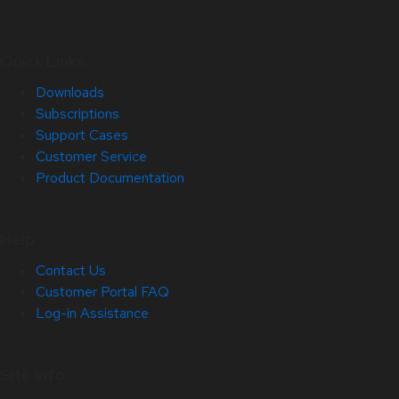
Quick Links
Downloads
Subscriptions
Support Cases
Customer Service
Product Documentation
Help
Contact Us
Customer Portal FAQ
Log-in Assistance
Site Info