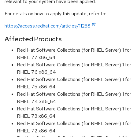
relevant to your system have been applied.
For details on how to apply this update, refer to:
https://access.redhat.com/articles/11258
Affected Products
Red Hat Software Collections (for RHEL Server) 1 for
RHEL 7.7 x86_64
Red Hat Software Collections (for RHEL Server) 1 for
RHEL 7.6 x86_64
Red Hat Software Collections (for RHEL Server) 1 for
RHEL 7.5 x86_64
Red Hat Software Collections (for RHEL Server) 1 for
RHEL 7.4 x86_64
Red Hat Software Collections (for RHEL Server) 1 for
RHEL 7.3 x86_64
Red Hat Software Collections (for RHEL Server) 1 for
RHEL 7.2 x86_64