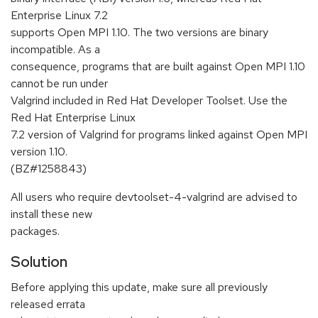
Enterprise Linux 7.2
supports Open MPI 1.10. The two versions are binary
incompatible. As a
consequence, programs that are built against Open MPI 1.10
cannot be run under
Valgrind included in Red Hat Developer Toolset. Use the
Red Hat Enterprise Linux
7.2 version of Valgrind for programs linked against Open MPI
version 1.10.
(BZ#1258843)
All users who require devtoolset-4-valgrind are advised to
install these new
packages.
Solution
Before applying this update, make sure all previously
released errata