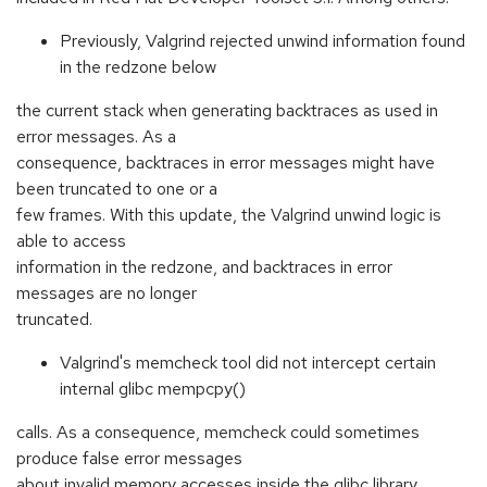
Previously, Valgrind rejected unwind information found
in the redzone below
the current stack when generating backtraces as used in
error messages. As a
consequence, backtraces in error messages might have
been truncated to one or a
few frames. With this update, the Valgrind unwind logic is
able to access
information in the redzone, and backtraces in error
messages are no longer
truncated.
Valgrind's memcheck tool did not intercept certain
internal glibc mempcpy()
calls. As a consequence, memcheck could sometimes
produce false error messages
about invalid memory accesses inside the glibc library.