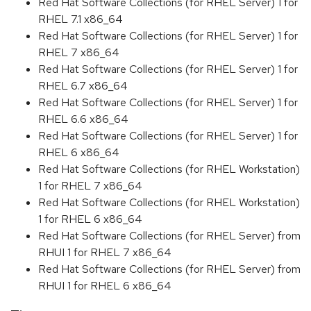
Red Hat Software Collections (for RHEL Server) 1 for
RHEL 7.1 x86_64
Red Hat Software Collections (for RHEL Server) 1 for
RHEL 7 x86_64
Red Hat Software Collections (for RHEL Server) 1 for
RHEL 6.7 x86_64
Red Hat Software Collections (for RHEL Server) 1 for
RHEL 6.6 x86_64
Red Hat Software Collections (for RHEL Server) 1 for
RHEL 6 x86_64
Red Hat Software Collections (for RHEL Workstation)
1 for RHEL 7 x86_64
Red Hat Software Collections (for RHEL Workstation)
1 for RHEL 6 x86_64
Red Hat Software Collections (for RHEL Server) from
RHUI 1 for RHEL 7 x86_64
Red Hat Software Collections (for RHEL Server) from
RHUI 1 for RHEL 6 x86_64