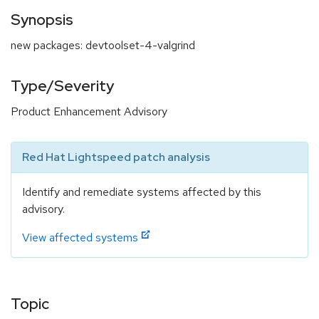
Synopsis
new packages: devtoolset-4-valgrind
Type/Severity
Product Enhancement Advisory
Red Hat Lightspeed patch analysis
Identify and remediate systems affected by this
advisory.
View affected systems
Topic