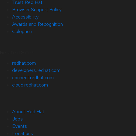
Trust Red Hat
Browser Support Policy
Accessibility
Awards and Recognition
Colophon
Related Sites
redhat.com
developers.redhat.com
connect.redhat.com
cloud.redhat.com
About Red Hat
Jobs
Events
Locations