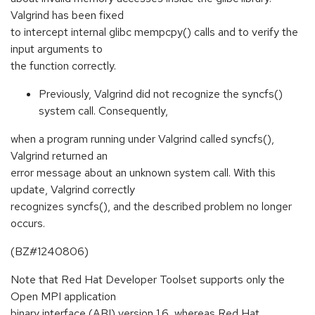
Valgrind has been fixed
to intercept internal glibc mempcpy() calls and to verify the
input arguments to
the function correctly.
Previously, Valgrind did not recognize the syncfs()
system call. Consequently,
when a program running under Valgrind called syncfs(),
Valgrind returned an
error message about an unknown system call. With this
update, Valgrind correctly
recognizes syncfs(), and the described problem no longer
occurs.
(BZ#1240806)
Note that Red Hat Developer Toolset supports only the
Open MPI application
binary interface (ABI) version 1.6, whereas Red Hat