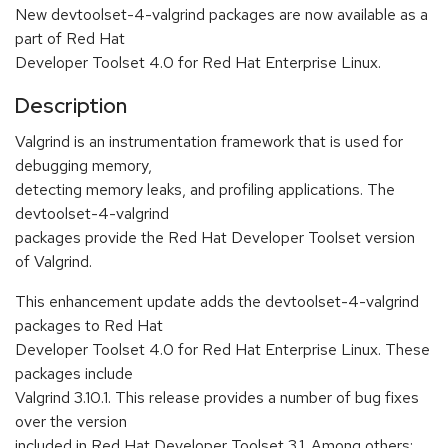
New devtoolset-4-valgrind packages are now available as a
part of Red Hat
Developer Toolset 4.0 for Red Hat Enterprise Linux.
Description
Valgrind is an instrumentation framework that is used for
debugging memory,
detecting memory leaks, and profiling applications. The
devtoolset-4-valgrind
packages provide the Red Hat Developer Toolset version
of Valgrind.
This enhancement update adds the devtoolset-4-valgrind
packages to Red Hat
Developer Toolset 4.0 for Red Hat Enterprise Linux. These
packages include
Valgrind 3.10.1. This release provides a number of bug fixes
over the version
included in Red Hat Developer Toolset 3.1. Among others: