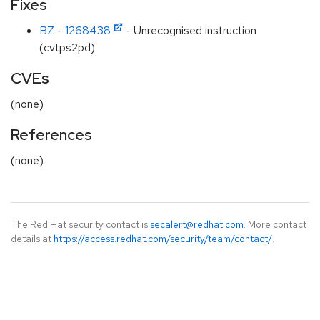
Fixes
BZ - 1268438
- Unrecognised instruction
(cvtps2pd)
CVEs
(none)
References
(none)
The Red Hat security contact is
secalert@redhat.com
. More contact
details at
https://access.redhat.com/security/team/contact/
.