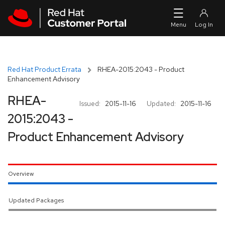
Skip to navigation
Skip to main content
Red Hat Product Errata
RHEA-2015:2043 - Product
Enhancement Advisory
RHEA-
Issued:
2015-11-16
Updated:
2015-11-16
2015:2043 -
Product Enhancement Advisory
Overview
Updated Packages