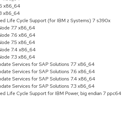
.6 x86_64
.3 x86_64
ded Life Cycle Support (for IBM z Systems) 7 s390x
Node 7.7 x86_64
Node 7.6 x86_64
Node 7.5 x86_64
 Node 7.4 x86_64
Node 7.3 x86_64
pdate Services for SAP Solutions 7.7 x86_64
pdate Services for SAP Solutions 7.6 x86_64
pdate Services for SAP Solutions 7.4 x86_64
pdate Services for SAP Solutions 7.3 x86_64
ed Life Cycle Support for IBM Power, big endian 7 ppc64