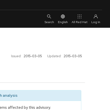
English
All Red Hat
Issued:
2015-03-05
Updated:
2015-03-05
 analysis
ems affected by this advisory.