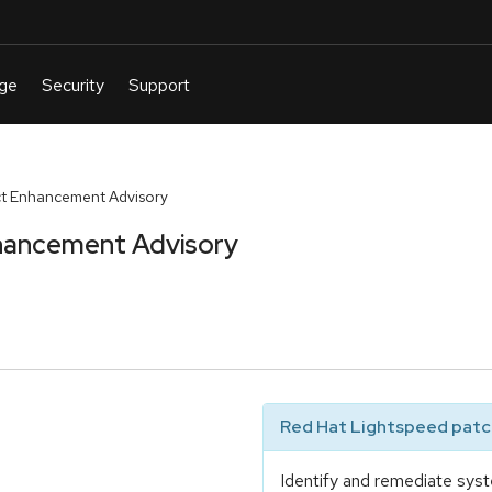
t Enhancement Advisory
hancement Advisory
Red Hat Lightspeed patch
Identify and remediate syst