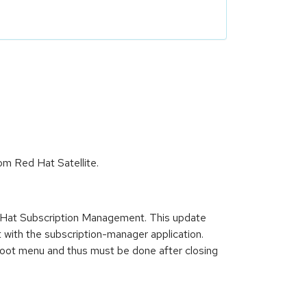
om Red Hat Satellite.
d Hat Subscription Management. This update
t with the subscription-manager application.
rstboot menu and thus must be done after closing