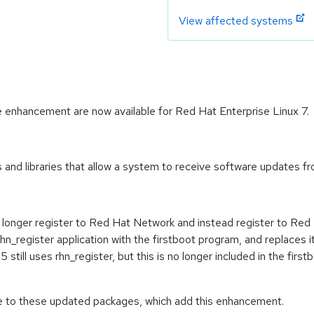
View affected systems
 enhancement are now available for Red Hat Enterprise Linux 7.
and libraries that allow a system to receive software updates fr
o longer register to Red Hat Network and instead register to Re
hn_register application with the firstboot program, and replaces i
5 still uses rhn_register, but this is no longer included in the fi
de to these updated packages, which add this enhancement.