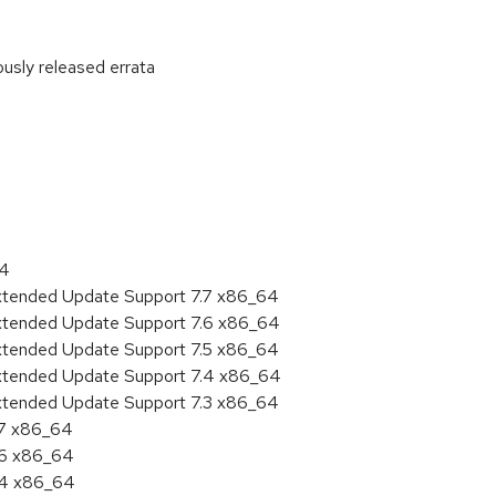
ously released errata
:
64
Extended Update Support 7.7 x86_64
Extended Update Support 7.6 x86_64
Extended Update Support 7.5 x86_64
Extended Update Support 7.4 x86_64
Extended Update Support 7.3 x86_64
.7 x86_64
.6 x86_64
7.4 x86_64