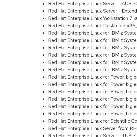
Red Hat Enterprise Linux Server - AUS 7
Red Hat Enterprise Linux Server - Exten
Red Hat Enterprise Linux Workstation 7
Red Hat Enterprise Linux Desktop 7 x8
Red Hat Enterprise Linux for IBM z Sys
Red Hat Enterprise Linux for IBM z Sys
Red Hat Enterprise Linux for IBM z Sys
Red Hat Enterprise Linux for IBM z Sys
Red Hat Enterprise Linux for IBM z Sys
Red Hat Enterprise Linux for IBM z Sys
Red Hat Enterprise Linux for Power, big 
Red Hat Enterprise Linux for Power, big
Red Hat Enterprise Linux for Power, big
Red Hat Enterprise Linux for Power, big
Red Hat Enterprise Linux for Power, big
Red Hat Enterprise Linux for Power, big
Red Hat Enterprise Linux for Scientific
Red Hat Enterprise Linux Server from R
Red Hat Enterprise Linux Server - TUS 7