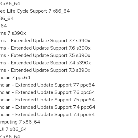
.3 x86_64
ded Life Cycle Support 7 x86_64
 x86_64
6_64
tems 7 s390x
tems - Extended Update Support 7.7 s390x
tems - Extended Update Support 7.6 s390x
tems - Extended Update Support 7.5 s390x
tems - Extended Update Support 7.4 s390x
tems - Extended Update Support 7.3 s390x
endian 7 ppc64
 endian - Extended Update Support 7.7 ppc64
 endian - Extended Update Support 7.6 ppc64
 endian - Extended Update Support 7.5 ppc64
 endian - Extended Update Support 7.4 ppc64
 endian - Extended Update Support 7.3 ppc64
 Computing 7 x86_64
HUI 7 x86_64
.7 x86_64