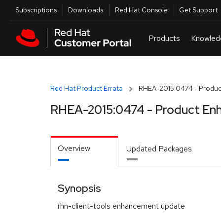
Skip to navigation
Skip to main content
Utilities
Subscriptions
Downloads
Red Hat Console
Get Support
Red Hat Product Errata
RHEA-2015:0474 - Produc
RHEA-2015:0474 - Product En
Overview
Updated Packages
Synopsis
rhn-client-tools enhancement update