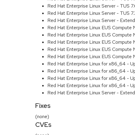
Red Hat Enterprise Linux Server - TUS 7
Red Hat Enterprise Linux Server - TUS 7
Red Hat Enterprise Linux Server - Exten
Red Hat Enterprise Linux EUS Compute 
Red Hat Enterprise Linux EUS Compute 
Red Hat Enterprise Linux EUS Compute 
Red Hat Enterprise Linux EUS Compute
Red Hat Enterprise Linux EUS Compute 
Red Hat Enterprise Linux for x86_64 - U
Red Hat Enterprise Linux for x86_64 - U
Red Hat Enterprise Linux for x86_64 - U
Red Hat Enterprise Linux for x86_64 - U
Red Hat Enterprise Linux Server - Extend
Fixes
(none)
CVEs