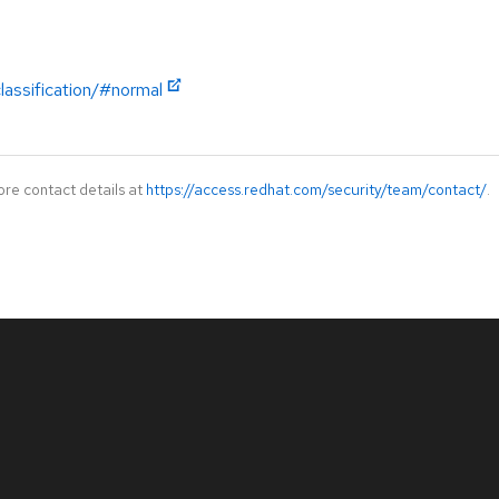
lassification/#normal
ore contact details at
https://access.redhat.com/security/team/contact/
.