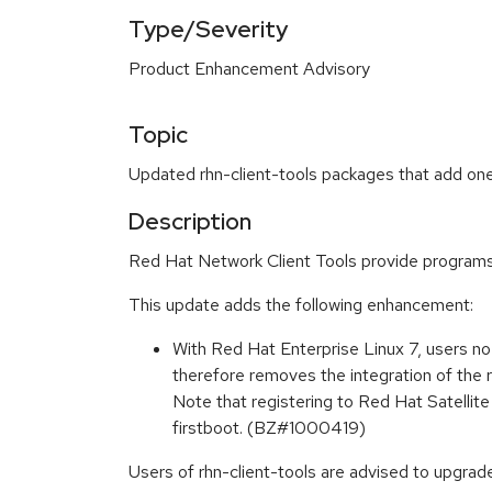
Type/Severity
Product Enhancement Advisory
Topic
Updated rhn-client-tools packages that add one
Description
Red Hat Network Client Tools provide programs 
This update adds the following enhancement:
With Red Hat Enterprise Linux 7, users n
therefore removes the integration of the r
Note that registering to Red Hat Satellite 
firstboot. (BZ#1000419)
Users of rhn-client-tools are advised to upgra