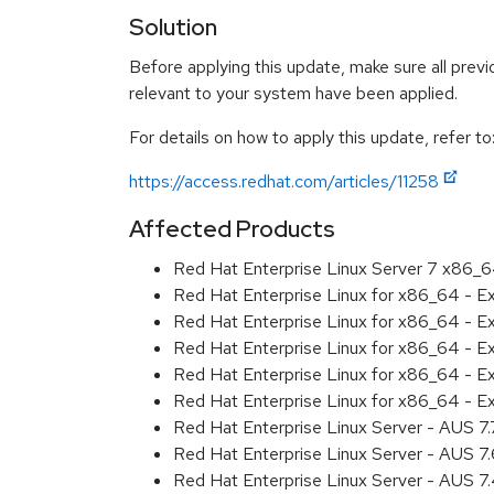
Solution
Before applying this update, make sure all previ
relevant to your system have been applied.
For details on how to apply this update, refer to
https://access.redhat.com/articles/11258
Affected Products
Red Hat Enterprise Linux Server 7 x86_
Red Hat Enterprise Linux for x86_64 - 
Red Hat Enterprise Linux for x86_64 - 
Red Hat Enterprise Linux for x86_64 - 
Red Hat Enterprise Linux for x86_64 - 
Red Hat Enterprise Linux for x86_64 - 
Red Hat Enterprise Linux Server - AUS 7
Red Hat Enterprise Linux Server - AUS 7
Red Hat Enterprise Linux Server - AUS 