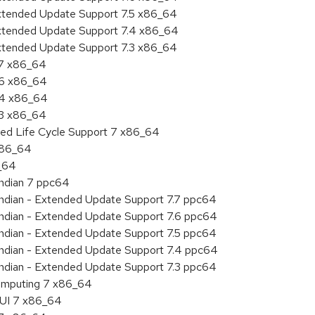
Extended Update Support 7.5 x86_64
Extended Update Support 7.4 x86_64
Extended Update Support 7.3 x86_64
.7 x86_64
.6 x86_64
7.4 x86_64
.3 x86_64
ded Life Cycle Support 7 x86_64
 x86_64
6_64
endian 7 ppc64
 endian - Extended Update Support 7.7 ppc64
 endian - Extended Update Support 7.6 ppc64
 endian - Extended Update Support 7.5 ppc64
 endian - Extended Update Support 7.4 ppc64
 endian - Extended Update Support 7.3 ppc64
 Computing 7 x86_64
HUI 7 x86_64