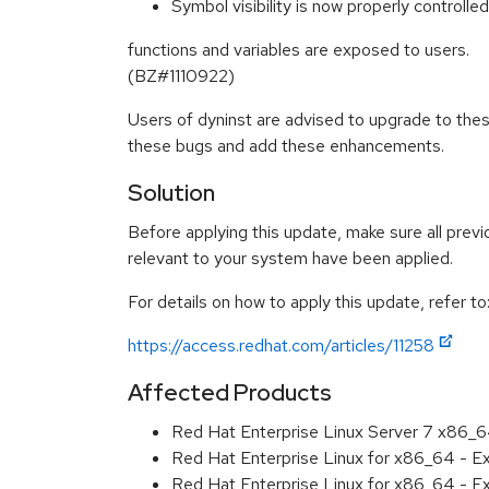
Symbol visibility is now properly controlled
functions and variables are exposed to users.
(BZ#1110922)
Users of dyninst are advised to upgrade to the
these bugs and add these enhancements.
Solution
Before applying this update, make sure all previ
relevant to your system have been applied.
For details on how to apply this update, refer to
https://access.redhat.com/articles/11258
Affected Products
Red Hat Enterprise Linux Server 7 x86_
Red Hat Enterprise Linux for x86_64 - 
Red Hat Enterprise Linux for x86_64 - 