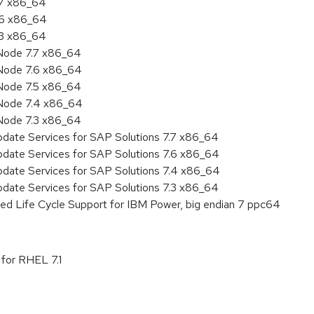
.7 x86_64
.6 x86_64
.3 x86_64
Node 7.7 x86_64
Node 7.6 x86_64
Node 7.5 x86_64
 Node 7.4 x86_64
Node 7.3 x86_64
pdate Services for SAP Solutions 7.7 x86_64
pdate Services for SAP Solutions 7.6 x86_64
pdate Services for SAP Solutions 7.4 x86_64
pdate Services for SAP Solutions 7.3 x86_64
ed Life Cycle Support for IBM Power, big endian 7 ppc64
 for RHEL 7.1