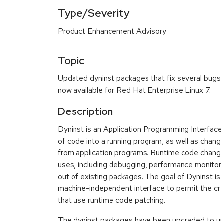
Type/Severity
Product Enhancement Advisory
Topic
Updated dyninst packages that fix several bug
now available for Red Hat Enterprise Linux 7.
Description
Dyninst is an Application Programming Interface
of code into a running program, as well as chang
from application programs. Runtime code changes
uses, including debugging, performance monitor
out of existing packages. The goal of Dyninst is
machine-independent interface to permit the cre
that use runtime code patching.
The dyninst packages have been upgraded to up