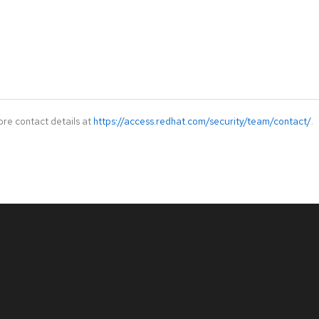
ore contact details at
https://access.redhat.com/security/team/contact/
.