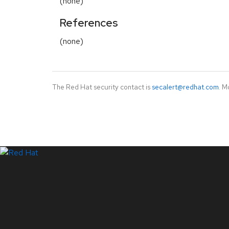
(none)
References
(none)
The Red Hat security contact is
secalert@redhat.com
. M
LinkedIn