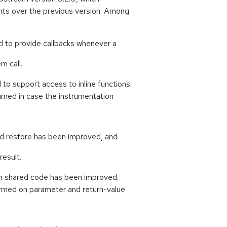
ts over the previous version. Among
d to provide callbacks whenever a
m call.
o support access to inline functions.
rned in case the instrumentation
d restore has been improved, and
result.
in shared code has been improved.
rmed on parameter and return-value