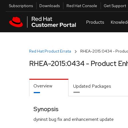
Skip to navigation
Skip to main content
Utilities
Subscriptions
Downloads
Red Hat Console
Get Support
Red Hat Product Errata
RHEA-2015:0434 - Produc
RHEA-2015:0434 - Product En
Overview
Updated Packages
Synopsis
dyninst bug fix and enhancement update