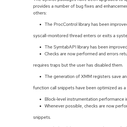
provides a number of bug fixes and enhancemen
others:
The ProcControl library has been improve
syscall-monitored thread enters or exits a syste
The SymtabAPI library has been improved t
Checks are now performed and errors retu
requires traps but the user has disabled them.
The generation of XMM registers save an
function call snippets have been optimized as a 
Block-level instrumentation performance 
Whenever possible, checks are now perfo
snippets.