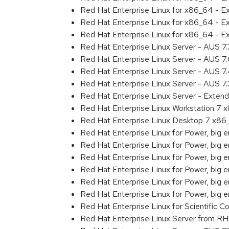
Red Hat Enterprise Linux for x86_64 - 
Red Hat Enterprise Linux for x86_64 - 
Red Hat Enterprise Linux for x86_64 - 
Red Hat Enterprise Linux Server - AUS 7
Red Hat Enterprise Linux Server - AUS 7
Red Hat Enterprise Linux Server - AUS 
Red Hat Enterprise Linux Server - AUS 7
Red Hat Enterprise Linux Server - Exten
Red Hat Enterprise Linux Workstation 7
Red Hat Enterprise Linux Desktop 7 x8
Red Hat Enterprise Linux for Power, big 
Red Hat Enterprise Linux for Power, big
Red Hat Enterprise Linux for Power, big
Red Hat Enterprise Linux for Power, big
Red Hat Enterprise Linux for Power, big
Red Hat Enterprise Linux for Power, big
Red Hat Enterprise Linux for Scientific
Red Hat Enterprise Linux Server from R