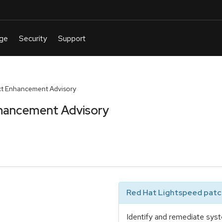
t Enhancement Advisory
hancement Advisory
Red Hat Lightspeed patch
Identify and remediate syst