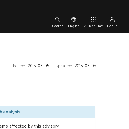
English
All Red Hat
Issued:
2015-03-05
Updated:
2015-03-05
 analysis
ems affected by this advisory.