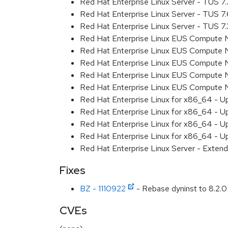
Red Hat Enterprise Linux Server - TUS 7
Red Hat Enterprise Linux Server - TUS 7
Red Hat Enterprise Linux Server - TUS 7
Red Hat Enterprise Linux EUS Compute 
Red Hat Enterprise Linux EUS Compute 
Red Hat Enterprise Linux EUS Compute 
Red Hat Enterprise Linux EUS Compute
Red Hat Enterprise Linux EUS Compute 
Red Hat Enterprise Linux for x86_64 - U
Red Hat Enterprise Linux for x86_64 - U
Red Hat Enterprise Linux for x86_64 - U
Red Hat Enterprise Linux for x86_64 - U
Red Hat Enterprise Linux Server - Extend
Fixes
BZ - 1110922
- Rebase dyninst to 8.2.0
CVEs