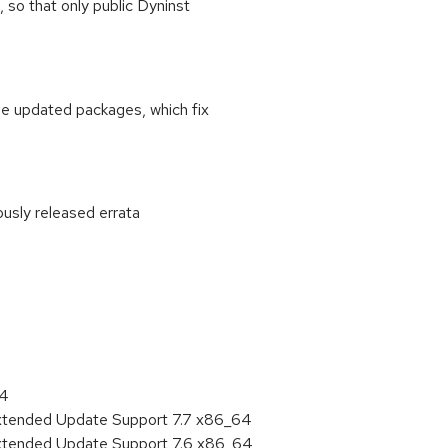
, so that only public Dyninst
se updated packages, which fix
ously released errata
:
64
Extended Update Support 7.7 x86_64
Extended Update Support 7.6 x86_64