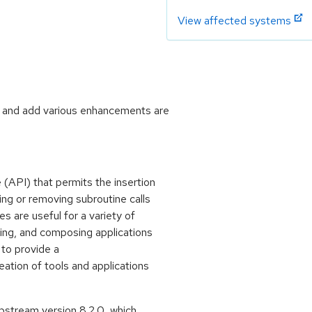
View affected systems
s and add various enhancements are
 (API) that permits the insertion
ing or removing subroutine calls
 are useful for a variety of
ing, and composing applications
 to provide a
ation of tools and applications
stream version 8.2.0, which