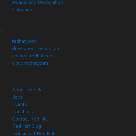
Awards and Recognition
Colophon
Related Sites
redhat.com
developers.redhat.com
connect.redhat.com
cloud.redhat.com
About Red Hat
Jobs
Events
Locations
Contact Red Hat
Red Hat Blog
Inclusion at Red Hat