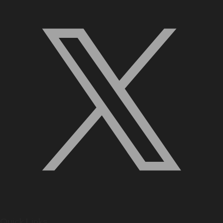
Quick Links