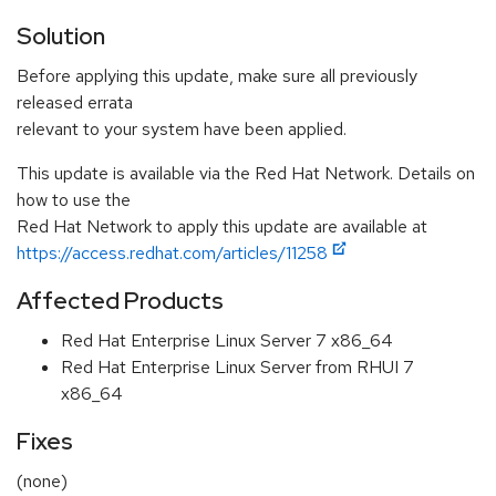
Solution
Before applying this update, make sure all previously
released errata
relevant to your system have been applied.
This update is available via the Red Hat Network. Details on
how to use the
Red Hat Network to apply this update are available at
https://access.redhat.com/articles/11258
Affected Products
Red Hat Enterprise Linux Server 7 x86_64
Red Hat Enterprise Linux Server from RHUI 7
x86_64
Fixes
(none)