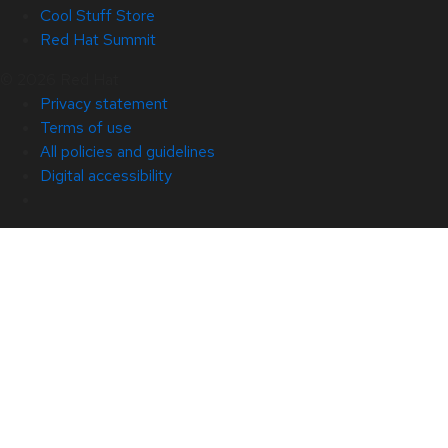
Cool Stuff Store
Red Hat Summit
© 2026 Red Hat
Privacy statement
Terms of use
All policies and guidelines
Digital accessibility