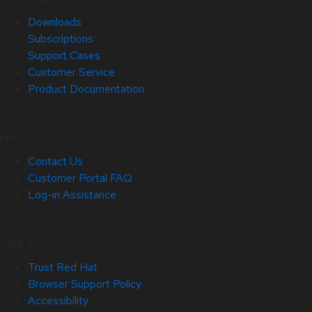
Downloads
Subscriptions
Support Cases
Customer Service
Product Documentation
Help
Contact Us
Customer Portal FAQ
Log-in Assistance
Site Info
Trust Red Hat
Browser Support Policy
Accessibility