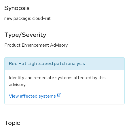
Synopsis
new package: cloud-init
Type/Severity
Product Enhancement Advisory
Red Hat Lightspeed patch analysis
Identify and remediate systems affected by this
advisory.
View affected systems
Topic