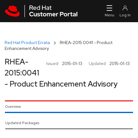
Skip to navigation
Skip to main content
Red Hat Product Errata
RHEA-2015:0041 - Product
Enhancement Advisory
RHEA-
Issued:
2015-01-13
Updated:
2015-01-13
2015:0041
- Product Enhancement Advisory
Overview
Updated Packages