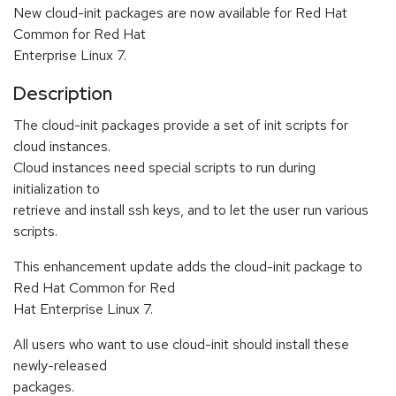
New cloud-init packages are now available for Red Hat
Common for Red Hat
Enterprise Linux 7.
Description
The cloud-init packages provide a set of init scripts for
cloud instances.
Cloud instances need special scripts to run during
initialization to
retrieve and install ssh keys, and to let the user run various
scripts.
This enhancement update adds the cloud-init package to
Red Hat Common for Red
Hat Enterprise Linux 7.
All users who want to use cloud-init should install these
newly-released
packages.