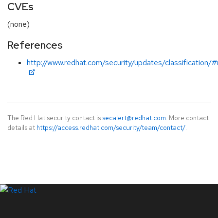
CVEs
(none)
References
http://www.redhat.com/security/updates/classification/
The Red Hat security contact is
secalert@redhat.com
. More contact
details at
https://access.redhat.com/security/team/contact/
.
LinkedIn