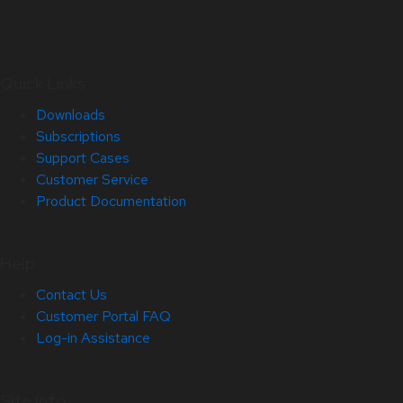
Quick Links
Downloads
Subscriptions
Support Cases
Customer Service
Product Documentation
Help
Contact Us
Customer Portal FAQ
Log-in Assistance
Site Info