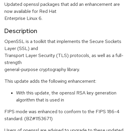
Updated openssl packages that add an enhancement are
now available for Red Hat
Enterprise Linux 6.
Description
OpenSSL is a toolkit that implements the Secure Sockets
Layer (SSL) and
Transport Layer Security (TLS) protocols, as well as a full-
strength
general-purpose cryptography library.
This update adds the following enhancement:
With this update, the openssl RSA key generation
algorithm that is used in
FIPS mode was enhanced to conform to the FIPS 186-4
standard. (BZ#1153671)
Users of openssl are advised to upgrade to these updated