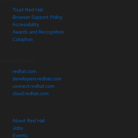
Trust Red Hat
Browser Support Policy
Accessibility
Awards and Recognition
Colophon
Related Sites
redhat.com
developers.redhat.com
connect.redhat.com
cloud.redhat.com
About Red Hat
Jobs
Events