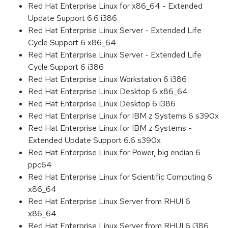
Red Hat Enterprise Linux for x86_64 - Extended
Update Support 6.6 i386
Red Hat Enterprise Linux Server - Extended Life
Cycle Support 6 x86_64
Red Hat Enterprise Linux Server - Extended Life
Cycle Support 6 i386
Red Hat Enterprise Linux Workstation 6 i386
Red Hat Enterprise Linux Desktop 6 x86_64
Red Hat Enterprise Linux Desktop 6 i386
Red Hat Enterprise Linux for IBM z Systems 6 s390x
Red Hat Enterprise Linux for IBM z Systems -
Extended Update Support 6.6 s390x
Red Hat Enterprise Linux for Power, big endian 6
ppc64
Red Hat Enterprise Linux for Scientific Computing 6
x86_64
Red Hat Enterprise Linux Server from RHUI 6
x86_64
Red Hat Enterprise Linux Server from RHUI 6 i386