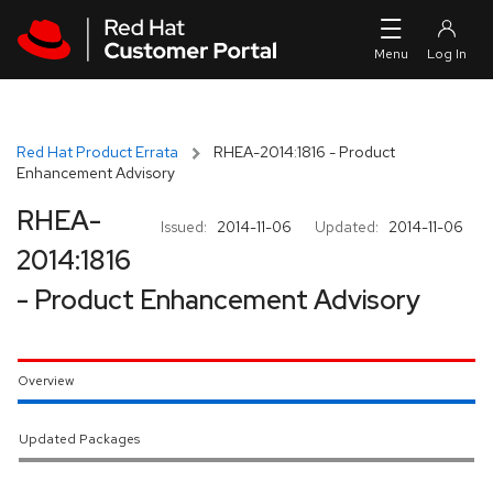
Skip to navigation
Skip to main content
Red Hat Product Errata
RHEA-2014:1816 - Product
Enhancement Advisory
RHEA-
Issued:
2014-11-06
Updated:
2014-11-06
2014:1816
- Product Enhancement Advisory
Overview
Updated Packages