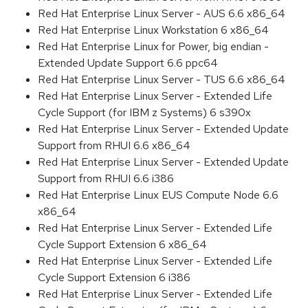
Red Hat Enterprise Linux Server - AUS 6.6 x86_64
Red Hat Enterprise Linux Workstation 6 x86_64
Red Hat Enterprise Linux for Power, big endian -
Extended Update Support 6.6 ppc64
Red Hat Enterprise Linux Server - TUS 6.6 x86_64
Red Hat Enterprise Linux Server - Extended Life
Cycle Support (for IBM z Systems) 6 s390x
Red Hat Enterprise Linux Server - Extended Update
Support from RHUI 6.6 x86_64
Red Hat Enterprise Linux Server - Extended Update
Support from RHUI 6.6 i386
Red Hat Enterprise Linux EUS Compute Node 6.6
x86_64
Red Hat Enterprise Linux Server - Extended Life
Cycle Support Extension 6 x86_64
Red Hat Enterprise Linux Server - Extended Life
Cycle Support Extension 6 i386
Red Hat Enterprise Linux Server - Extended Life