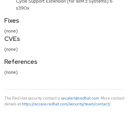
Cycle Support Extension (for IBM z Systems) 6
s390x
Fixes
(none)
CVEs
(none)
References
(none)
The Red Hat security contact is
secalert@redhat.com
. More contact
details at
https://access.redhat.com/security/team/contact/
.