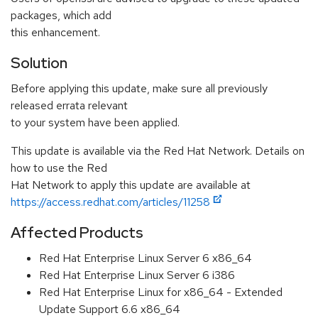
packages, which add
this enhancement.
Solution
Before applying this update, make sure all previously
released errata relevant
to your system have been applied.
This update is available via the Red Hat Network. Details on
how to use the Red
Hat Network to apply this update are available at
https://access.redhat.com/articles/11258
Affected Products
Red Hat Enterprise Linux Server 6 x86_64
Red Hat Enterprise Linux Server 6 i386
Red Hat Enterprise Linux for x86_64 - Extended
Update Support 6.6 x86_64