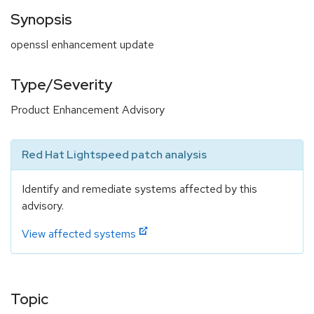
Synopsis
openssl enhancement update
Type/Severity
Product Enhancement Advisory
Red Hat Lightspeed patch analysis
Identify and remediate systems affected by this
advisory.
View affected systems
Topic