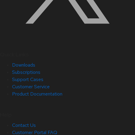
Quick Links
Downloads
Subscriptions
Support Cases
Customer Service
Product Documentation
Help
Contact Us
Customer Portal FAQ