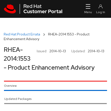
Skip to navigation
Skip to main content
Red Hat Product Errata
RHEA-2014:1553 - Product
Enhancement Advisory
RHEA-
Issued:
2014-10-13
Updated:
2014-10-13
2014:1553
- Product Enhancement Advisory
Overview
Updated Packages