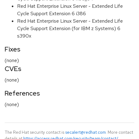
Red Hat Enterprise Linux Server - Extended Life
Cycle Support Extension 6 i386
Red Hat Enterprise Linux Server - Extended Life
Cycle Support Extension (for IBM z Systems) 6
s390x
Fixes
(none)
CVEs
(none)
References
(none)
The Red Hat security contact is
secalert@redhat.com
. More contact
details at
https://access.redhat.com/security/team/contact/
.