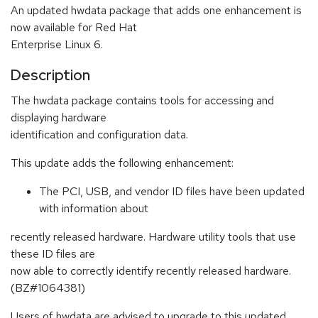
An updated hwdata package that adds one enhancement is
now available for Red Hat
Enterprise Linux 6.
Description
The hwdata package contains tools for accessing and
displaying hardware
identification and configuration data.
This update adds the following enhancement:
The PCI, USB, and vendor ID files have been updated
with information about
recently released hardware. Hardware utility tools that use
these ID files are
now able to correctly identify recently released hardware.
(BZ#1064381)
Users of hwdata are advised to upgrade to this updated