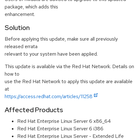
package, which adds this
enhancement.
Solution
Before applying this update, make sure all previously
released errata
relevant to your system have been applied.
This update is available via the Red Hat Network. Details on
how to
use the Red Hat Network to apply this update are available
at
https://access.redhat.com/articles/11258
Affected Products
Red Hat Enterprise Linux Server 6 x86_64
Red Hat Enterprise Linux Server 6 i386
Red Hat Enterprise Linux Server - Extended Life