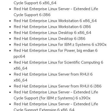
Cycle Support 6 x86_64
Red Hat Enterprise Linux Server - Extended Life
Cycle Support 6 i386
Red Hat Enterprise Linux Workstation 6 x86_64
Red Hat Enterprise Linux Workstation 6 i386
Red Hat Enterprise Linux Desktop 6 x86_64
Red Hat Enterprise Linux Desktop 6 i386
Red Hat Enterprise Linux for IBM z Systems 6 s390x
Red Hat Enterprise Linux for Power, big endian 6
ppc64
Red Hat Enterprise Linux for Scientific Computing 6
x86_64
Red Hat Enterprise Linux Server from RHUI 6
x86_64
Red Hat Enterprise Linux Server from RHUI 6 i386
Red Hat Enterprise Linux Server - Extended Life
Cycle Support (for IBM z Systems) 6 s390x
Red Hat Enterprise Linux Server - Extended Life
Cycle Support Extension 6 x86_64