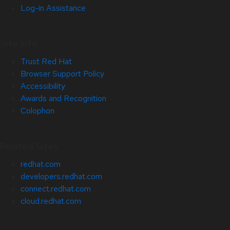
Log-in Assistance
Site Info
Trust Red Hat
Browser Support Policy
Accessibility
Awards and Recognition
Colophon
Related Sites
redhat.com
developers.redhat.com
connect.redhat.com
cloud.redhat.com