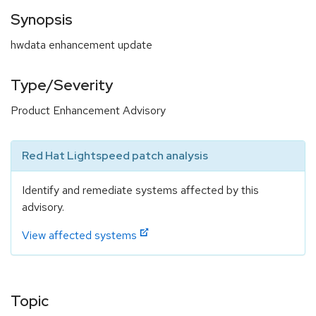
Synopsis
hwdata enhancement update
Type/Severity
Product Enhancement Advisory
Red Hat Lightspeed patch analysis
Identify and remediate systems affected by this
advisory.
View affected systems
Topic