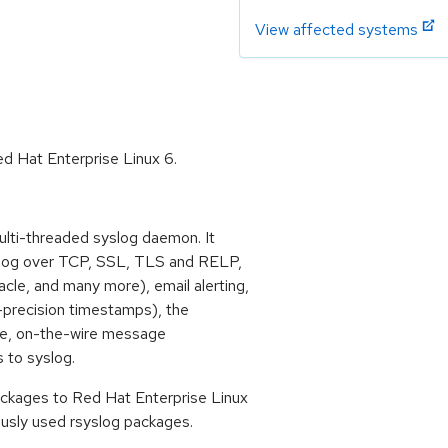
View affected systems
d Hat Enterprise Linux 6.
lti-threaded syslog daemon. It
yslog over TCP, SSL, TLS and RELP,
le, and many more), email alerting,
h-precision timestamps), the
sage, on-the-wire message
s to syslog.
ckages to Red Hat Enterprise Linux
usly used rsyslog packages.