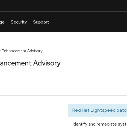
t Enhancement Advisory
hancement Advisory
Red Hat Lightspeed patch
Identify and remediate syst