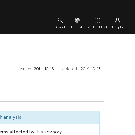
English
All Red Hat
Issued:
2014-10-13
Updated:
2014-10-13
 analysis
ems affected by this advisory.