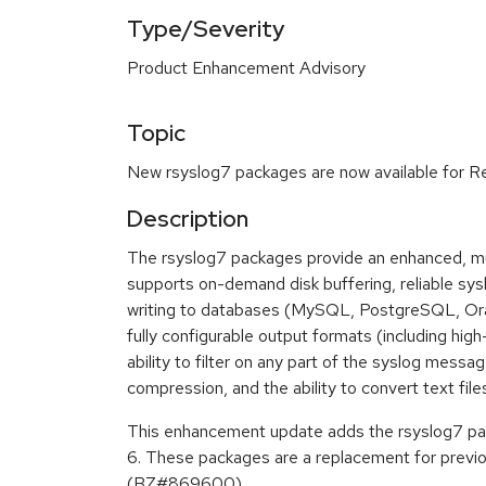
Type/Severity
Product Enhancement Advisory
Topic
New rsyslog7 packages are now available for Re
Description
The rsyslog7 packages provide an enhanced, mu
supports on-demand disk buffering, reliable s
writing to databases (MySQL, PostgreSQL, Orac
fully configurable output formats (including hig
ability to filter on any part of the syslog mes
compression, and the ability to convert text file
This enhancement update adds the rsyslog7 pa
6. These packages are a replacement for previo
(BZ#869600)