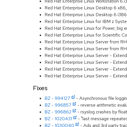
Red Hat Enterprise Linux Workstation 6 i
Red Hat Enterprise Linux Desktop 6 x8
Red Hat Enterprise Linux Desktop 6 i386
Red Hat Enterprise Linux for IBM z Sys
Red Hat Enterprise Linux for Power, big 
Red Hat Enterprise Linux for Scientific
Red Hat Enterprise Linux Server from R
Red Hat Enterprise Linux Server from RH
Red Hat Enterprise Linux Server - Exten
Red Hat Enterprise Linux Server - Exten
Red Hat Enterprise Linux Server - Extend
Red Hat Enterprise Linux Server - Exten
Fixes
BZ - 994127
- Asynchronous file logg
BZ - 996857
- reverse arithmetic eval
BZ - 996862
- rsyslog crashes by floa
BZ - 1020431
- "last message repeated.
BZ - 1030040
- Ads and 3rd party tra