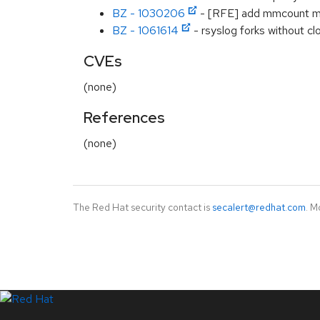
BZ - 1030206
- [RFE] add mmcount m
BZ - 1061614
- rsyslog forks without c
CVEs
(none)
References
(none)
The Red Hat security contact is
secalert@redhat.com
. M
LinkedIn