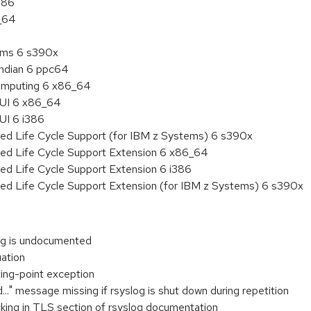
386
6_64
tems 6 s390x
endian 6 ppc64
 Computing 6 x86_64
HUI 6 x86_64
UI 6 i386
ded Life Cycle Support (for IBM z Systems) 6 s390x
ded Life Cycle Support Extension 6 x86_64
ed Life Cycle Support Extension 6 i386
ded Life Cycle Support Extension (for IBM z Systems) 6 s390x
ing is undocumented
uation
ting-point exception
.." message missing if rsyslog is shut down during repetition
cking in TLS section of rsyslog documentation