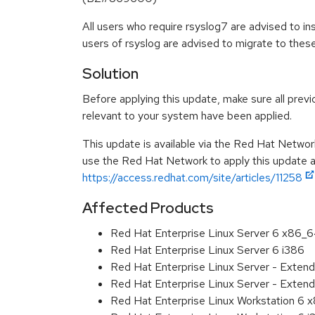
All users who require rsyslog7 are advised to in
users of rsyslog are advised to migrate to the
Solution
Before applying this update, make sure all previ
relevant to your system have been applied.
This update is available via the Red Hat Networ
use the Red Hat Network to apply this update ar
https://access.redhat.com/site/articles/11258
Affected Products
Red Hat Enterprise Linux Server 6 x86_
Red Hat Enterprise Linux Server 6 i386
Red Hat Enterprise Linux Server - Exten
Red Hat Enterprise Linux Server - Extend
Red Hat Enterprise Linux Workstation 6