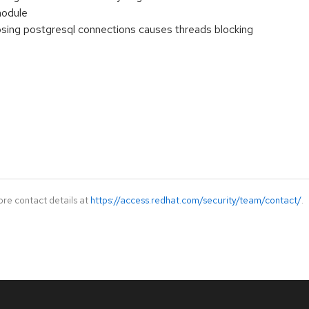
odule
losing postgresql connections causes threads blocking
ore contact details at
https://access.redhat.com/security/team/contact/
.