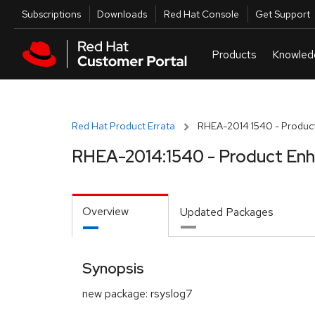
Skip to navigation
Skip to main content
Utilities
Subscriptions
Downloads
Red Hat Console
Get Support
Red Hat Product Errata
RHEA-2014:1540 - Produc
RHEA-2014:1540 - Product En
Overview
Updated Packages
Synopsis
new package: rsyslog7