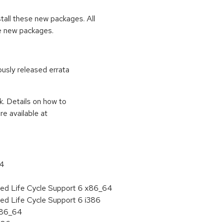
stall these new packages. All
se new packages.
ously released errata
k. Details on how to
e available at
64
ded Life Cycle Support 6 x86_64
ed Life Cycle Support 6 i386
 x86_64