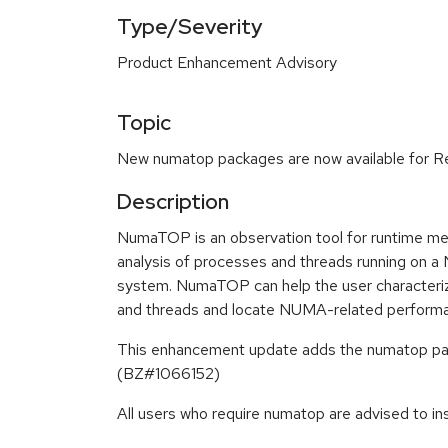
Type/Severity
Product Enhancement Advisory
Topic
New numatop packages are now available for Re
Description
NumaTOP is an observation tool for runtime mem
analysis of processes and threads running o
system. NumaTOP can help the user character
and threads and locate NUMA-related perform
This enhancement update adds the numatop pac
(BZ#1066152)
All users who require numatop are advised to in