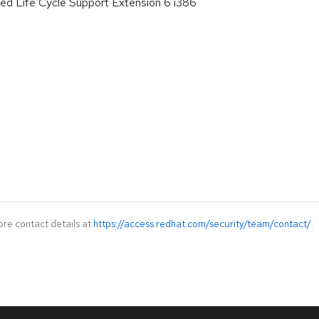
ed Life Cycle Support Extension 6 i386
ore contact details at
https://access.redhat.com/security/team/contact/
.