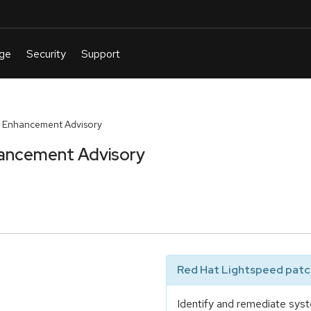
 Enhancement Advisory
ancement Advisory
Red Hat Lightspeed patch
Identify and remediate syst