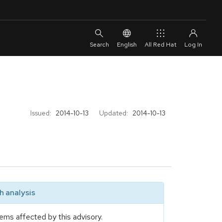
English
All Red Hat
Issued:
2014-10-13
Updated:
2014-10-13
 analysis
ems affected by this advisory.