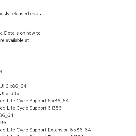
ously released errata
k. Details on how to
e available at
64
HUI 6 x86_64
UI 6 i386
ded Life Cycle Support 6 x86_64
ed Life Cycle Support 6 i386
 x86_64
386
ded Life Cycle Support Extension 6 x86_64