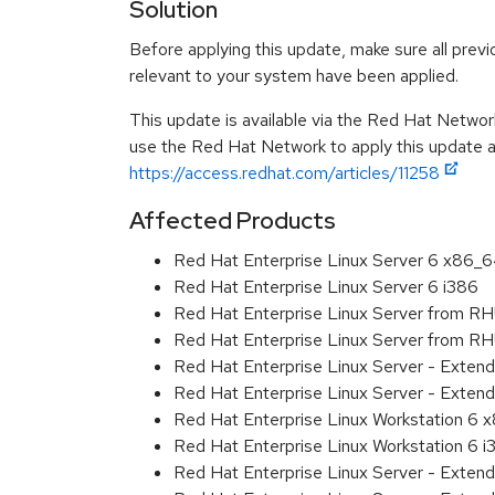
Solution
Before applying this update, make sure all previ
relevant to your system have been applied.
This update is available via the Red Hat Networ
use the Red Hat Network to apply this update ar
https://access.redhat.com/articles/11258
Affected Products
Red Hat Enterprise Linux Server 6 x86_
Red Hat Enterprise Linux Server 6 i386
Red Hat Enterprise Linux Server from R
Red Hat Enterprise Linux Server from RH
Red Hat Enterprise Linux Server - Exten
Red Hat Enterprise Linux Server - Extend
Red Hat Enterprise Linux Workstation 6
Red Hat Enterprise Linux Workstation 6 i
Red Hat Enterprise Linux Server - Exten