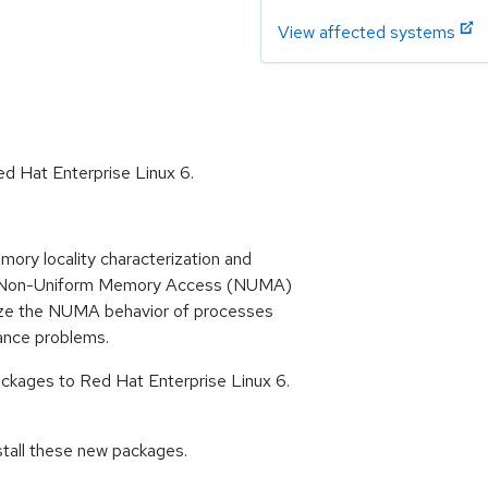
View affected systems
d Hat Enterprise Linux 6.
ory locality characterization and
n a Non-Uniform Memory Access (NUMA)
ize the NUMA behavior of processes
ance problems.
kages to Red Hat Enterprise Linux 6.
stall these new packages.