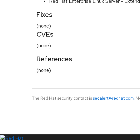
Red Hat Enterprise Linux Server - Extend
Fixes
(none)
CVEs
(none)
References
(none)
The Red Hat security contact is
secalert@redhat.com
. M