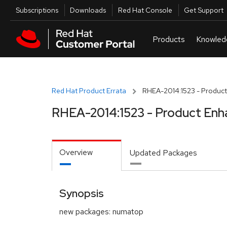
Skip to navigation
Skip to main content
Utilities
Subscriptions
Downloads
Red Hat Console
Get Support
Red Hat Product Errata
RHEA-2014:1523 - Product
RHEA-2014:1523 - Product Enh
Overview
Updated Packages
Synopsis
new packages: numatop