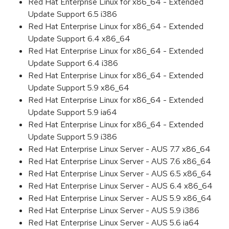
Red Hat Enterprise Linux for x86_64 - Extended
Update Support 6.5 i386
Red Hat Enterprise Linux for x86_64 - Extended
Update Support 6.4 x86_64
Red Hat Enterprise Linux for x86_64 - Extended
Update Support 6.4 i386
Red Hat Enterprise Linux for x86_64 - Extended
Update Support 5.9 x86_64
Red Hat Enterprise Linux for x86_64 - Extended
Update Support 5.9 ia64
Red Hat Enterprise Linux for x86_64 - Extended
Update Support 5.9 i386
Red Hat Enterprise Linux Server - AUS 7.7 x86_64
Red Hat Enterprise Linux Server - AUS 7.6 x86_64
Red Hat Enterprise Linux Server - AUS 6.5 x86_64
Red Hat Enterprise Linux Server - AUS 6.4 x86_64
Red Hat Enterprise Linux Server - AUS 5.9 x86_64
Red Hat Enterprise Linux Server - AUS 5.9 i386
Red Hat Enterprise Linux Server - AUS 5.6 ia64