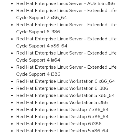
Red Hat Enterprise Linux Server - AUS 5.6 i386
Red Hat Enterprise Linux Server - Extended Life
Cycle Support 7 x86_64
Red Hat Enterprise Linux Server - Extended Life
Cycle Support 6 i386
Red Hat Enterprise Linux Server - Extended Life
Cycle Support 4 x86_64
Red Hat Enterprise Linux Server - Extended Life
Cycle Support 4 ia64
Red Hat Enterprise Linux Server - Extended Life
Cycle Support 4 i386
Red Hat Enterprise Linux Workstation 6 x86_64
Red Hat Enterprise Linux Workstation 6 i386
Red Hat Enterprise Linux Workstation 5 x86_64
Red Hat Enterprise Linux Workstation 5 i386
Red Hat Enterprise Linux Desktop 7 x86_64
Red Hat Enterprise Linux Desktop 6 x86_64
Red Hat Enterprise Linux Desktop 6 i386
Red Hat Enterprise Linux Desktop 5 x86_64