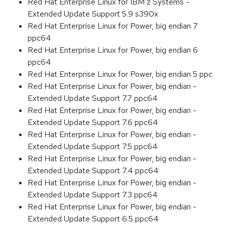
Red Hat Enterprise Linux for IBM z Systems -
Extended Update Support 5.9 s390x
Red Hat Enterprise Linux for Power, big endian 7
ppc64
Red Hat Enterprise Linux for Power, big endian 6
ppc64
Red Hat Enterprise Linux for Power, big endian 5 ppc
Red Hat Enterprise Linux for Power, big endian -
Extended Update Support 7.7 ppc64
Red Hat Enterprise Linux for Power, big endian -
Extended Update Support 7.6 ppc64
Red Hat Enterprise Linux for Power, big endian -
Extended Update Support 7.5 ppc64
Red Hat Enterprise Linux for Power, big endian -
Extended Update Support 7.4 ppc64
Red Hat Enterprise Linux for Power, big endian -
Extended Update Support 7.3 ppc64
Red Hat Enterprise Linux for Power, big endian -
Extended Update Support 6.5 ppc64