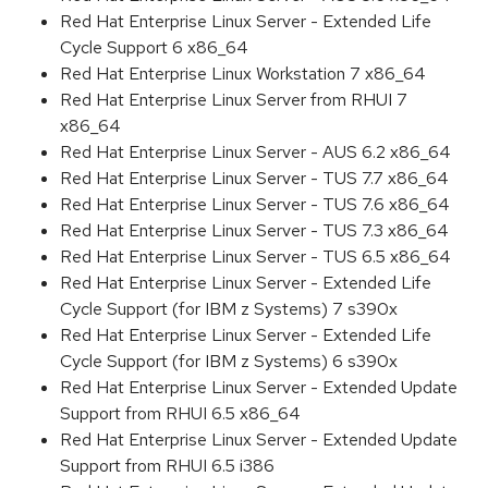
Red Hat Enterprise Linux Server - Extended Life
Cycle Support 6 x86_64
Red Hat Enterprise Linux Workstation 7 x86_64
Red Hat Enterprise Linux Server from RHUI 7
x86_64
Red Hat Enterprise Linux Server - AUS 6.2 x86_64
Red Hat Enterprise Linux Server - TUS 7.7 x86_64
Red Hat Enterprise Linux Server - TUS 7.6 x86_64
Red Hat Enterprise Linux Server - TUS 7.3 x86_64
Red Hat Enterprise Linux Server - TUS 6.5 x86_64
Red Hat Enterprise Linux Server - Extended Life
Cycle Support (for IBM z Systems) 7 s390x
Red Hat Enterprise Linux Server - Extended Life
Cycle Support (for IBM z Systems) 6 s390x
Red Hat Enterprise Linux Server - Extended Update
Support from RHUI 6.5 x86_64
Red Hat Enterprise Linux Server - Extended Update
Support from RHUI 6.5 i386