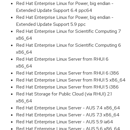
Red Hat Enterprise Linux for Power, big endian -
Extended Update Support 6.4 ppc64
Red Hat Enterprise Linux for Power, big endian -
Extended Update Support 5.9 ppc
Red Hat Enterprise Linux for Scientific Computing 7
x86_64
Red Hat Enterprise Linux for Scientific Computing 6
x86_64
Red Hat Enterprise Linux Server from RHUI 6
x86_64
Red Hat Enterprise Linux Server from RHUI 6 i386
Red Hat Enterprise Linux Server from RHUI 5 x86_64
Red Hat Enterprise Linux Server from RHUI 5 i386
Red Hat Storage for Public Cloud (via RHUI) 2.1
x86_64
Red Hat Enterprise Linux Server - AUS 7.4 x86_64
Red Hat Enterprise Linux Server - AUS 7.3 x86_64
Red Hat Enterprise Linux Server - AUS 5.9 ia64
Red Hat Enterprise Linux Server - AUS 5.6 x86_64