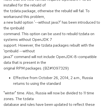
installed for the rebuild of
the tzdata package, otherwise the rebuild will fail. To
workaround this problem,
a new build option '--without java7' has been introduced to
the rpmbuild
command. This option can be used to rebuild tzdata on
systems without OpenJDK 7
support. However, the tzdata packages rebuilt with the
'rpmbuild --without
java7' command will not include OpenJDK-8-compatible
data that is present in the
original RPM packages. (BZ#1097329)
Effective from October 26, 2014, 2 a.m., Russia
returns to using the standard
"winter" time. Also, Russia will now be divided to 11 time
zones. The tzdata
database and rules have been updated to reflect these