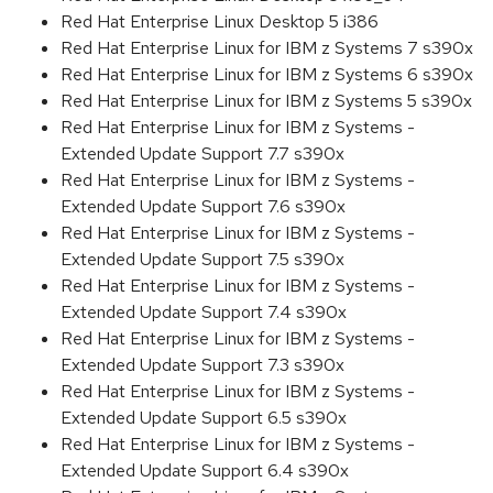
Red Hat Enterprise Linux Desktop 5 i386
Red Hat Enterprise Linux for IBM z Systems 7 s390x
Red Hat Enterprise Linux for IBM z Systems 6 s390x
Red Hat Enterprise Linux for IBM z Systems 5 s390x
Red Hat Enterprise Linux for IBM z Systems -
Extended Update Support 7.7 s390x
Red Hat Enterprise Linux for IBM z Systems -
Extended Update Support 7.6 s390x
Red Hat Enterprise Linux for IBM z Systems -
Extended Update Support 7.5 s390x
Red Hat Enterprise Linux for IBM z Systems -
Extended Update Support 7.4 s390x
Red Hat Enterprise Linux for IBM z Systems -
Extended Update Support 7.3 s390x
Red Hat Enterprise Linux for IBM z Systems -
Extended Update Support 6.5 s390x
Red Hat Enterprise Linux for IBM z Systems -
Extended Update Support 6.4 s390x