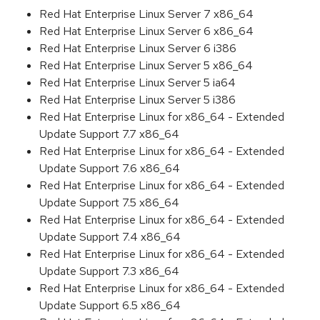
Red Hat Enterprise Linux Server 7 x86_64
Red Hat Enterprise Linux Server 6 x86_64
Red Hat Enterprise Linux Server 6 i386
Red Hat Enterprise Linux Server 5 x86_64
Red Hat Enterprise Linux Server 5 ia64
Red Hat Enterprise Linux Server 5 i386
Red Hat Enterprise Linux for x86_64 - Extended
Update Support 7.7 x86_64
Red Hat Enterprise Linux for x86_64 - Extended
Update Support 7.6 x86_64
Red Hat Enterprise Linux for x86_64 - Extended
Update Support 7.5 x86_64
Red Hat Enterprise Linux for x86_64 - Extended
Update Support 7.4 x86_64
Red Hat Enterprise Linux for x86_64 - Extended
Update Support 7.3 x86_64
Red Hat Enterprise Linux for x86_64 - Extended
Update Support 6.5 x86_64