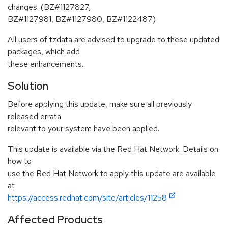
changes. (BZ#1127827,
BZ#1127981, BZ#1127980, BZ#1122487)
All users of tzdata are advised to upgrade to these updated
packages, which add
these enhancements.
Solution
Before applying this update, make sure all previously
released errata
relevant to your system have been applied.
This update is available via the Red Hat Network. Details on
how to
use the Red Hat Network to apply this update are available
at
https://access.redhat.com/site/articles/11258
Affected Products