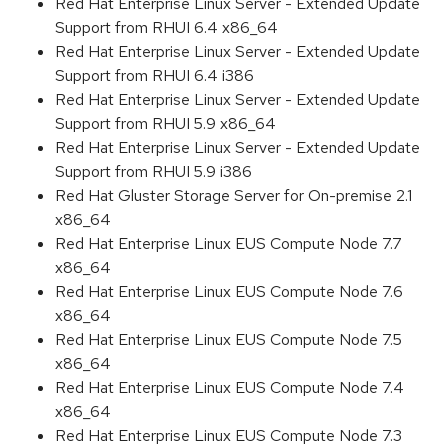
Red Hat Enterprise Linux Server - Extended Update
Support from RHUI 6.4 x86_64
Red Hat Enterprise Linux Server - Extended Update
Support from RHUI 6.4 i386
Red Hat Enterprise Linux Server - Extended Update
Support from RHUI 5.9 x86_64
Red Hat Enterprise Linux Server - Extended Update
Support from RHUI 5.9 i386
Red Hat Gluster Storage Server for On-premise 2.1
x86_64
Red Hat Enterprise Linux EUS Compute Node 7.7
x86_64
Red Hat Enterprise Linux EUS Compute Node 7.6
x86_64
Red Hat Enterprise Linux EUS Compute Node 7.5
x86_64
Red Hat Enterprise Linux EUS Compute Node 7.4
x86_64
Red Hat Enterprise Linux EUS Compute Node 7.3