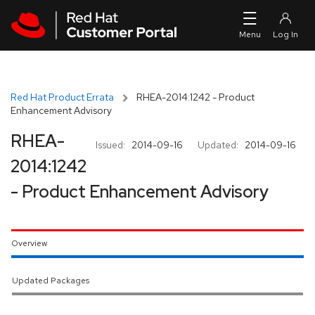
Skip to navigation
Skip to main content
Red Hat Product Errata
RHEA-2014:1242 - Product
Enhancement Advisory
RHEA-
Issued:
2014-09-16
Updated:
2014-09-16
2014:1242
- Product Enhancement Advisory
Overview
Updated Packages