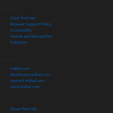
Site Info
Trust Red Hat
Browser Support Policy
Accessibility
Awards and Recognition
Colophon
Related Sites
redhat.com
developers.redhat.com
connect.redhat.com
cloud.redhat.com
About Red Hat