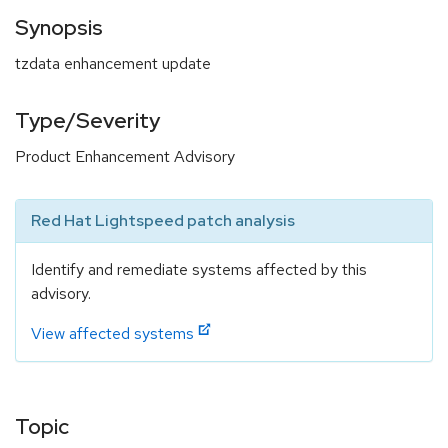
Synopsis
tzdata enhancement update
Type/Severity
Product Enhancement Advisory
Red Hat Lightspeed patch analysis
Identify and remediate systems affected by this
advisory.
View affected systems
Topic