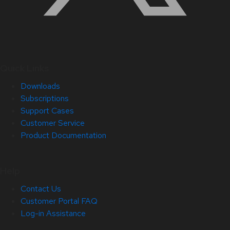
Quick Links
Downloads
Subscriptions
Support Cases
Customer Service
Product Documentation
Help
Contact Us
Customer Portal FAQ
Log-in Assistance