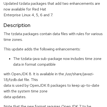
Updated tzdata packages that add two enhancements are
now available for Red Hat
Enterprise Linux 4, 5, 6 and 7.
Description
The tzdata packages contain data files with rules for various
time zones.
This update adds the following enhancements:
The tzdata-java sub-package now includes time zone
data in format compatible
with OpenJDK 8. It is available in the /usr/share/javazi-
1.8/tzdb.dat file. This
data is used by OpenJDK 8 packages to keep up-to-date
with the system time zone
data updates.
Note that the new format requires OpenJDK 7 to be