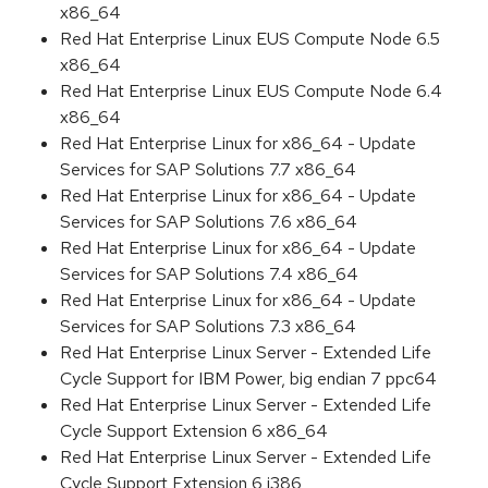
x86_64
Red Hat Enterprise Linux EUS Compute Node 6.5
x86_64
Red Hat Enterprise Linux EUS Compute Node 6.4
x86_64
Red Hat Enterprise Linux for x86_64 - Update
Services for SAP Solutions 7.7 x86_64
Red Hat Enterprise Linux for x86_64 - Update
Services for SAP Solutions 7.6 x86_64
Red Hat Enterprise Linux for x86_64 - Update
Services for SAP Solutions 7.4 x86_64
Red Hat Enterprise Linux for x86_64 - Update
Services for SAP Solutions 7.3 x86_64
Red Hat Enterprise Linux Server - Extended Life
Cycle Support for IBM Power, big endian 7 ppc64
Red Hat Enterprise Linux Server - Extended Life
Cycle Support Extension 6 x86_64
Red Hat Enterprise Linux Server - Extended Life
Cycle Support Extension 6 i386