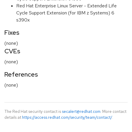
Red Hat Enterprise Linux Server - Extended Life
Cycle Support Extension (for IBM z Systems) 6
s390x
Fixes
(none)
CVEs
(none)
References
(none)
The Red Hat security contact is
secalert@redhat.com
. More contact
details at
https://access.redhat.com/security/team/contact/
.