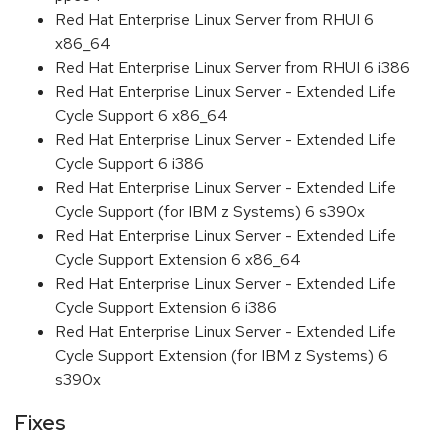
Red Hat Enterprise Linux Server from RHUI 6
x86_64
Red Hat Enterprise Linux Server from RHUI 6 i386
Red Hat Enterprise Linux Server - Extended Life
Cycle Support 6 x86_64
Red Hat Enterprise Linux Server - Extended Life
Cycle Support 6 i386
Red Hat Enterprise Linux Server - Extended Life
Cycle Support (for IBM z Systems) 6 s390x
Red Hat Enterprise Linux Server - Extended Life
Cycle Support Extension 6 x86_64
Red Hat Enterprise Linux Server - Extended Life
Cycle Support Extension 6 i386
Red Hat Enterprise Linux Server - Extended Life
Cycle Support Extension (for IBM z Systems) 6
s390x
Fixes