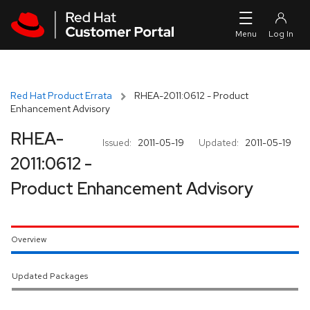
Skip to navigation
Skip to main content
Red Hat Product Errata
RHEA-2011:0612 - Product
Enhancement Advisory
RHEA-
Issued:
2011-05-19
Updated:
2011-05-19
2011:0612 -
Product Enhancement Advisory
Overview
Updated Packages