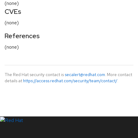
(none)
CVEs
(none)
References
(none)
The Red Hat security contact is
secalert@redhat.com
. More contact
details at
https://access.redhat.com/security/team/contact/
.
LinkedIn