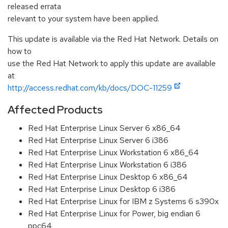
released errata
relevant to your system have been applied.
This update is available via the Red Hat Network. Details on
how to
use the Red Hat Network to apply this update are available
at
http://access.redhat.com/kb/docs/DOC-11259
Affected Products
Red Hat Enterprise Linux Server 6 x86_64
Red Hat Enterprise Linux Server 6 i386
Red Hat Enterprise Linux Workstation 6 x86_64
Red Hat Enterprise Linux Workstation 6 i386
Red Hat Enterprise Linux Desktop 6 x86_64
Red Hat Enterprise Linux Desktop 6 i386
Red Hat Enterprise Linux for IBM z Systems 6 s390x
Red Hat Enterprise Linux for Power, big endian 6
ppc64