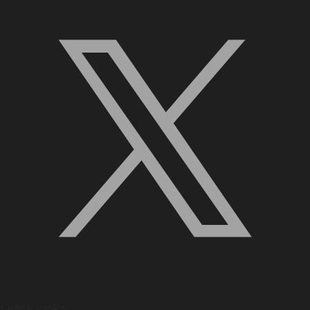
Quick Links