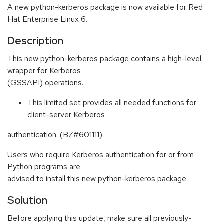
A new python-kerberos package is now available for Red
Hat Enterprise Linux 6.
Description
This new python-kerberos package contains a high-level
wrapper for Kerberos
(GSSAPI) operations.
This limited set provides all needed functions for
client-server Kerberos
authentication. (BZ#601111)
Users who require Kerberos authentication for or from
Python programs are
advised to install this new python-kerberos package.
Solution
Before applying this update, make sure all previously-