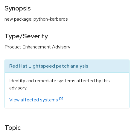
Synopsis
new package: python-kerberos
Type/Severity
Product Enhancement Advisory
Red Hat Lightspeed patch analysis
Identify and remediate systems affected by this
advisory.
View affected systems
Topic