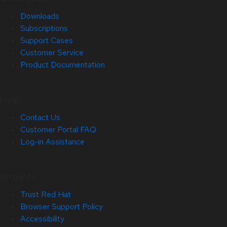
Downloads
Subscriptions
Support Cases
Customer Service
Product Documentation
Help
Contact Us
Customer Portal FAQ
Log-in Assistance
Site Info
Trust Red Hat
Browser Support Policy
Accessibility