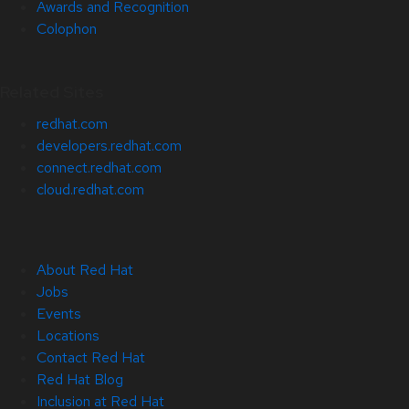
Awards and Recognition
Colophon
Related Sites
redhat.com
developers.redhat.com
connect.redhat.com
cloud.redhat.com
About Red Hat
Jobs
Events
Locations
Contact Red Hat
Red Hat Blog
Inclusion at Red Hat