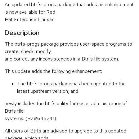
An updated btrfs-progs package that adds an enhancement
is now available for Red
Hat Enterprise Linux 6.
Description
The btrfs-progs package provides user-space programs to
create, check, modify,
and correct any inconsistencies in a Btrfs file system.
This update adds the following enhancement:
The btrfs-progs package has been updated to the
latest upstream version, and
newly includes the btrfs utility for easier administration of
Btrfs file
systems. (BZ#645741)
All users of Btrfs are advised to upgrade to this updated
package, which adds