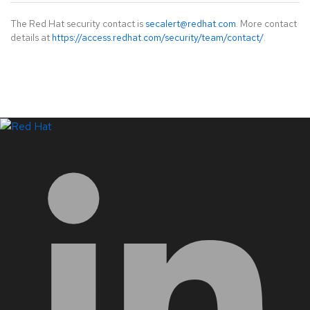
The Red Hat security contact is
secalert@redhat.com
. More contact
details at
https://access.redhat.com/security/team/contact/
.
LinkedIn