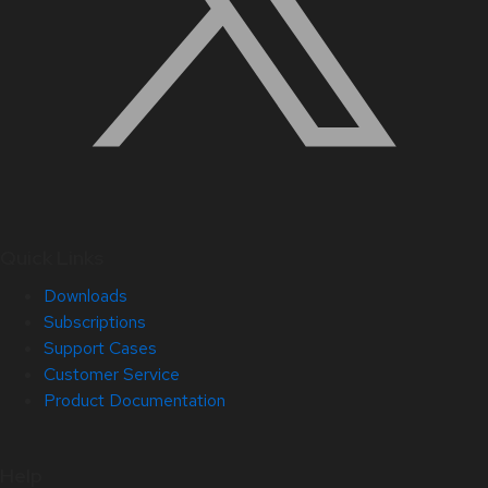
Quick Links
Downloads
Subscriptions
Support Cases
Customer Service
Product Documentation
Help