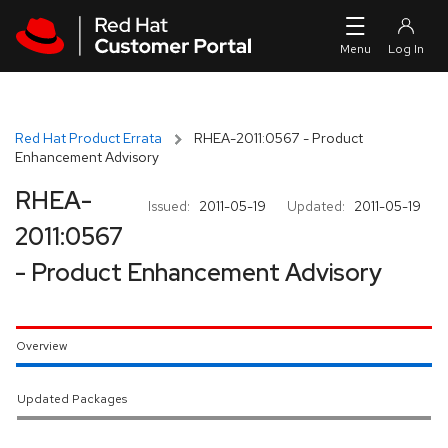
Skip to navigation
Skip to main content
Red Hat Product Errata
RHEA-2011:0567 - Product
Enhancement Advisory
RHEA-
Issued:
2011-05-19
Updated:
2011-05-19
2011:0567
- Product Enhancement Advisory
Overview
Updated Packages