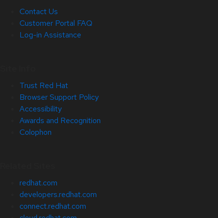
Contact Us
Customer Portal FAQ
Log-in Assistance
Site Info
Trust Red Hat
Browser Support Policy
Accessibility
Awards and Recognition
Colophon
Related Sites
redhat.com
developers.redhat.com
connect.redhat.com
cloud.redhat.com