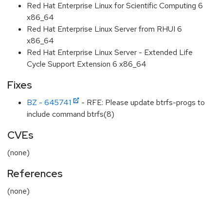
Red Hat Enterprise Linux for Scientific Computing 6
x86_64
Red Hat Enterprise Linux Server from RHUI 6
x86_64
Red Hat Enterprise Linux Server - Extended Life
Cycle Support Extension 6 x86_64
Fixes
BZ - 645741
- RFE: Please update btrfs-progs to
include command btrfs(8)
CVEs
(none)
References
(none)