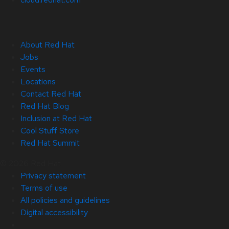
About Red Hat
Jobs
Events
Locations
Contact Red Hat
Red Hat Blog
Inclusion at Red Hat
Cool Stuff Store
Red Hat Summit
© 2026 Red Hat
Privacy statement
Terms of use
All policies and guidelines
Digital accessibility