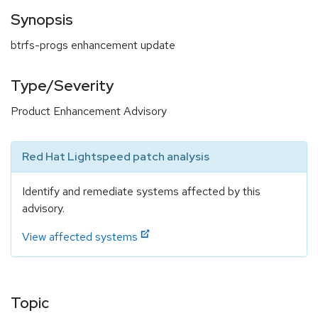
Synopsis
btrfs-progs enhancement update
Type/Severity
Product Enhancement Advisory
Red Hat Lightspeed patch analysis
Identify and remediate systems affected by this
advisory.
View affected systems
Topic