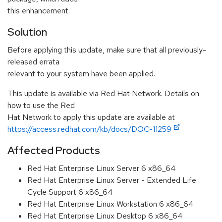
this enhancement.
Solution
Before applying this update, make sure that all previously-
released errata
relevant to your system have been applied.
This update is available via Red Hat Network. Details on
how to use the Red
Hat Network to apply this update are available at
https://access.redhat.com/kb/docs/DOC-11259
Affected Products
Red Hat Enterprise Linux Server 6 x86_64
Red Hat Enterprise Linux Server - Extended Life
Cycle Support 6 x86_64
Red Hat Enterprise Linux Workstation 6 x86_64
Red Hat Enterprise Linux Desktop 6 x86_64