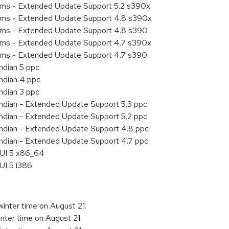
tems - Extended Update Support 5.2 s390x
tems - Extended Update Support 4.8 s390x
tems - Extended Update Support 4.8 s390
tems - Extended Update Support 4.7 s390x
tems - Extended Update Support 4.7 s390
ndian 5 ppc
endian 4 ppc
ndian 3 ppc
endian - Extended Update Support 5.3 ppc
endian - Extended Update Support 5.2 ppc
endian - Extended Update Support 4.8 ppc
endian - Extended Update Support 4.7 ppc
HUI 5 x86_64
UI 5 i386
inter time on August 21.
nter time on August 21.