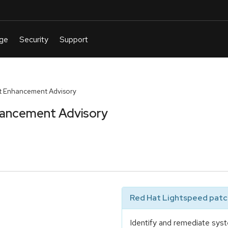
t Enhancement Advisory
hancement Advisory
Red Hat Lightspeed patch
Identify and remediate syst