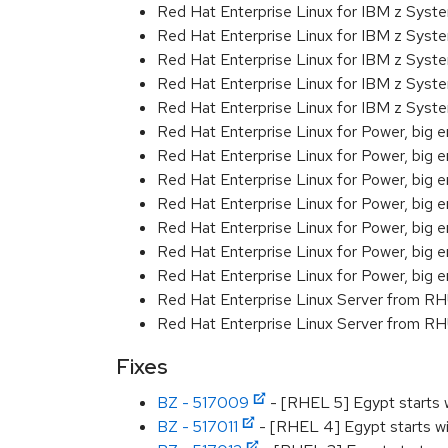
Red Hat Enterprise Linux for IBM z Sys
Red Hat Enterprise Linux for IBM z Sys
Red Hat Enterprise Linux for IBM z Sys
Red Hat Enterprise Linux for IBM z Sys
Red Hat Enterprise Linux for IBM z Sys
Red Hat Enterprise Linux for Power, big e
Red Hat Enterprise Linux for Power, big 
Red Hat Enterprise Linux for Power, big e
Red Hat Enterprise Linux for Power, big 
Red Hat Enterprise Linux for Power, big 
Red Hat Enterprise Linux for Power, big 
Red Hat Enterprise Linux for Power, big 
Red Hat Enterprise Linux Server from R
Red Hat Enterprise Linux Server from RH
Fixes
BZ - 517009
- [RHEL 5] Egypt starts w
BZ - 517011
- [RHEL 4] Egypt starts wi