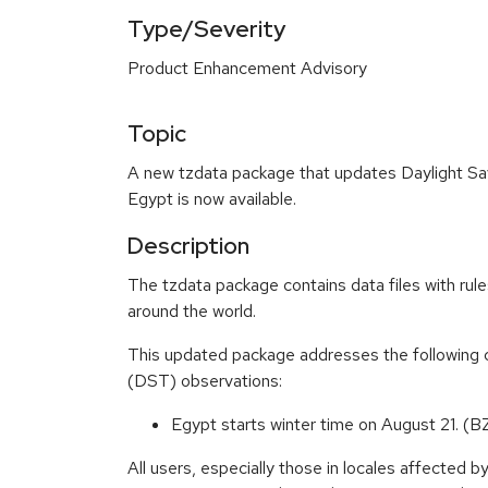
Type/Severity
Product Enhancement Advisory
Topic
A new tzdata package that updates Daylight Sa
Egypt is now available.
Description
The tzdata package contains data files with rule
around the world.
This updated package addresses the following 
(DST) observations:
Egypt starts winter time on August 21.
All users, especially those in locales affected 