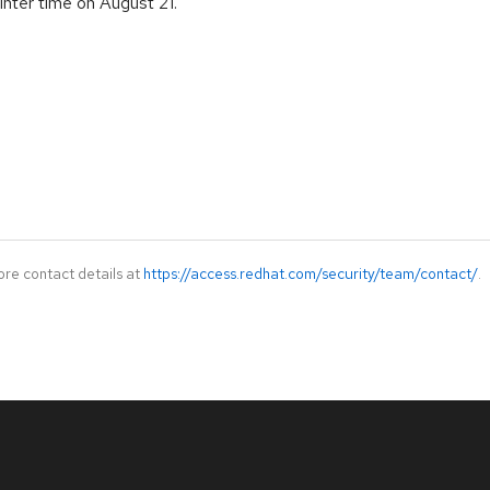
nter time on August 21.
ore contact details at
https://access.redhat.com/security/team/contact/
.