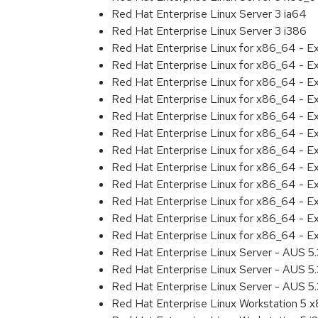
Red Hat Enterprise Linux Server 3 ia64
Red Hat Enterprise Linux Server 3 i386
Red Hat Enterprise Linux for x86_64 - 
Red Hat Enterprise Linux for x86_64 - E
Red Hat Enterprise Linux for x86_64 - E
Red Hat Enterprise Linux for x86_64 - 
Red Hat Enterprise Linux for x86_64 - E
Red Hat Enterprise Linux for x86_64 - E
Red Hat Enterprise Linux for x86_64 - 
Red Hat Enterprise Linux for x86_64 - 
Red Hat Enterprise Linux for x86_64 - 
Red Hat Enterprise Linux for x86_64 - 
Red Hat Enterprise Linux for x86_64 - E
Red Hat Enterprise Linux for x86_64 - E
Red Hat Enterprise Linux Server - AUS 5
Red Hat Enterprise Linux Server - AUS 5.
Red Hat Enterprise Linux Server - AUS 5.
Red Hat Enterprise Linux Workstation 5 