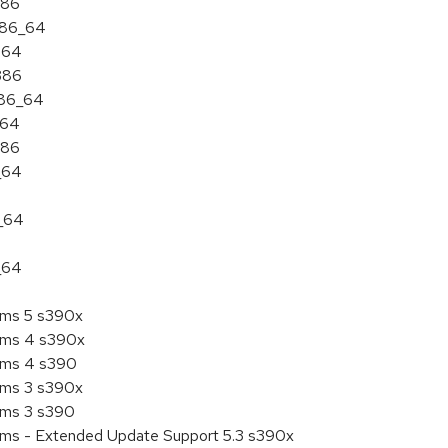
386
 x86_64
ia64
i386
x86_64
a64
386
_64
6_64
_64
tems 5 s390x
tems 4 s390x
tems 4 s390
tems 3 s390x
tems 3 s390
tems - Extended Update Support 5.3 s390x