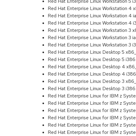
Red Hat Enterprise Linux Workstation 5 i
Red Hat Enterprise Linux Workstation 4
Red Hat Enterprise Linux Workstation 4 
Red Hat Enterprise Linux Workstation 4 
Red Hat Enterprise Linux Workstation 3 
Red Hat Enterprise Linux Workstation 3 i
Red Hat Enterprise Linux Workstation 3 i
Red Hat Enterprise Linux Desktop 5 x86
Red Hat Enterprise Linux Desktop 5 i386
Red Hat Enterprise Linux Desktop 4 x8
Red Hat Enterprise Linux Desktop 4 i386
Red Hat Enterprise Linux Desktop 3 x86
Red Hat Enterprise Linux Desktop 3 i386
Red Hat Enterprise Linux for IBM z Sys
Red Hat Enterprise Linux for IBM z Sys
Red Hat Enterprise Linux for IBM z Sys
Red Hat Enterprise Linux for IBM z Sys
Red Hat Enterprise Linux for IBM z Sys
Red Hat Enterprise Linux for IBM z Sys