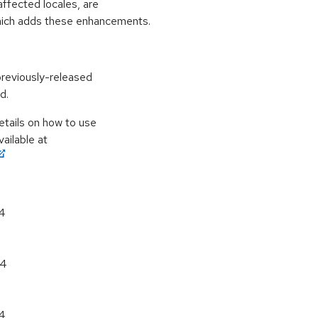
affected locales, are
hich adds these enhancements.
previously-released
d.
etails on how to use
ailable at
64
64
64