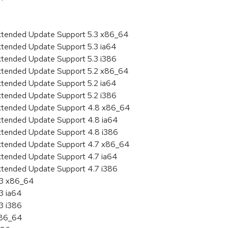
Extended Update Support 5.3 x86_64
xtended Update Support 5.3 ia64
xtended Update Support 5.3 i386
Extended Update Support 5.2 x86_64
xtended Update Support 5.2 ia64
xtended Update Support 5.2 i386
Extended Update Support 4.8 x86_64
Extended Update Support 4.8 ia64
Extended Update Support 4.8 i386
Extended Update Support 4.7 x86_64
xtended Update Support 4.7 ia64
xtended Update Support 4.7 i386
.3 x86_64
3 ia64
3 i386
x86_64