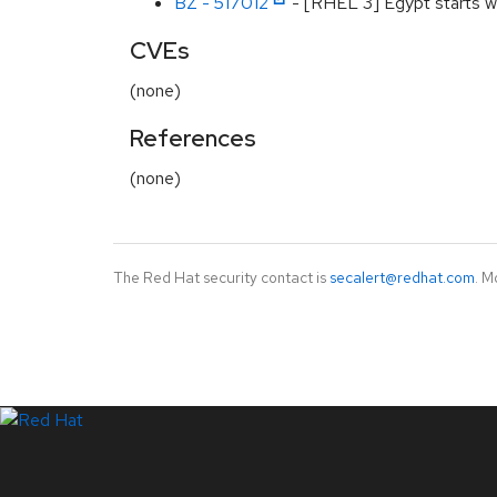
BZ - 517012
- [RHEL 3] Egypt starts wi
CVEs
(none)
References
(none)
The Red Hat security contact is
secalert@redhat.com
. M
LinkedIn