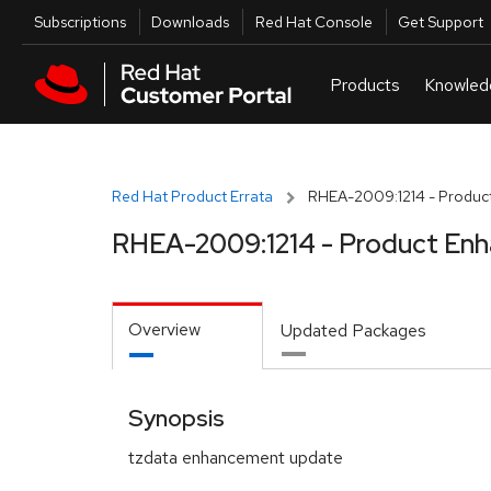
Skip to navigation
Skip to main content
Utilities
Subscriptions
Downloads
Red Hat Console
Get Support
Red Hat Product Errata
RHEA-2009:1214 - Produc
RHEA-2009:1214 - Product En
Overview
Updated Packages
Synopsis
tzdata enhancement update