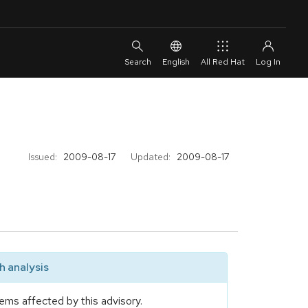
English
All Red Hat
Issued:
2009-08-17
Updated:
2009-08-17
 analysis
ems affected by this advisory.