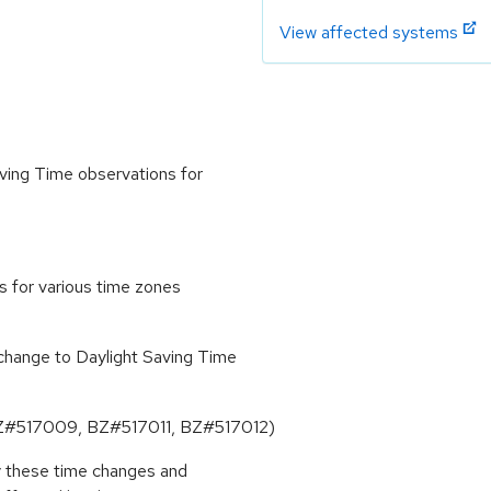
View affected systems
ving Time observations for
s for various time zones
change to Daylight Saving Time
 (BZ#517009, BZ#517011, BZ#517012)
by these time changes and