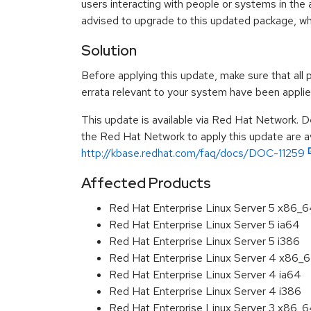
users interacting with people or systems in the 
advised to upgrade to this updated package, w
Solution
Before applying this update, make sure that all 
errata relevant to your system have been applie
This update is available via Red Hat Network. D
the Red Hat Network to apply this update are av
http://kbase.redhat.com/faq/docs/DOC-11259
Affected Products
Red Hat Enterprise Linux Server 5 x86_
Red Hat Enterprise Linux Server 5 ia64
Red Hat Enterprise Linux Server 5 i386
Red Hat Enterprise Linux Server 4 x86_
Red Hat Enterprise Linux Server 4 ia64
Red Hat Enterprise Linux Server 4 i386
Red Hat Enterprise Linux Server 3 x86_