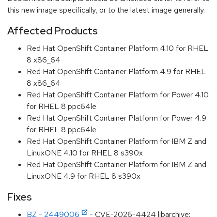
this new image specifically, or to the latest image generally.
Affected Products
Red Hat OpenShift Container Platform 4.10 for RHEL
8 x86_64
Red Hat OpenShift Container Platform 4.9 for RHEL
8 x86_64
Red Hat OpenShift Container Platform for Power 4.10
for RHEL 8 ppc64le
Red Hat OpenShift Container Platform for Power 4.9
for RHEL 8 ppc64le
Red Hat OpenShift Container Platform for IBM Z and
LinuxONE 4.10 for RHEL 8 s390x
Red Hat OpenShift Container Platform for IBM Z and
LinuxONE 4.9 for RHEL 8 s390x
Fixes
BZ - 2449006
- CVE-2026-4424 libarchive: