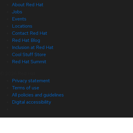
About Red Hat
Jobs
Events
Locations
Contact Red Hat
Red Hat Blog
Inclusion at Red Hat
Cool Stuff Store
Red Hat Summit
© 2026 Red Hat
Privacy statement
Terms of use
All policies and guidelines
Digital accessibility