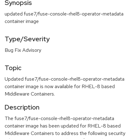
Synopsis
updated fuse7/fuse-console-rhel8-operator-metadata
container image
Type/Severity
Bug Fix Advisory
Topic
Updated fuse7/fuse-console-rhel8-operator-metadata
container image is now available for RHEL-8 based
Middleware Containers.
Description
The fuse7/fuse-console-rhel8-operator-metadata
container image has been updated for RHEL-8 based
Middleware Containers to address the following security