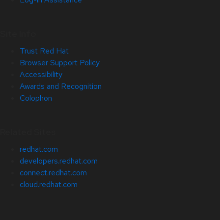
Site Info
Trust Red Hat
Browser Support Policy
Accessibility
Awards and Recognition
Colophon
Related Sites
redhat.com
developers.redhat.com
connect.redhat.com
cloud.redhat.com