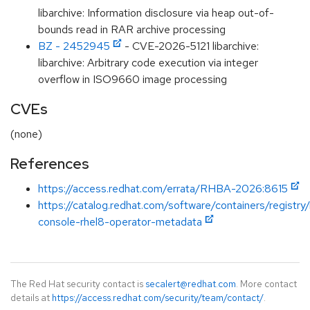
libarchive: Information disclosure via heap out-of-
bounds read in RAR archive processing
BZ - 2452945
- CVE-2026-5121 libarchive:
libarchive: Arbitrary code execution via integer
overflow in ISO9660 image processing
CVEs
(none)
References
https://access.redhat.com/errata/RHBA-2026:8615
https://catalog.redhat.com/software/containers/registry
console-rhel8-operator-metadata
The Red Hat security contact is
secalert@redhat.com
. More contact
details at
https://access.redhat.com/security/team/contact/
.