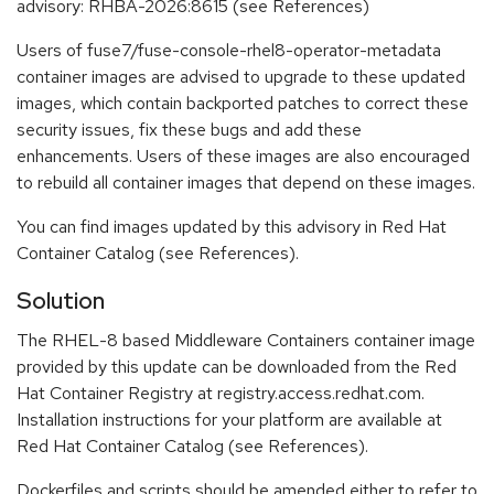
advisory: RHBA-2026:8615 (see References)
Users of fuse7/fuse-console-rhel8-operator-metadata
container images are advised to upgrade to these updated
images, which contain backported patches to correct these
security issues, fix these bugs and add these
enhancements. Users of these images are also encouraged
to rebuild all container images that depend on these images.
You can find images updated by this advisory in Red Hat
Container Catalog (see References).
Solution
The RHEL-8 based Middleware Containers container image
provided by this update can be downloaded from the Red
Hat Container Registry at registry.access.redhat.com.
Installation instructions for your platform are available at
Red Hat Container Catalog (see References).
Dockerfiles and scripts should be amended either to refer to