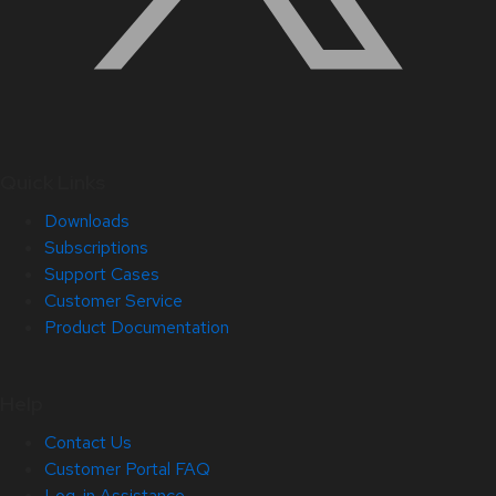
Quick Links
Downloads
Subscriptions
Support Cases
Customer Service
Product Documentation
Help
Contact Us
Customer Portal FAQ
Log-in Assistance