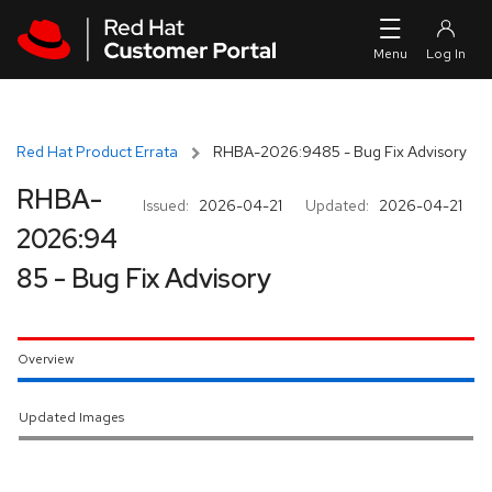
Skip to navigation
Skip to main content
Red Hat Product Errata
RHBA-2026:9485 - Bug Fix Advisory
RHBA-
Issued:
2026-04-21
Updated:
2026-04-21
2026:94
85 - Bug Fix Advisory
Overview
Updated Images