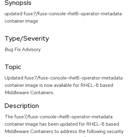
Synopsis
updated fuse7/fuse-console-rhel8-operator-metadata
container image
Type/Severity
Bug Fix Advisory
Topic
Updated fuse7/fuse-console-rhel8-operator-metadata
container image is now available for RHEL-8 based
Middleware Containers.
Description
The fuse7/fuse-console-rhel8-operator-metadata
container image has been updated for RHEL-8 based
Middleware Containers to address the following security