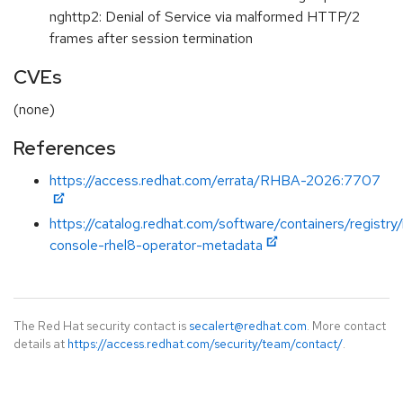
nghttp2: Denial of Service via malformed HTTP/2
frames after session termination
CVEs
(none)
References
https://access.redhat.com/errata/RHBA-2026:7707
https://catalog.redhat.com/software/containers/registry
console-rhel8-operator-metadata
The Red Hat security contact is
secalert@redhat.com
. More contact
details at
https://access.redhat.com/security/team/contact/
.