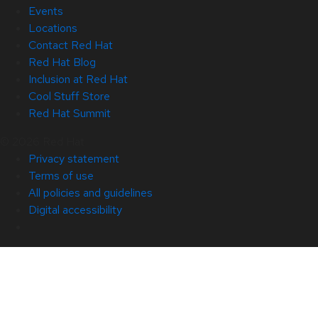
Events
Locations
Contact Red Hat
Red Hat Blog
Inclusion at Red Hat
Cool Stuff Store
Red Hat Summit
© 2026 Red Hat
Privacy statement
Terms of use
All policies and guidelines
Digital accessibility