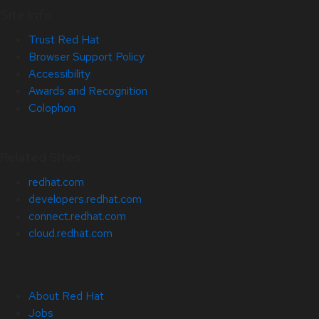
Site Info
Trust Red Hat
Browser Support Policy
Accessibility
Awards and Recognition
Colophon
Related Sites
redhat.com
developers.redhat.com
connect.redhat.com
cloud.redhat.com
About Red Hat
Jobs