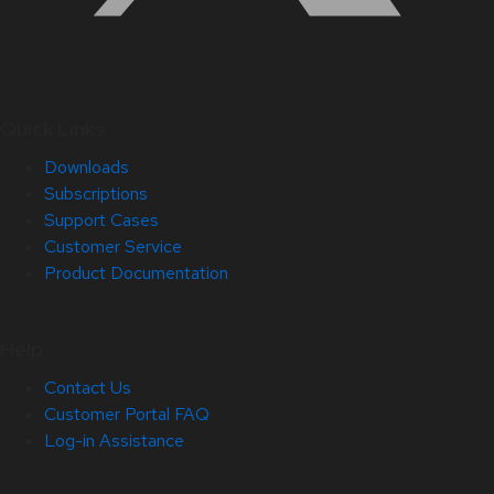
Quick Links
Downloads
Subscriptions
Support Cases
Customer Service
Product Documentation
Help
Contact Us
Customer Portal FAQ
Log-in Assistance