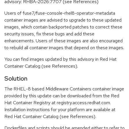
advisory: RHBA-2026:7707 (see References)
Users of fuse7/fuse-console-rhel8-operator-metadata
container images are advised to upgrade to these updated
images, which contain backported patches to correct these
security issues, fix these bugs and add these
enhancements. Users of these images are also encouraged
to rebuild all container images that depend on these images.
You can find images updated by this advisory in Red Hat
Container Catalog (see References).
Solution
The RHEL-8 based Middleware Containers container image
provided by this update can be downloaded from the Red
Hat Container Registry at registry.access.redhat.com.
Installation instructions for your platform are available at
Red Hat Container Catalog (see References).
Dockerfiles and scripts should be amended either to refer to