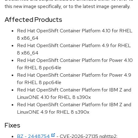
this new image specifically, or to the latest image generally.
Affected Products
Red Hat OpenShift Container Platform 4.10 for RHEL
8 x86_64
Red Hat OpenShift Container Platform 4.9 for RHEL
8 x86_64
Red Hat OpenShift Container Platform for Power 4.10
for RHEL 8 ppc64le
Red Hat OpenShift Container Platform for Power 4.9
for RHEL 8 ppc64le
Red Hat OpenShift Container Platform for IBM Z and
LinuxONE 4.10 for RHEL 8 s390x
Red Hat OpenShift Container Platform for IBM Z and
LinuxONE 4.9 for RHEL 8 s390x
Fixes
BZ - 2448754
- CVE-2026-27135 nghttp2: