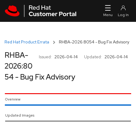
Skip to navigation
Skip to main content
Red Hat Product Errata
RHBA-2026:8054 - Bug Fix Advisory
RHBA-
Issued:
2026-04-14
Updated:
2026-04-14
2026:80
54 - Bug Fix Advisory
Overview
Updated Images