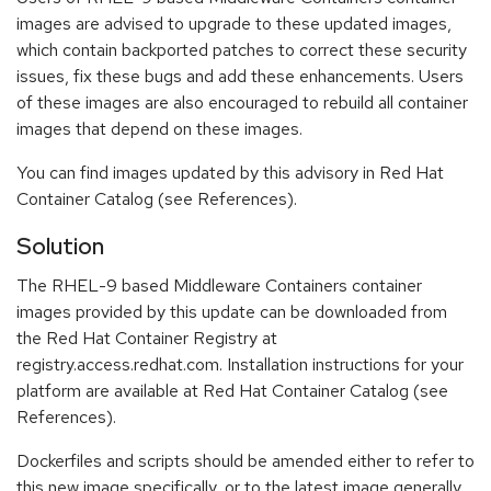
images are advised to upgrade to these updated images,
which contain backported patches to correct these security
issues, fix these bugs and add these enhancements. Users
of these images are also encouraged to rebuild all container
images that depend on these images.
You can find images updated by this advisory in Red Hat
Container Catalog (see References).
Solution
The RHEL-9 based Middleware Containers container
images provided by this update can be downloaded from
the Red Hat Container Registry at
registry.access.redhat.com. Installation instructions for your
platform are available at Red Hat Container Catalog (see
References).
Dockerfiles and scripts should be amended either to refer to
this new image specifically, or to the latest image generally.