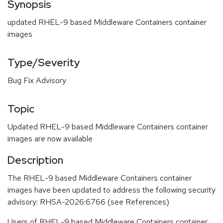
Synopsis
updated RHEL-9 based Middleware Containers container
images
Type/Severity
Bug Fix Advisory
Topic
Updated RHEL-9 based Middleware Containers container
images are now available
Description
The RHEL-9 based Middleware Containers container
images have been updated to address the following security
advisory: RHSA-2026:6766 (see References)
Users of RHEL-9 based Middleware Containers container