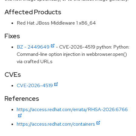
Affected Products
Red Hat JBoss Middleware 1 x86_64
Fixes
BZ - 2449649
- CVE-2026-4519 python: Python:
Command-line option injection in webbrowser.open()
via crafted URLs
CVEs
CVE-2026-4519
References
https://access.redhat.com/errata/RHSA-2026:6766
https://access.redhat.com/containers