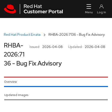
Skip to navigation
Skip to main content
Red Hat Product Errata
RHBA-2026:7136 - Bug Fix Advisory
RHBA-
Issued:
2026-04-08
Updated:
2026-04-08
2026:71
36 - Bug Fix Advisory
Overview
Updated Images