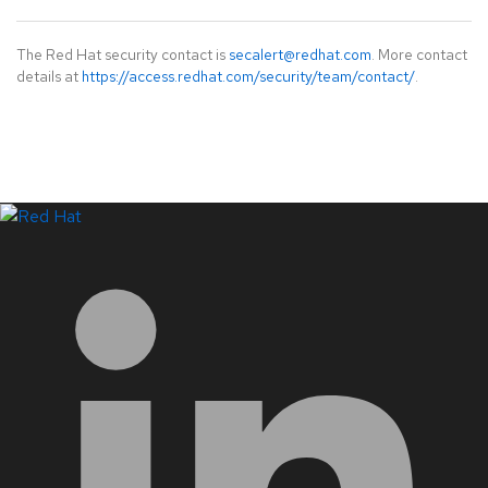
The Red Hat security contact is
secalert@redhat.com
. More contact
details at
https://access.redhat.com/security/team/contact/
.
LinkedIn