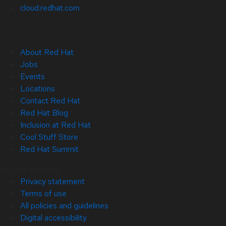
cloud.redhat.com
About Red Hat
Jobs
Events
Locations
Contact Red Hat
Red Hat Blog
Inclusion at Red Hat
Cool Stuff Store
Red Hat Summit
© 2026 Red Hat
Privacy statement
Terms of use
All policies and guidelines
Digital accessibility