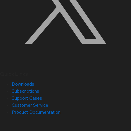
Quick Links
Downloads
Subscriptions
Support Cases
Customer Service
Product Documentation