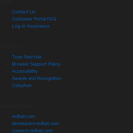
Help
Contact Us
Customer Portal FAQ
Log-in Assistance
Site Info
Trust Red Hat
Browser Support Policy
Accessibility
Awards and Recognition
Colophon
Related Sites
redhat.com
developers.redhat.com
connect.redhat.com