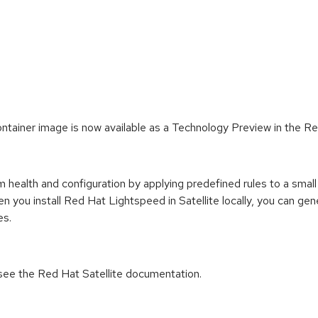
ontainer image is now available as a Technology Preview in the Re
health and configuration by applying predefined rules to a small 
hen you install Red Hat Lightspeed in Satellite locally, you ca
es.
n see the Red Hat Satellite documentation.