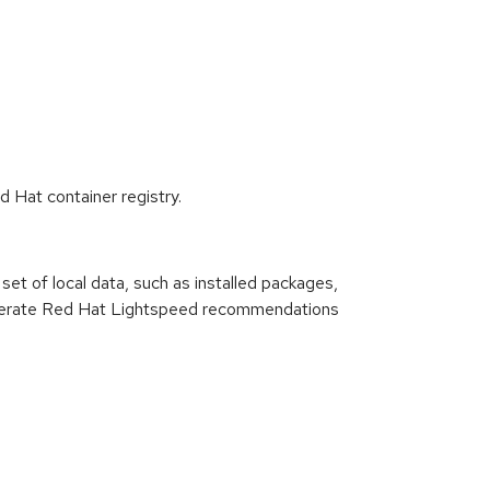
d Hat container registry.
set of local data, such as installed packages,
n generate Red Hat Lightspeed recommendations