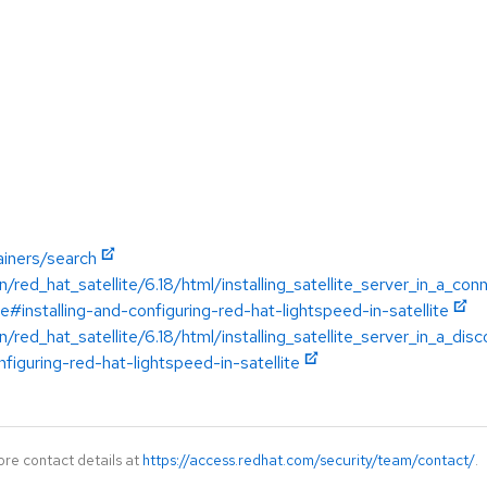
ainers/search
/red_hat_satellite/6.18/html/installing_satellite_server_in_a_c
te#installing-and-configuring-red-hat-lightspeed-in-satellite
/red_hat_satellite/6.18/html/installing_satellite_server_in_a_d
nfiguring-red-hat-lightspeed-in-satellite
ore contact details at
https://access.redhat.com/security/team/contact/
.