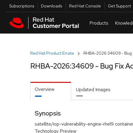
Skip to navigation
Skip to main content
Utilities
Subscriptions
Downloads
Red Hat Console
Get Support
Red Hat Product Errata
RHBA-2026:34609 - Bug F
RHBA-2026:34609 - Bug Fix Ad
Overview
Updated Images
Synopsis
satellite/iop-vulnerability-engine-rhel9 containe
Technology Preview