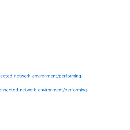
onnected_network_environment/performing-
isconnected_network_environment/performing-