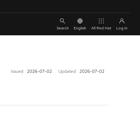
English
All Red Hat
Issued:
2026-07-02
Updated:
2026-07-02