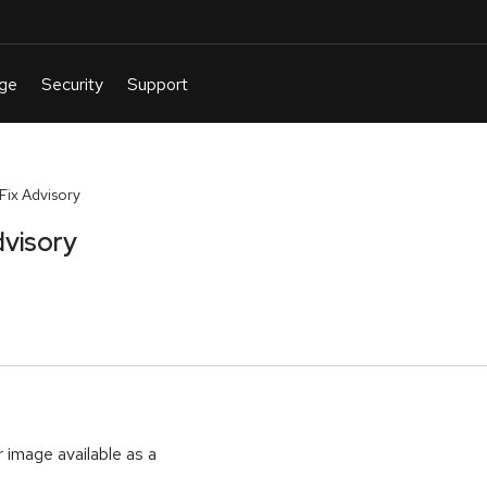
ix Advisory
visory
r image available as a