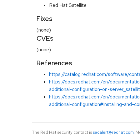
Red Hat Satellite
Fixes
(none)
CVEs
(none)
References
https://catalog.redhat.com/software/cont
https://docs.redhat.com/en/documentation
additional-configuration-on-server_satelli
https://docs.redhat.com/en/documentation
additional-configuration#installing-and-co
The Red Hat security contact is
secalert@redhat.com
. M