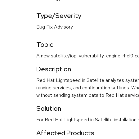
Type/Severity
Bug Fix Advisory
Topic
A new satellite/iop-vulnerability-engine-rhel9 c
Description
Red Hat Lightspeed in Satellite analyzes system 
running services, and configuration settings. W
without sending system data to Red Hat servic
Solution
For Red Hat Lightspeed in Satellite installatio
Affected Products