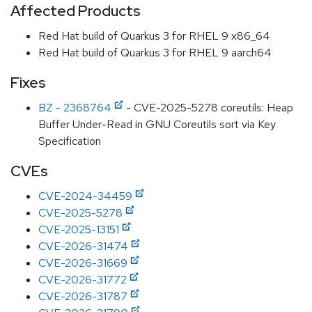
Affected Products
Red Hat build of Quarkus 3 for RHEL 9 x86_64
Red Hat build of Quarkus 3 for RHEL 9 aarch64
Fixes
BZ - 2368764
- CVE-2025-5278 coreutils: Heap
Buffer Under-Read in GNU Coreutils sort via Key
Specification
CVEs
CVE-2024-34459
CVE-2025-5278
CVE-2025-13151
CVE-2026-31474
CVE-2026-31669
CVE-2026-31772
CVE-2026-31787