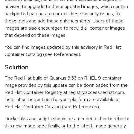
advised to upgrade to these updated images, which contain
backported patches to correct these security issues, fix
these bugs and add these enhancements. Users of these
images are also encouraged to rebuild all container images
that depend on these images.
You can find images updated by this advisory in Red Hat
Container Catalog (see References).
Solution
The Red Hat build of Quarkus 3.33 on RHEL 9 container
image provided by this update can be downloaded from the
Red Hat Container Registry at registry.access.redhat.com.
Installation instructions for your platform are available at
Red Hat Container Catalog (see References).
Dockerfiles and scripts should be amended either to refer to
this new image specifically, or to the latest image generally.