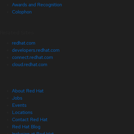
Awards and Recognition
Colophon
Related Sites
redhat.com
developers.redhat.com
connect.redhat.com
cloud.redhat.com
About Red Hat
Jobs
Events
Locations
Contact Red Hat
Red Hat Blog
Inclusion at Red Hat