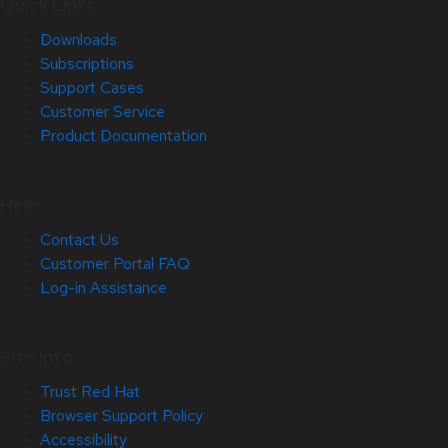
Quick Links
Downloads
Subscriptions
Support Cases
Customer Service
Product Documentation
Help
Contact Us
Customer Portal FAQ
Log-in Assistance
Site Info
Trust Red Hat
Browser Support Policy
Accessibility