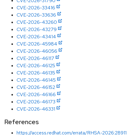
CVE-2026-31790
CVE-2026-33416
CVE-2026-33636
CVE-2026-43260
CVE-2026-43279
CVE-2026-43414
CVE-2026-45984
CVE-2026-46056
CVE-2026-46117
CVE-2026-46125
CVE-2026-46135
CVE-2026-46145
CVE-2026-46152
CVE-2026-46166
CVE-2026-46173
CVE-2026-46331
References
https://access.redhat.com/errata/RHSA-2026:28911