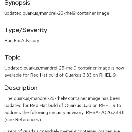
Synopsis
updated quarkus/mandrel-25-rhel9 container image
Type/Severity
Bug Fix Advisory
Topic
Updated quarkus/mandrel-25-rhel9 container image is now
available for Red Hat build of Quarkus 3.33 on RHEL 9.
Description
The quarkus/mandrel-25-rhel9 container image has been
updated for Red Hat build of Quarkus 3.33 on RHEL 9 to
address the following security advisory: RHSA-2026:28911
(see References)
Users of quarkus/mandrel-25-rhel9 container images are