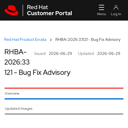
Skip to navigation
Skip to main content
Red Hat Product Errata
RHBA-2026:33121 - Bug Fix Advisory
RHBA-
Issued:
2026-06-29
Updated:
2026-06-29
2026:33
121 - Bug Fix Advisory
Overview
Updated Images