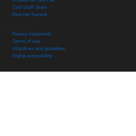
Cool Stuff Store
Red Hat Summit
© 2026 Red Hat
Privacy statement
Terms of use
All policies and guidelines
Digital accessibility