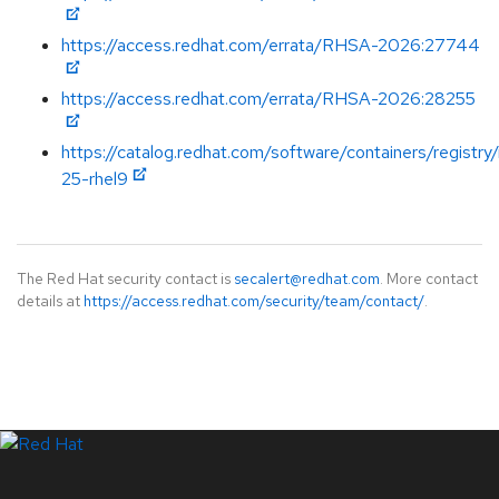
https://access.redhat.com/errata/RHSA-2026:27744
https://access.redhat.com/errata/RHSA-2026:28255
https://catalog.redhat.com/software/containers/registry
25-rhel9
The Red Hat security contact is
secalert@redhat.com
. More contact
details at
https://access.redhat.com/security/team/contact/
.
LinkedIn