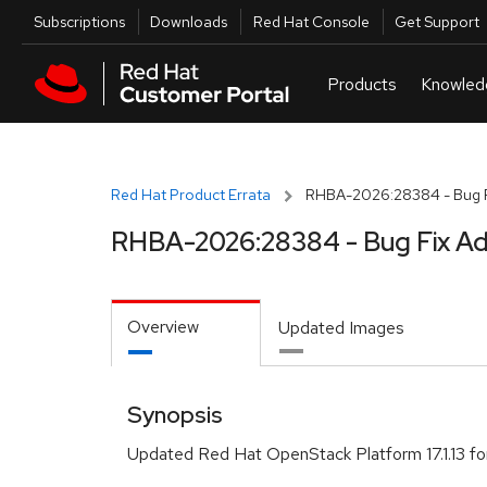
Skip to navigation
Skip to main content
Utilities
Subscriptions
Downloads
Red Hat Console
Get Support
Red Hat Product Errata
RHBA-2026:28384 - Bug F
RHBA-2026:28384 - Bug Fix Ad
Overview
Updated Images
Synopsis
Updated Red Hat OpenStack Platform 17.1.13 f