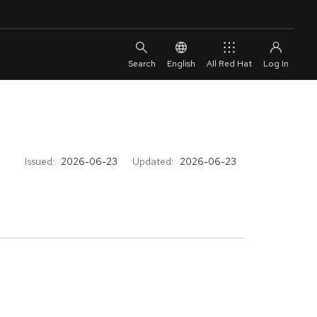
English
All Red Hat
Issued:
2026-06-23
Updated:
2026-06-23