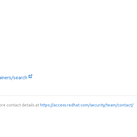
ainers/search
ore contact details at
https://access.redhat.com/security/team/contact/
.