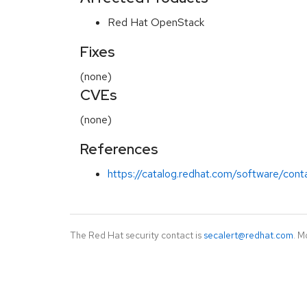
Red Hat OpenStack
Fixes
(none)
CVEs
(none)
References
https://catalog.redhat.com/software/cont
The Red Hat security contact is
secalert@redhat.com
. M