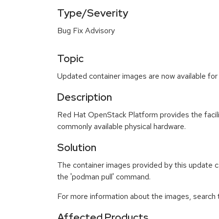
Type/Severity
Bug Fix Advisory
Topic
Updated container images are now available for
Description
Red Hat OpenStack Platform provides the faciliti
commonly available physical hardware.
Solution
The container images provided by this update ca
the 'podman pull' command.
For more information about the images, search
Affected Products