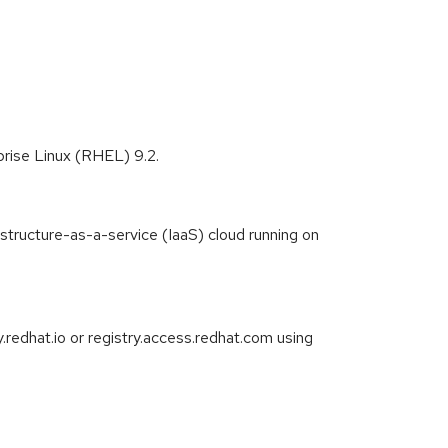
prise Linux (RHEL) 9.2.
astructure-as-a-service (IaaS) cloud running on
redhat.io or registry.access.redhat.com using