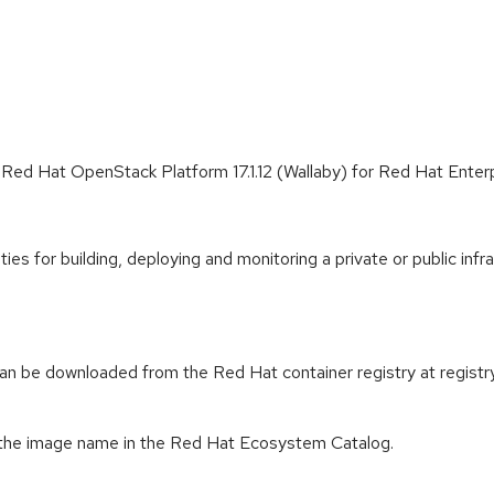
 Red Hat OpenStack Platform 17.1.12 (Wallaby) for Red Hat Enter
es for building, deploying and monitoring a private or public infr
n be downloaded from the Red Hat container registry at registry.
 the image name in the Red Hat Ecosystem Catalog.