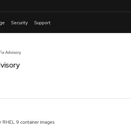
ix Advisory
visory
or RHEL 9 container images