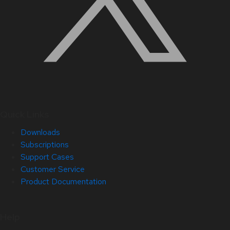
Quick Links
Downloads
Subscriptions
Support Cases
Customer Service
Product Documentation
Help