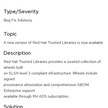
Type/Severity
Bug Fix Advisory
Topic
A new version of Red Hat Trusted Libraries is now available.
Description
Red Hat Trusted Libraries provides a curated collection of
wheels built
on SLSA level 3 compliant infrastructure. Wheels include
signed
provenance attestation and comprehensive SBOM.
Enterprise support
available through RH ADS subscription.
Solution