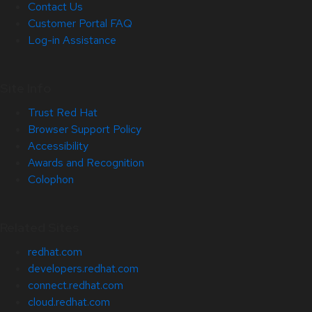
Contact Us
Customer Portal FAQ
Log-in Assistance
Site Info
Trust Red Hat
Browser Support Policy
Accessibility
Awards and Recognition
Colophon
Related Sites
redhat.com
developers.redhat.com
connect.redhat.com
cloud.redhat.com