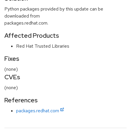
Python packages provided by this update can be
downloaded from
packages.redhat.com.
Affected Products
Red Hat Trusted Libraries
Fixes
(none)
CVEs
(none)
References
packages.redhat.com