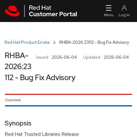
Skip to navigation
Skip to main content
Red Hat Product Errata
RHBA-2026:23112 - Bug Fix Advisory
RHBA-
Issued:
2026-06-04
Updated:
2026-06-04
2026:23
112 - Bug Fix Advisory
Overview
Synopsis
Red Hat Trusted Libraries Release