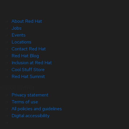
About Red Hat
Jobs
Events
Locations
Contact Red Hat
Red Hat Blog
Inclusion at Red Hat
Cool Stuff Store
Red Hat Summit
© 2026 Red Hat
Privacy statement
Terms of use
All policies and guidelines
Digital accessibility