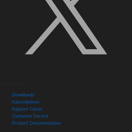
Quick Links
Downloads
Subscriptions
Support Cases
Customer Service
Product Documentation