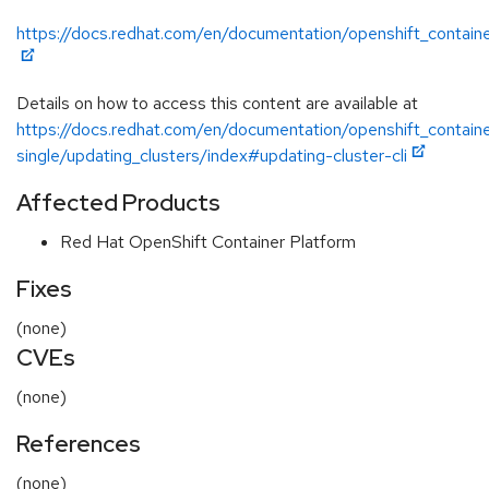
https://docs.redhat.com/en/documentation/openshift_contain
Details on how to access this content are available at
https://docs.redhat.com/en/documentation/openshift_contain
single/updating_clusters/index#updating-cluster-cli
Affected Products
Red Hat OpenShift Container Platform
Fixes
(none)
CVEs
(none)
References
(none)