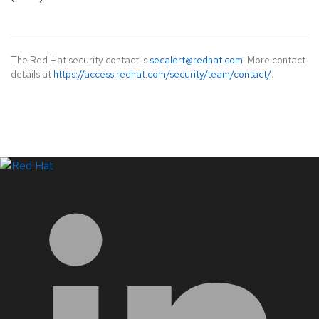
The Red Hat security contact is
secalert@redhat.com
. More contact
details at
https://access.redhat.com/security/team/contact/
.
LinkedIn