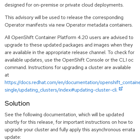
designed for on-premise or private cloud deployments.
This advisory will be used to release the corresponding
Operator manifests via new Operator metadata containers.
All OpenShift Container Platform 4.20 users are advised to
upgrade to these updated packages and images when they
are available in the appropriate release channel. To check for
available updates, use the OpenShift Console or the CLI oc
command. Instructions for upgrading a cluster are available
at
https://docs.redhat.com/en/documentation/openshift_contain
single/updating_clusters/index#updating-cluster-cli.
Solution
See the following documentation, which will be updated
shortly for this release, for important instructions on how to
upgrade your cluster and fully apply this asynchronous errata
update: