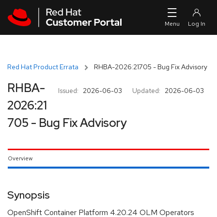
Skip to navigation
Skip to main content
Red Hat Product Errata
RHBA-2026:21705 - Bug Fix Advisory
RHBA-
Issued:
2026-06-03
Updated:
2026-06-03
2026:21
705 - Bug Fix Advisory
Overview
Synopsis
OpenShift Container Platform 4.20.24 OLM Operators