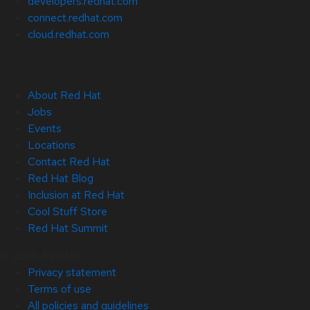
developers.redhat.com
connect.redhat.com
cloud.redhat.com
About Red Hat
Jobs
Events
Locations
Contact Red Hat
Red Hat Blog
Inclusion at Red Hat
Cool Stuff Store
Red Hat Summit
© 2026 Red Hat
Privacy statement
Terms of use
All policies and guidelines