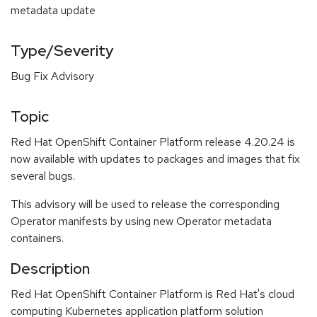
metadata update
Type/Severity
Bug Fix Advisory
Topic
Red Hat OpenShift Container Platform release 4.20.24 is
now available with updates to packages and images that fix
several bugs.
This advisory will be used to release the corresponding
Operator manifests by using new Operator metadata
containers.
Description
Red Hat OpenShift Container Platform is Red Hat's cloud
computing Kubernetes application platform solution