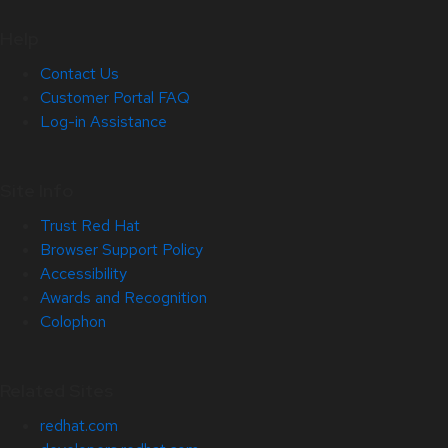
Help
Contact Us
Customer Portal FAQ
Log-in Assistance
Site Info
Trust Red Hat
Browser Support Policy
Accessibility
Awards and Recognition
Colophon
Related Sites
redhat.com