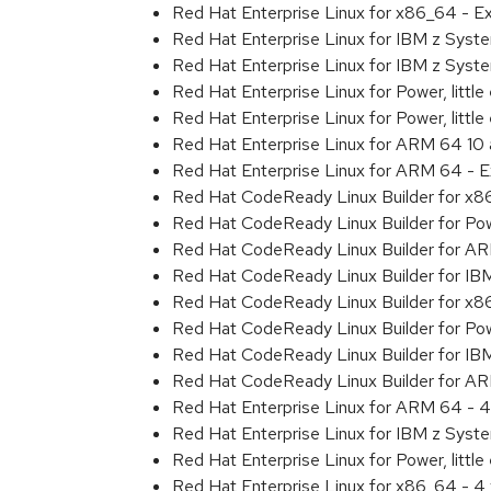
Red Hat Enterprise Linux for x86_64 - 
Red Hat Enterprise Linux for IBM z Sys
Red Hat Enterprise Linux for IBM z Sys
Red Hat Enterprise Linux for Power, littl
Red Hat Enterprise Linux for Power, litt
Red Hat Enterprise Linux for ARM 64 10
Red Hat Enterprise Linux for ARM 64 - 
Red Hat CodeReady Linux Builder for x
Red Hat CodeReady Linux Builder for Powe
Red Hat CodeReady Linux Builder for A
Red Hat CodeReady Linux Builder for IB
Red Hat CodeReady Linux Builder for x
Red Hat CodeReady Linux Builder for Powe
Red Hat CodeReady Linux Builder for IB
Red Hat CodeReady Linux Builder for A
Red Hat Enterprise Linux for ARM 64 - 4
Red Hat Enterprise Linux for IBM z Syst
Red Hat Enterprise Linux for Power, little
Red Hat Enterprise Linux for x86_64 - 4