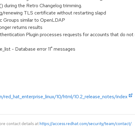
() during the Retro Changelog trimming.
/renewing TLS certificate without restarting slapd
c Groups similar to OpenLDAP
onger returns results
ntication Plugin processes requests for accounts that do not me
e_list - Database error 11" messages
n/red_hat_enterprise_linux/10/html/10.2_release_notes/index
ore contact details at
https://access.redhat.com/security/team/contact/
.