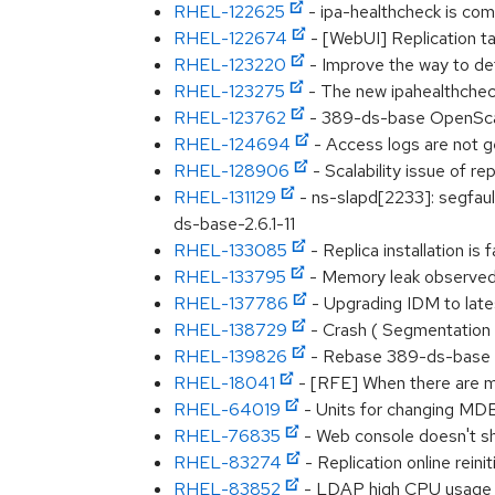
RHEL-122625
- ipa-healthcheck is com
RHEL-122674
- [WebUI] Replication ta
RHEL-123220
- Improve the way to de
RHEL-123275
- The new ipahealthchec
RHEL-123762
- 389-ds-base OpenSc
RHEL-124694
- Access logs are not g
RHEL-128906
- Scalability issue of rep
RHEL-131129
- ns-slapd[2233]: segfa
ds-base-2.6.1-11
RHEL-133085
- Replica installation
RHEL-133795
- Memory leak observed 
RHEL-137786
- Upgrading IDM to late
RHEL-138729
- Crash ( Segmentation 
RHEL-139826
- Rebase 389-ds-base t
RHEL-18041
- [RFE] When there are mu
RHEL-64019
- Units for changing MDB 
RHEL-76835
- Web console doesn't s
RHEL-83274
- Replication online reinit
RHEL-83852
- LDAP high CPU usage wh