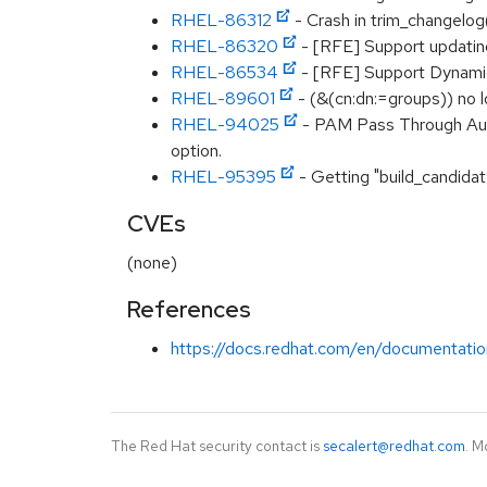
RHEL-86312
- Crash in trim_changelog
RHEL-86320
- [RFE] Support updating
RHEL-86534
- [RFE] Support Dynami
RHEL-89601
- (&(cn:dn:=groups)) no l
RHEL-94025
- PAM Pass Through Authe
option.
RHEL-95395
- Getting "build_candidat
CVEs
(none)
References
https://docs.redhat.com/en/documentatio
The Red Hat security contact is
secalert@redhat.com
. M