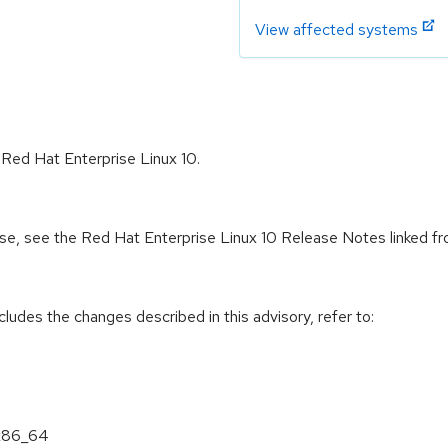
View affected systems
 Red Hat Enterprise Linux 10.
ease, see the Red Hat Enterprise Linux 10 Release Notes linked f
cludes the changes described in this advisory, refer to:
 x86_64