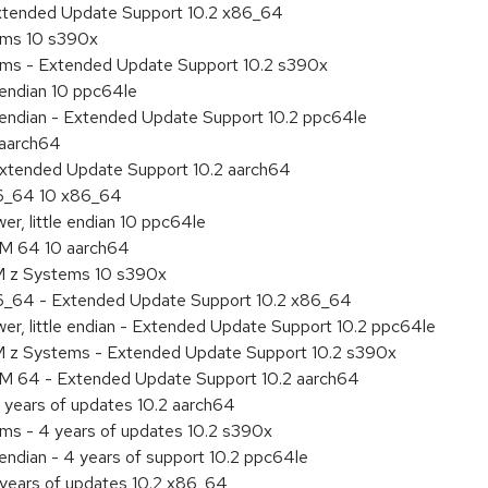
Extended Update Support 10.2 x86_64
tems 10 s390x
tems - Extended Update Support 10.2 s390x
e endian 10 ppc64le
le endian - Extended Update Support 10.2 ppc64le
 aarch64
Extended Update Support 10.2 aarch64
86_64 10 x86_64
r, little endian 10 ppc64le
RM 64 10 aarch64
M z Systems 10 s390x
86_64 - Extended Update Support 10.2 x86_64
r, little endian - Extended Update Support 10.2 ppc64le
M z Systems - Extended Update Support 10.2 s390x
RM 64 - Extended Update Support 10.2 aarch64
 years of updates 10.2 aarch64
ems - 4 years of updates 10.2 s390x
 endian - 4 years of support 10.2 ppc64le
 years of updates 10.2 x86_64