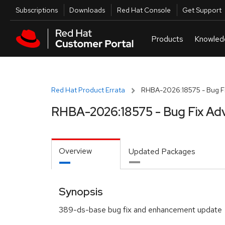
Skip to navigation
Skip to main content
Utilities
Subscriptions
Downloads
Red Hat Console
Get Support
Red Hat Product Errata
RHBA-2026:18575 - Bug Fi
RHBA-2026:18575 - Bug Fix Adv
Overview
Updated Packages
Synopsis
389-ds-base bug fix and enhancement update