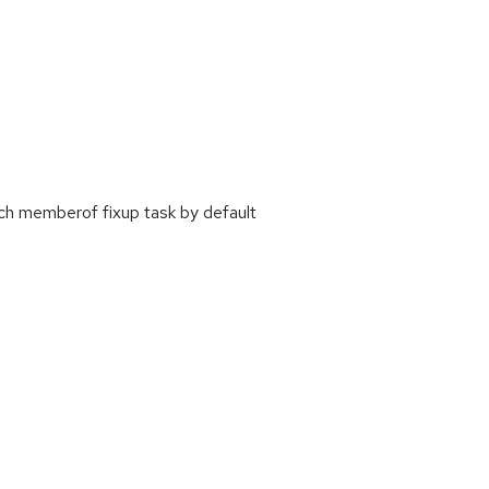
ch memberof fixup task by default