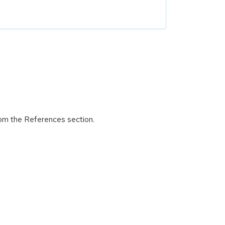
rom the References section.