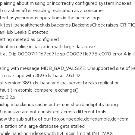
plaining about missing or incorrectly configured system indexes.
b crashes after enabling replication as a consumer
tect asynchronous operations in the access logs
k test ipahealthcheck.ds.backends.BackendsCheck raises CRITI
anHub Leaks Detected
etting deleted as configured.
lication online initialization with large database
ult at 0 ip 00007f1f1d7cd7fc sp 00007f1e775fc070 error 4 in 
 is failing with message MDB_BAD_VALSIZE: Unsupported size o
in ns-slapd with 389-ds-base-2.6.1-12
st version: 389-ds-base and ipa-server breaks replication
fault ) in atomic_compare_exchange()
o 3.2.x
ltiple backends cache auto-tune should adapt its tuning
max size are not consistent across different tools
how the sub suffix of ou=foo,ou=people,dc=example,dc=com.
ialization of a large database gets stalled.
ile handling indexes with IDL scan limit at INT_MAX