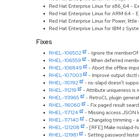
Red Hat Enterprise Linux for x86_64 - E
Red Hat Enterprise Linux for ARM 64 - E
Red Hat Enterprise Linux for Power, littl
Red Hat Enterprise Linux for IBM z Syst
Fixes
RHEL-106502
- Ignore the memberOf
RHEL-106559
- When deferred membero
RHEL-106849
- Abort the offline impo
RHEL-107003
- Improve output dsctl 
RHEL-110192
- ns-slapd doesn't supp
RHEL-111219
- Attribute uniqueness is
RHEL-113965
- RetroCL plugin generat
RHEL-116060
- Fix paged result searc
RHEL-117124
- Missing access JSON l
RHEL-117140
- Changelog trimming - a
RHEL-121208
- [RFE] Make nsslapd-ha
RHEL-121981
- Setting password histor