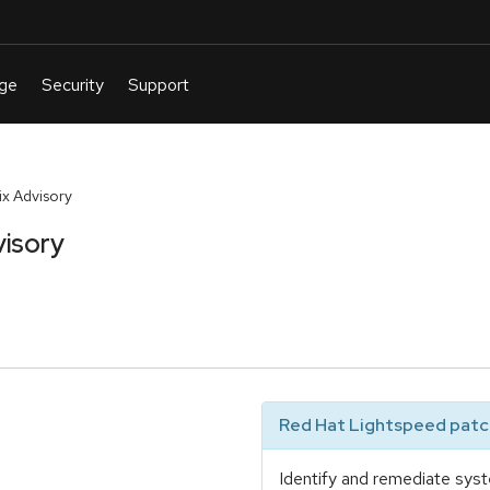
x Advisory
isory
Red Hat Lightspeed patch
Identify and remediate syst