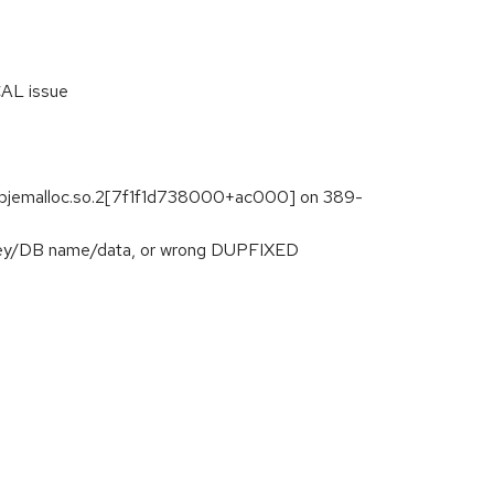
CAL issue
libjemalloc.so.2[7f1f1d738000+ac000] on 389-
f key/DB name/data, or wrong DUPFIXED