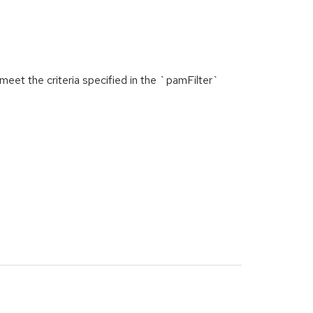
et the criteria specified in the `pamFilter`