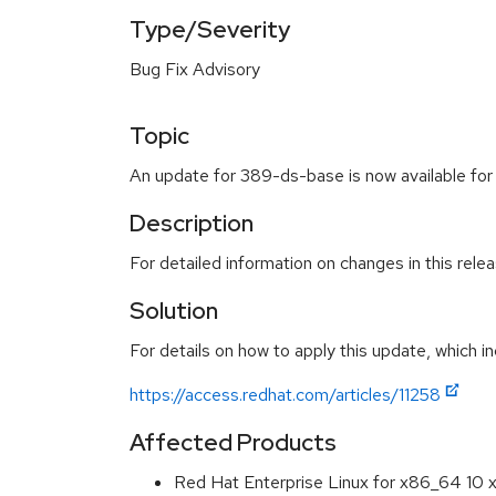
Type/Severity
Bug Fix Advisory
Topic
An update for 389-ds-base is now available for
Description
For detailed information on changes in this rel
Solution
For details on how to apply this update, which in
https://access.redhat.com/articles/11258
Affected Products
Red Hat Enterprise Linux for x86_64 10