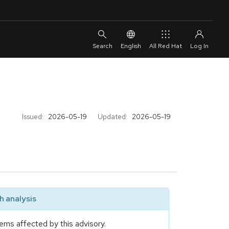
English
All Red Hat
Issued:
2026-05-19
Updated:
2026-05-19
 analysis
ems affected by this advisory.