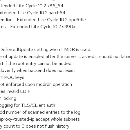
xtended Life Cycle 10.2 x86_64
xtended Life Cycle 10.2 aarch64
e endian - Extended Life Cycle 10.2 ppc64le
ems - Extended Life Cycle 10.2 s390x
DeferredUpdate setting when LMDB is used.
f update is enabled after the server crashed it should not laun
rt if the root entry cannot be added.
dbverify when backend does not exist
ort PQC keys
 not enforced upon modrdn operation
es invalid LDIF
h locking
ogging for TLS/CLient auth
dd number of scanned entries to the log
proxy-trusted-ip accept whole subnets
y count to 0 does not flush history