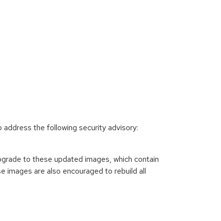
e
ddress the following security advisory:
pgrade to these updated images, which contain
 images are also encouraged to rebuild all