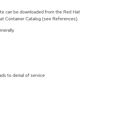
ate can be downloaded from the Red Hat
d Hat Container Catalog (see References).
nerally.
s to denial of service