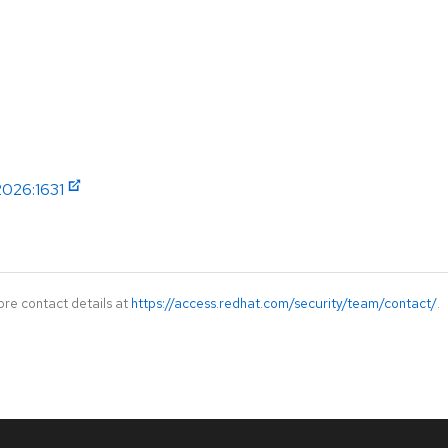
2026:1631
ore contact details at
https://access.redhat.com/security/team/contact/
.