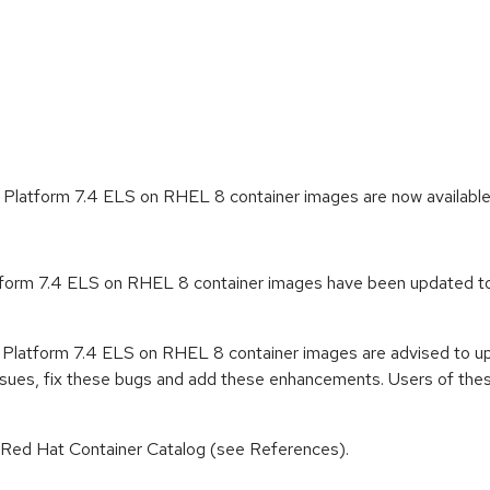
 Platform 7.4 ELS on RHEL 8 container images are now availabl
form 7.4 ELS on RHEL 8 container images have been updated to a
 Platform 7.4 ELS on RHEL 8 container images are advised to u
ssues, fix these bugs and add these enhancements. Users of these
n Red Hat Container Catalog (see References).