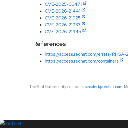
CVE-2025-66471
CVE-2026-21441
CVE-2026-21925
CVE-2026-21933
CVE-2026-21945
References
https://access.redhat.com/errata/RHSA-
https://access.redhat.com/containers
The Red Hat security contact is
secalert@redhat.com
. M