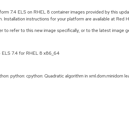
tform 7.4 ELS on RHEL 8 container images provided by this upd
. Installation instructions for your platform are available at Re
to refer to this new image specifically, or to the latest image ge
.4 ELS 7.4 for RHEL 8 x86_64
: python: cpython: Quadratic algorithm in xml.dom.minidom lead