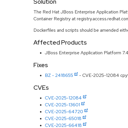
Solution
The Red Hat JBoss Enterprise Application Pla
Container Registry at registry.access.redhat.com
Dockerfiles and scripts should be amended either 
Affected Products
JBoss Enterprise Application Platform 7
Fixes
BZ - 2418655
- CVE-2025-12084 cpython
CVEs
CVE-2025-12084
CVE-2025-13601
CVE-2025-64720
CVE-2025-65018
CVE-2025-66418