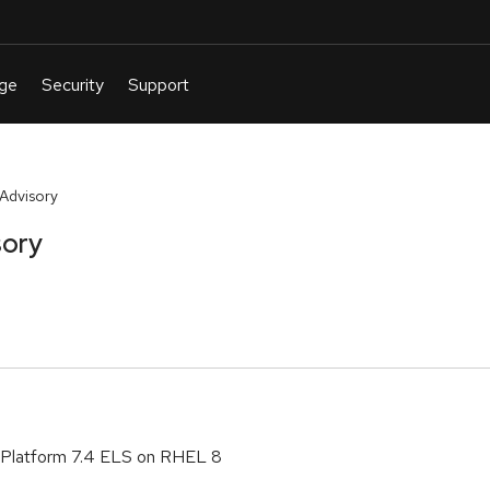
Advisory
sory
 Platform 7.4 ELS on RHEL 8