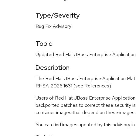
Type/Severity
Bug Fix Advisory
Topic
Updated Red Hat JBoss Enterprise Application
Description
The Red Hat JBoss Enterprise Application Plat
RHSA-2026:1631 (see References)
Users of Red Hat JBoss Enterprise Application
backported patches to correct these security i
container images that depend on these images.
You can find images updated by this advisory i