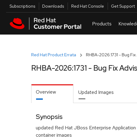
Skip to navigation
Skip to main content
Utilities
Subscriptions
Downloads
Red Hat Console
Get Support
Red Hat Product Errata
RHBA-2026:1731 - Bug Fix 
RHBA-2026:1731 - Bug Fix Advi
Overview
Updated Images
Synopsis
updated Red Hat JBoss Enterprise Application
container images