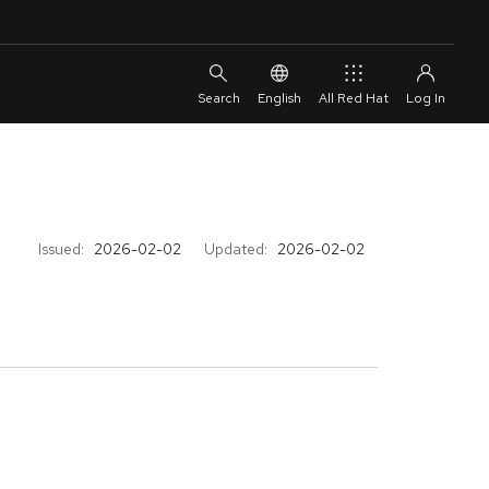
English
All Red Hat
Issued:
2026-02-02
Updated:
2026-02-02