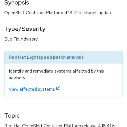
Synopsis
OpenShift Container Platform 4.18.41 packages update
Type/Severity
Bug Fix Advisory
Red Hat Lightspeed patch analysis
Identify and remediate systems affected by this
advisory.
View affected systems
Topic
Red Hat OpenShift Container Platform release 4.18.41 is