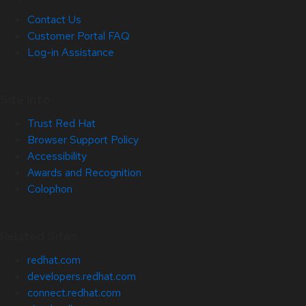
Contact Us
Customer Portal FAQ
Log-in Assistance
Site Info
Trust Red Hat
Browser Support Policy
Accessibility
Awards and Recognition
Colophon
Related Sites
redhat.com
developers.redhat.com
connect.redhat.com