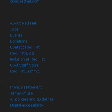
cloud.redhat.com
About Red Hat
Jobs
Events
Locations
Contact Red Hat
Red Hat Blog
Inclusion at Red Hat
Cool Stuff Store
Red Hat Summit
© 2026 Red Hat
Privacy statement
Terms of use
All policies and guidelines
Digital accessibility