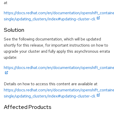
at
https://docs.redhat.com/en/documentation/openshift_containe
single/updating_clusters/index#updating-cluster-cli.
Solution
See the following documentation, which will be updated
shortly for this release, for important instructions on how to
upgrade your cluster and fully apply this asynchronous errata
update:
https://docs.redhat.com/en/documentation/openshift_containe
Details on how to access this content are available at
https://docs.redhat.com/en/documentation/openshift_containe
single/updating_clusters/index#updating-cluster-cli.
Affected Products