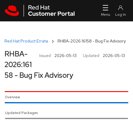
Skip to navigation
Skip to main content
Red Hat Product Errata
RHBA-2026:16158 - Bug Fix Advisory
RHBA-
Issued:
2026-05-13
Updated:
2026-05-13
2026:161
58 - Bug Fix Advisory
Overview
Updated Packages