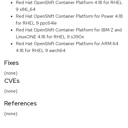
Red Hat OpenShift Container Platform 4.18 for RHEL
9 x86_64
Red Hat OpenShift Container Platform for Power 4.18
for RHEL 9 ppc64le
Red Hat OpenShift Container Platform for IBM Z and
LinuxONE 4.18 for RHEL 9 s390x
Red Hat OpenShift Container Platform for ARM 64
4.18 for RHEL 9 aarch64
Fixes
(none)
CVEs
(none)
References
(none)