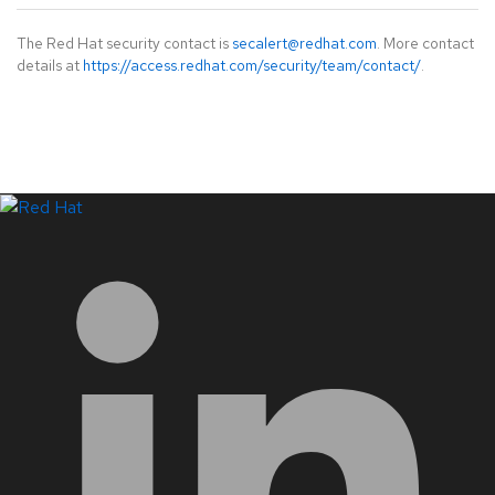
The Red Hat security contact is
secalert@redhat.com
. More contact
details at
https://access.redhat.com/security/team/contact/
.
LinkedIn