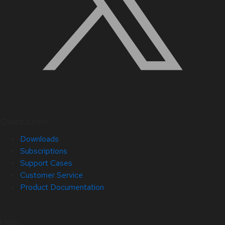
Quick Links
Downloads
Subscriptions
Support Cases
Customer Service
Product Documentation
Help