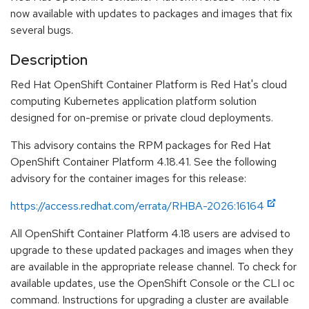
now available with updates to packages and images that fix
several bugs.
Description
Red Hat OpenShift Container Platform is Red Hat's cloud
computing Kubernetes application platform solution
designed for on-premise or private cloud deployments.
This advisory contains the RPM packages for Red Hat
OpenShift Container Platform 4.18.41. See the following
advisory for the container images for this release:
https://access.redhat.com/errata/RHBA-2026:16164
All OpenShift Container Platform 4.18 users are advised to
upgrade to these updated packages and images when they
are available in the appropriate release channel. To check for
available updates, use the OpenShift Console or the CLI oc
command. Instructions for upgrading a cluster are available