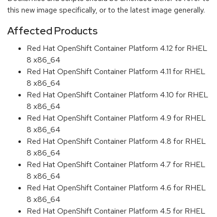
this new image specifically, or to the latest image generally.
Affected Products
Red Hat OpenShift Container Platform 4.12 for RHEL
8 x86_64
Red Hat OpenShift Container Platform 4.11 for RHEL
8 x86_64
Red Hat OpenShift Container Platform 4.10 for RHEL
8 x86_64
Red Hat OpenShift Container Platform 4.9 for RHEL
8 x86_64
Red Hat OpenShift Container Platform 4.8 for RHEL
8 x86_64
Red Hat OpenShift Container Platform 4.7 for RHEL
8 x86_64
Red Hat OpenShift Container Platform 4.6 for RHEL
8 x86_64
Red Hat OpenShift Container Platform 4.5 for RHEL