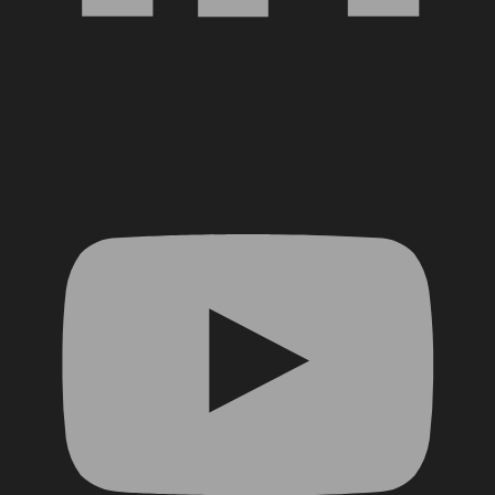
YouTube