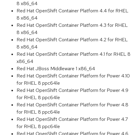
8 x86_64
Red Hat OpenShift Container Platform 4.4 for RHEL
8 x86_64
Red Hat OpenShift Container Platform 4.3 for RHEL
8 x86_64
Red Hat OpenShift Container Platform 4.2 for RHEL
8 x86_64
Red Hat OpenShift Container Platform 4.1 for RHEL 8
x86_64
Red Hat JBoss Middleware 1 x86_64
Red Hat OpenShift Container Platform for Power 4.10
for RHEL 8 ppc64le
Red Hat OpenShift Container Platform for Power 4.9
for RHEL 8 ppc64le
Red Hat OpenShift Container Platform for Power 4.8
for RHEL 8 ppc64le
Red Hat OpenShift Container Platform for Power 4.7
for RHEL 8 ppc64le
Red Hat OpenShift Container Platform for Power 4.6