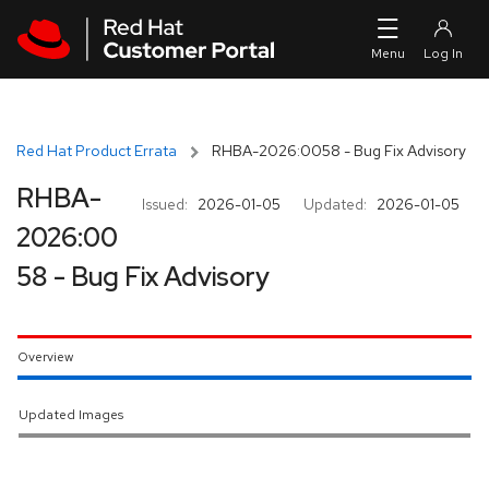
Skip to navigation
Skip to main content
Red Hat Product Errata
RHBA-2026:0058 - Bug Fix Advisory
RHBA-
Issued:
2026-01-05
Updated:
2026-01-05
2026:00
58 - Bug Fix Advisory
Overview
Updated Images