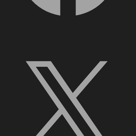
X, formerly Twitter