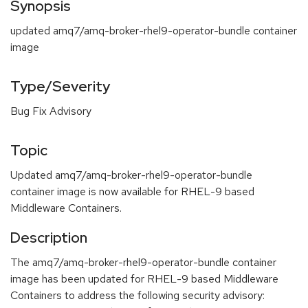
Synopsis
updated amq7/amq-broker-rhel9-operator-bundle container
image
Type/Severity
Bug Fix Advisory
Topic
Updated amq7/amq-broker-rhel9-operator-bundle
container image is now available for RHEL-9 based
Middleware Containers.
Description
The amq7/amq-broker-rhel9-operator-bundle container
image has been updated for RHEL-9 based Middleware
Containers to address the following security advisory: