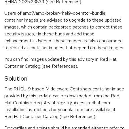
RHBA-2025:23839 (see References)
Users of amq7/amq-broker-rhel9-operator-bundle
container images are advised to upgrade to these updated
images, which contain backported patches to correct these
security issues, fix these bugs and add these
enhancements. Users of these images are also encouraged
to rebuild all container images that depend on these images.
You can find images updated by this advisory in Red Hat
Container Catalog (see References).
Solution
The RHEL-9 based Middleware Containers container image
provided by this update can be downloaded from the Red
Hat Container Registry at registry.access.redhat.com.
Installation instructions for your platform are available at
Red Hat Container Catalog (see References).
Dockerfiles and scripts should be amended either to refer to