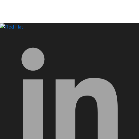
LinkedIn