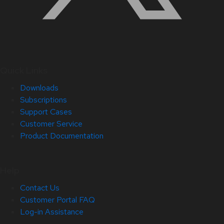
Quick Links
Downloads
Subscriptions
Support Cases
Customer Service
Product Documentation
Help
Contact Us
Customer Portal FAQ
Log-in Assistance