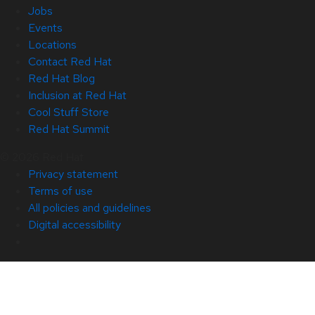
Jobs
Events
Locations
Contact Red Hat
Red Hat Blog
Inclusion at Red Hat
Cool Stuff Store
Red Hat Summit
© 2026 Red Hat
Privacy statement
Terms of use
All policies and guidelines
Digital accessibility