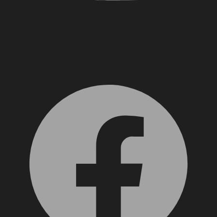
Facebook