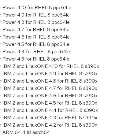
or Power 4.10 for RHEL 8 ppc64le
or Power 4.9 for RHEL 8 ppc64le
or Power 4.8 for RHEL 8 ppc64le
or Power 4.7 for RHEL 8 ppc64le
or Power 4.6 for RHEL 8 ppc64le
or Power 4.5 for RHEL 8 ppc64le
or Power 4.4 for RHEL 8 ppc64le
or Power 4.3 for RHEL 8 ppc64le
or IBM Z and LinuxONE 4.10 for RHEL 8 s390x
or IBM Z and LinuxONE 4.9 for RHEL 8 s390x
or IBM Z and LinuxONE 4.8 for RHEL 8 s390x
or IBM Z and LinuxONE 4.7 for RHEL 8 s390x
or IBM Z and LinuxONE 4.6 for RHEL 8 s390x
or IBM Z and LinuxONE 4.5 for RHEL 8 s390x
or IBM Z and LinuxONE 4.4 for RHEL 8 s390x
or IBM Z and LinuxONE 4.3 for RHEL 8 s390x
or IBM Z and LinuxONE 4.2 for RHEL 8 s390x
or ARM 64 4.10 aarch64