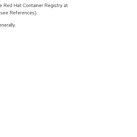
 Red Hat Container Registry at
 (see References).
nerally.