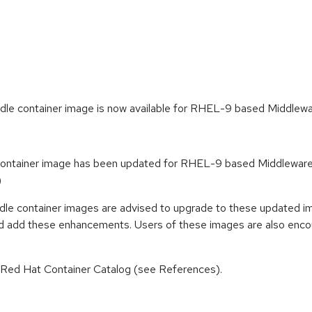
e container image is now available for RHEL-9 based Middlewa
ntainer image has been updated for RHEL-9 based Middleware Co
)
e container images are advised to upgrade to these updated im
nd add these enhancements. Users of these images are also encou
n Red Hat Container Catalog (see References).