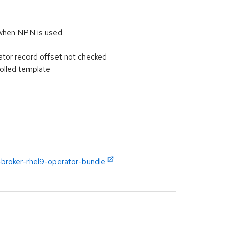
when NPN is used
tor record offset not checked
olled template
-broker-rhel9-operator-bundle