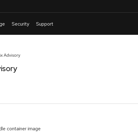
x Advisory
isory
le container image