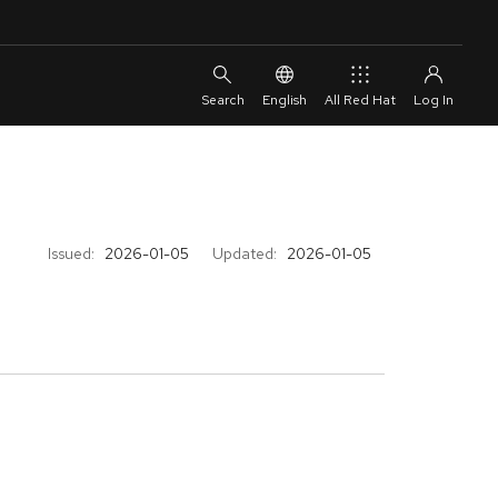
English
All Red Hat
Issued:
2026-01-05
Updated:
2026-01-05