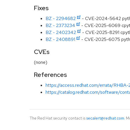
Fixes
BZ - 2294682
- CVE-2024-5642 python
BZ - 2373234
- CVE-2025-6069 cpyth
BZ - 2402342
- CVE-2025-8291 cpython
BZ - 2408891
- CVE-2025-6075 python:
CVEs
(none)
References
https://access.redhat.com/errata/RHBA
https://catalog.redhat.com/software/cont
The Red Hat security contact is
secalert@redhat.com
. M