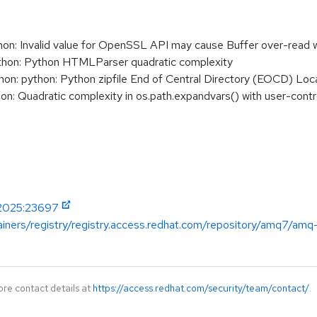
: Invalid value for OpenSSL API may cause Buffer over-read 
on: Python HTMLParser quadratic complexity
: python: Python zipfile End of Central Directory (EOCD) Loca
 Quadratic complexity in os.path.expandvars() with user-contr
-2025:23697
ainers/registry/registry.access.redhat.com/repository/amq7/amq
ore contact details at
https://access.redhat.com/security/team/contact/
.