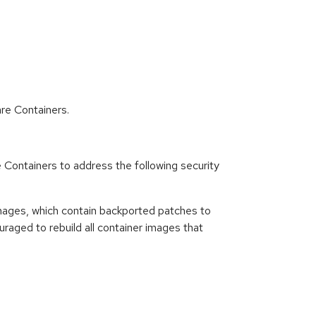
re Containers.
ntainers to address the following security
ages, which contain backported patches to
raged to rebuild all container images that