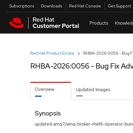
Skip to navigation
Skip to main content
Utilities
Subscriptions
Downloads
Red Hat Console
Get Support
Red Hat Product Errata
RHBA-2026:0056 - Bug Fi
RHBA-2026:0056 - Bug Fix Adv
Overview
Updated Images
Synopsis
updated amq7/amq-broker-rhel9-operator-bund