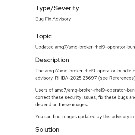
Type/Severity
Bug Fix Advisory
Topic
Updated amq7/amq-broker-rhel9-operator-bundl
Description
The amq7/amq-broker-rhel9-operator-bundle co
advisory: RHBA-2025:23697 (see References
Users of amq7/amq-broker-rhel9-operator-bundl
correct these security issues, fix these bugs a
depend on these images.
You can find images updated by this advisory i
Solution