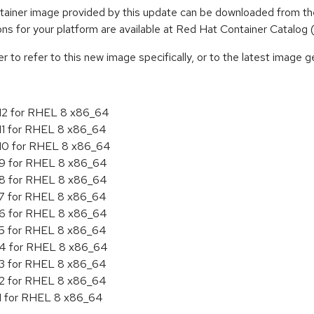
iner image provided by this update can be downloaded from the
tions for your platform are available at Red Hat Container Catalog
to refer to this new image specifically, or to the latest image ge
.12 for RHEL 8 x86_64
.11 for RHEL 8 x86_64
.10 for RHEL 8 x86_64
.9 for RHEL 8 x86_64
.8 for RHEL 8 x86_64
.7 for RHEL 8 x86_64
.6 for RHEL 8 x86_64
.5 for RHEL 8 x86_64
4.4 for RHEL 8 x86_64
.3 for RHEL 8 x86_64
.2 for RHEL 8 x86_64
.1 for RHEL 8 x86_64