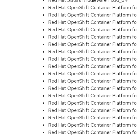
Red Hat JBoss Middleware 1 x86_64
Red Hat OpenShift Container Platform f
Red Hat OpenShift Container Platform f
Red Hat OpenShift Container Platform f
Red Hat OpenShift Container Platform f
Red Hat OpenShift Container Platform f
Red Hat OpenShift Container Platform f
Red Hat OpenShift Container Platform f
Red Hat OpenShift Container Platform f
Red Hat OpenShift Container Platform f
Red Hat OpenShift Container Platform f
Red Hat OpenShift Container Platform f
Red Hat OpenShift Container Platform f
Red Hat OpenShift Container Platform f
Red Hat OpenShift Container Platform f
Red Hat OpenShift Container Platform f
Red Hat OpenShift Container Platform f
Red Hat OpenShift Container Platform f
Red Hat OpenShift Container Platform f