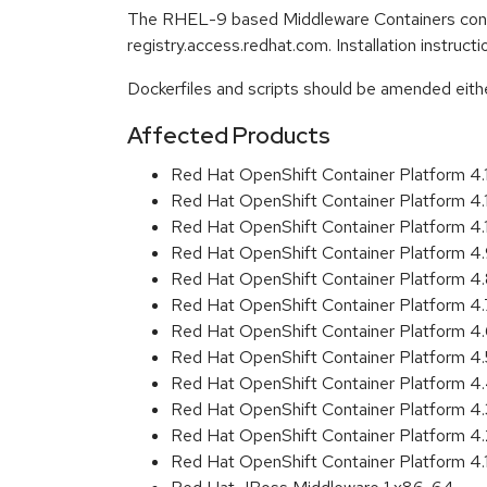
The RHEL-9 based Middleware Containers conta
registry.access.redhat.com. Installation instruc
Dockerfiles and scripts should be amended either 
Affected Products
Red Hat OpenShift Container Platform 4
Red Hat OpenShift Container Platform 4
Red Hat OpenShift Container Platform 4
Red Hat OpenShift Container Platform 4
Red Hat OpenShift Container Platform 4
Red Hat OpenShift Container Platform 4
Red Hat OpenShift Container Platform 4
Red Hat OpenShift Container Platform 4
Red Hat OpenShift Container Platform 
Red Hat OpenShift Container Platform 4
Red Hat OpenShift Container Platform 4
Red Hat OpenShift Container Platform 4