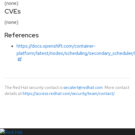
(none)
CVEs
(none)
References
https://docs.openshift.com/container-
platform/latest/nodes/scheduling/secondary_scheduler/
The Red Hat security contact is
secalert@redhat.com
. More contact
details at
https://access.redhat.com/security/team/contact/
.