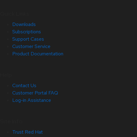
Quick Links
Downloads
Subscriptions
Support Cases
Customer Service
Product Documentation
Help
Contact Us
Customer Portal FAQ
Log-in Assistance
Site Info
Trust Red Hat