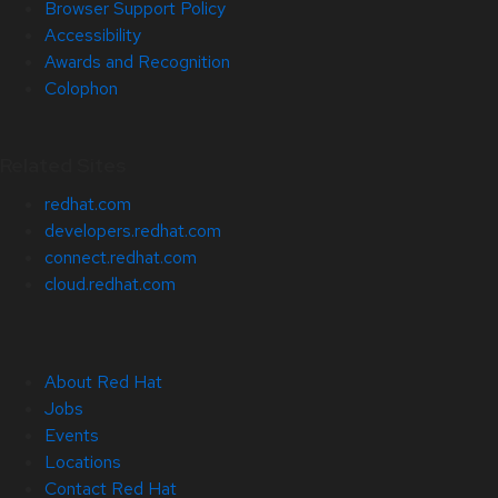
Browser Support Policy
Accessibility
Awards and Recognition
Colophon
Related Sites
redhat.com
developers.redhat.com
connect.redhat.com
cloud.redhat.com
About Red Hat
Jobs
Events
Locations
Contact Red Hat