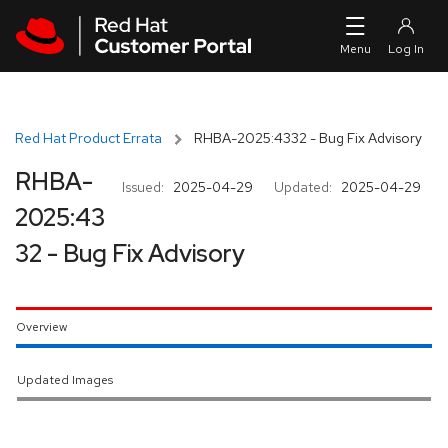
Skip to navigation
Skip to main content
Red Hat Product Errata
RHBA-2025:4332 - Bug Fix Advisory
RHBA-
Issued:
2025-04-29
Updated:
2025-04-29
2025:43
32 - Bug Fix Advisory
Overview
Updated Images