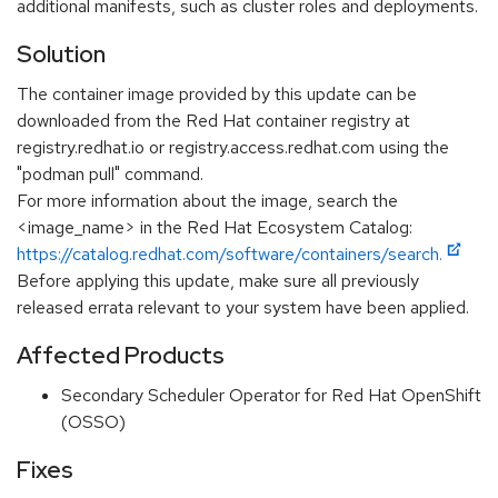
additional manifests, such as cluster roles and deployments.
Solution
The container image provided by this update can be
downloaded from the Red Hat container registry at
registry.redhat.io or registry.access.redhat.com using the
"podman pull" command.
For more information about the image, search the
<image_name> in the Red Hat Ecosystem Catalog:
https://catalog.redhat.com/software/containers/search.
Before applying this update, make sure all previously
released errata relevant to your system have been applied.
Affected Products
Secondary Scheduler Operator for Red Hat OpenShift
(OSSO)
Fixes