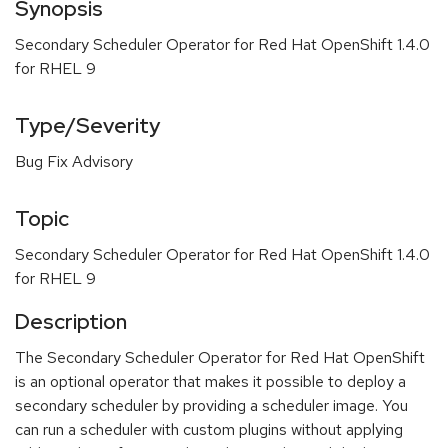
Synopsis
Secondary Scheduler Operator for Red Hat OpenShift 1.4.0
for RHEL 9
Type/Severity
Bug Fix Advisory
Topic
Secondary Scheduler Operator for Red Hat OpenShift 1.4.0
for RHEL 9
Description
The Secondary Scheduler Operator for Red Hat OpenShift
is an optional operator that makes it possible to deploy a
secondary scheduler by providing a scheduler image. You
can run a scheduler with custom plugins without applying