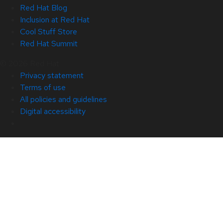
Red Hat Blog
Inclusion at Red Hat
Cool Stuff Store
Red Hat Summit
© 2026 Red Hat
Privacy statement
Terms of use
All policies and guidelines
Digital accessibility