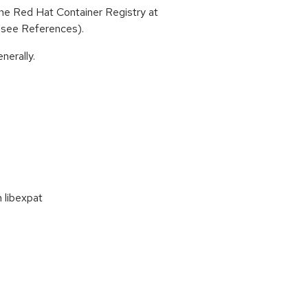
he Red Hat Container Registry at
 (see References).
nerally.
 libexpat