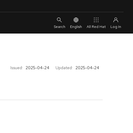
English
All Red Hat
Issued:
2025-04-24
Updated:
2025-04-24