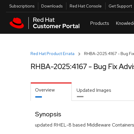
Skip to navigation
Skip to main content
Utilities
Subscriptions
Downloads
Red Hat Console
Get Support
Red Hat Product Errata
RHBA-2025:4167 - Bug Fix
RHBA-2025:4167 - Bug Fix Advi
Overview
Updated Images
Synopsis
updated RHEL-8 based Middleware Containers 