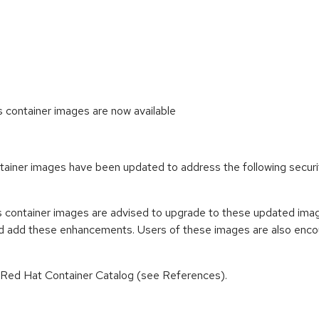
ontainer images are now available
iner images have been updated to address the following secur
container images are advised to upgrade to these updated imag
nd add these enhancements. Users of these images are also encou
n Red Hat Container Catalog (see References).