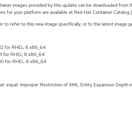
iner images provided by this update can be downloaded from t
tions for your platform are available at Red Hat Container Catalog
to refer to this new image specifically, or to the latest image ge
.12 for RHEL 8 x86_64
.11 for RHEL 8 x86_64
.10 for RHEL 8 x86_64
: expat: Improper Restriction of XML Entity Expansion Depth in