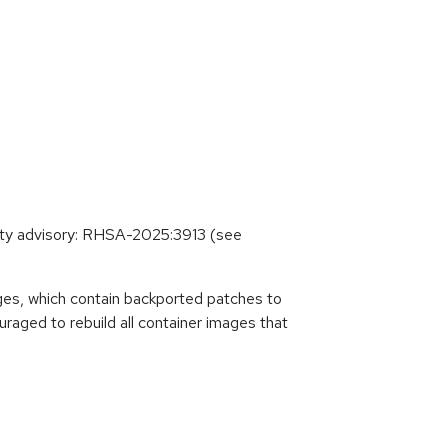
ity advisory: RHSA-2025:3913 (see
es, which contain backported patches to
raged to rebuild all container images that