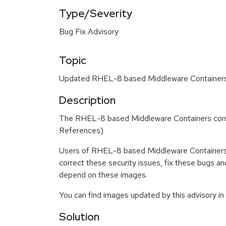
Type/Severity
Bug Fix Advisory
Topic
Updated RHEL-8 based Middleware Containers c
Description
The RHEL-8 based Middleware Containers conta
References)
Users of RHEL-8 based Middleware Containers 
correct these security issues, fix these bugs a
depend on these images.
You can find images updated by this advisory i
Solution