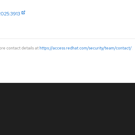
2025:3913
ore contact details at
https://access.redhat.com/security/team/contact/
.