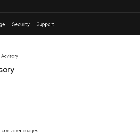
 Advisory
sory
container images