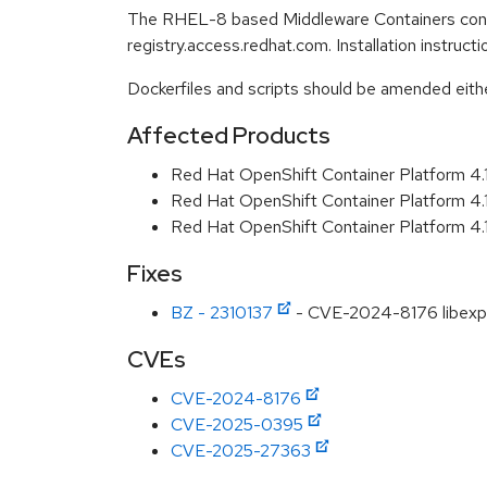
The RHEL-8 based Middleware Containers conta
registry.access.redhat.com. Installation instruc
Dockerfiles and scripts should be amended either 
Affected Products
Red Hat OpenShift Container Platform 4
Red Hat OpenShift Container Platform 4
Red Hat OpenShift Container Platform 4
Fixes
BZ - 2310137
- CVE-2024-8176 libexpat
CVEs
CVE-2024-8176
CVE-2025-0395
CVE-2025-27363