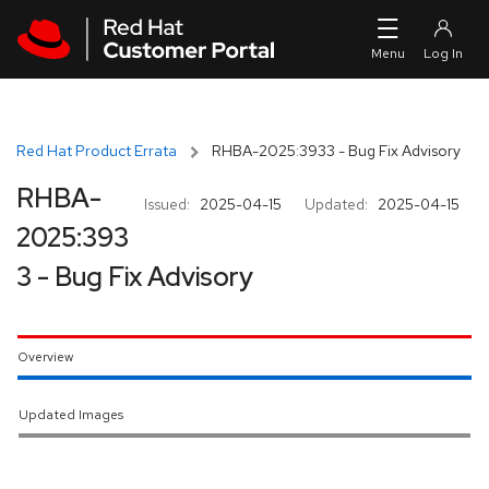
Skip to navigation
Skip to main content
Red Hat Product Errata
RHBA-2025:3933 - Bug Fix Advisory
RHBA-
Issued:
2025-04-15
Updated:
2025-04-15
2025:393
3 - Bug Fix Advisory
Overview
Updated Images