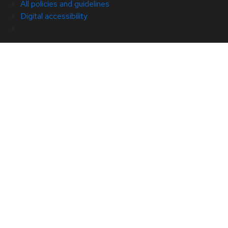
All policies and guidelines
Digital accessibility