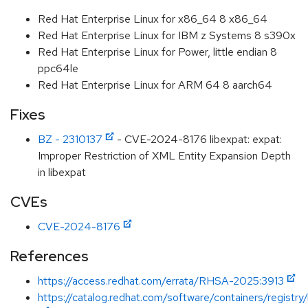
Red Hat Enterprise Linux for x86_64 8 x86_64
Red Hat Enterprise Linux for IBM z Systems 8 s390x
Red Hat Enterprise Linux for Power, little endian 8
ppc64le
Red Hat Enterprise Linux for ARM 64 8 aarch64
Fixes
BZ - 2310137
- CVE-2024-8176 libexpat: expat:
Improper Restriction of XML Entity Expansion Depth
in libexpat
CVEs
CVE-2024-8176
References
https://access.redhat.com/errata/RHSA-2025:3913
https://catalog.redhat.com/software/containers/registry