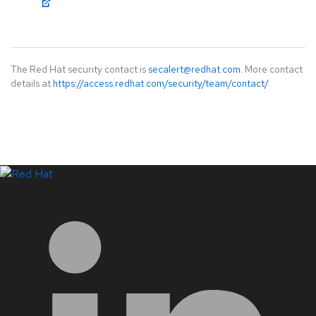
The Red Hat security contact is
secalert@redhat.com
. More contact
details at
https://access.redhat.com/security/team/contact/
.
LinkedIn