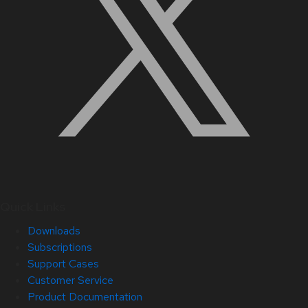
Quick Links
Downloads
Subscriptions
Support Cases
Customer Service
Product Documentation