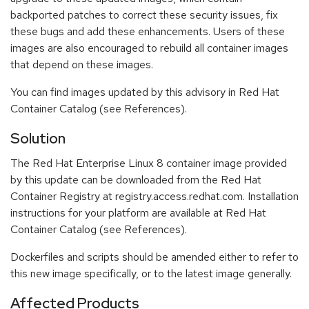
backported patches to correct these security issues, fix
these bugs and add these enhancements. Users of these
images are also encouraged to rebuild all container images
that depend on these images.
You can find images updated by this advisory in Red Hat
Container Catalog (see References).
Solution
The Red Hat Enterprise Linux 8 container image provided
by this update can be downloaded from the Red Hat
Container Registry at registry.access.redhat.com. Installation
instructions for your platform are available at Red Hat
Container Catalog (see References).
Dockerfiles and scripts should be amended either to refer to
this new image specifically, or to the latest image generally.
Affected Products