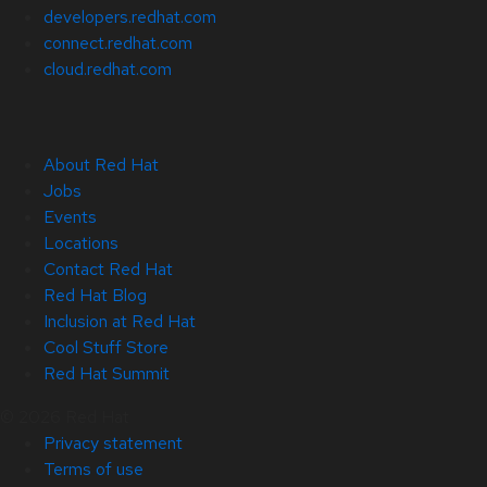
developers.redhat.com
connect.redhat.com
cloud.redhat.com
About Red Hat
Jobs
Events
Locations
Contact Red Hat
Red Hat Blog
Inclusion at Red Hat
Cool Stuff Store
Red Hat Summit
© 2026 Red Hat
Privacy statement
Terms of use