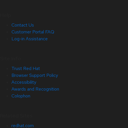
Help
Contact Us
Customer Portal FAQ
Log-in Assistance
Site Info
Trust Red Hat
Browser Support Policy
Accessibility
Awards and Recognition
Colophon
Related Sites
redhat.com