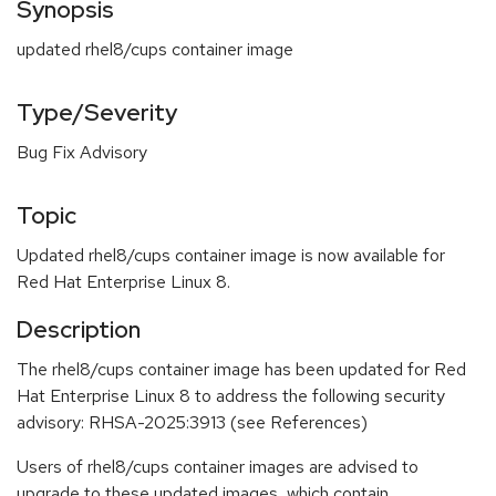
Synopsis
updated rhel8/cups container image
Type/Severity
Bug Fix Advisory
Topic
Updated rhel8/cups container image is now available for
Red Hat Enterprise Linux 8.
Description
The rhel8/cups container image has been updated for Red
Hat Enterprise Linux 8 to address the following security
advisory: RHSA-2025:3913 (see References)
Users of rhel8/cups container images are advised to
upgrade to these updated images, which contain