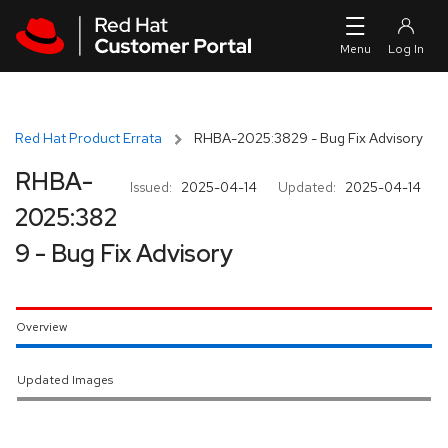
Skip to navigation
Skip to main content
Red Hat Product Errata
RHBA-2025:3829 - Bug Fix Advisory
RHBA-
Issued:
2025-04-14
Updated:
2025-04-14
2025:382
9 - Bug Fix Advisory
Overview
Updated Images