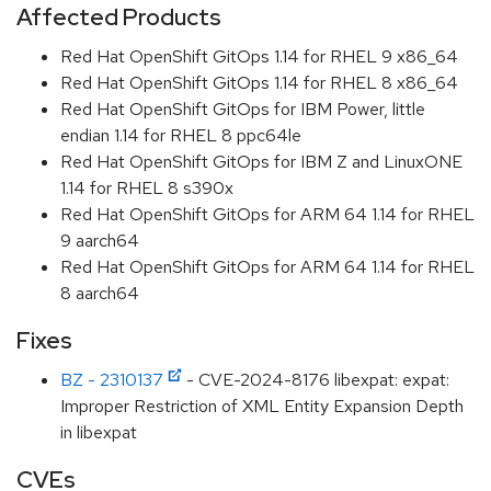
Affected Products
Red Hat OpenShift GitOps 1.14 for RHEL 9 x86_64
Red Hat OpenShift GitOps 1.14 for RHEL 8 x86_64
Red Hat OpenShift GitOps for IBM Power, little
endian 1.14 for RHEL 8 ppc64le
Red Hat OpenShift GitOps for IBM Z and LinuxONE
1.14 for RHEL 8 s390x
Red Hat OpenShift GitOps for ARM 64 1.14 for RHEL
9 aarch64
Red Hat OpenShift GitOps for ARM 64 1.14 for RHEL
8 aarch64
Fixes
BZ - 2310137
- CVE-2024-8176 libexpat: expat:
Improper Restriction of XML Entity Expansion Depth
in libexpat
CVEs