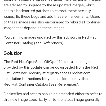
are advised to upgrade to these updated images, which
contain backported patches to correct these security
issues, fix these bugs and add these enhancements. Users
of these images are also encouraged to rebuild all container
images that depend on these images.
You can find images updated by this advisory in Red Hat
Container Catalog (see References).
Solution
The Red Hat OpenShift GitOps 1.14 container image
provided by this update can be downloaded from the Red
Hat Container Registry at registry.access.redhat.com.
Installation instructions for your platform are available at
Red Hat Container Catalog (see References).
Dockerfiles and scripts should be amended either to refer to
this new image specifically, or to the latest image generally.