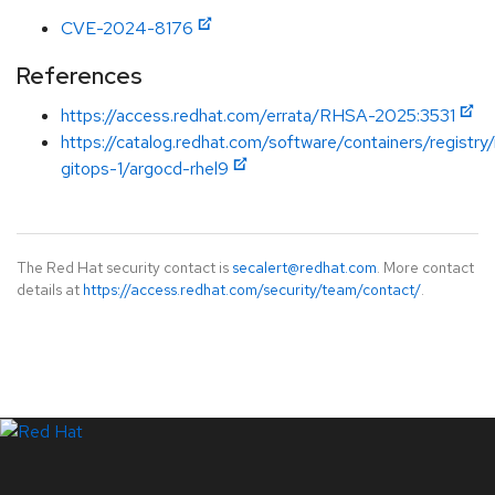
CVE-2024-8176
References
https://access.redhat.com/errata/RHSA-2025:3531
https://catalog.redhat.com/software/containers/registry
gitops-1/argocd-rhel9
The Red Hat security contact is
secalert@redhat.com
. More contact
details at
https://access.redhat.com/security/team/contact/
.
LinkedIn