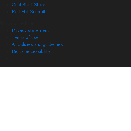
Cool Stuff Store
Red Hat Summit
© 2026 Red Hat
Privacy statement
Terms of use
All policies and guidelines
Digital accessibility