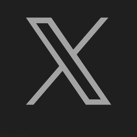
Quick Links