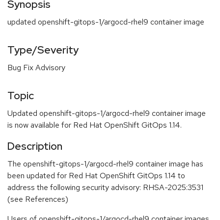
Synopsis
updated openshift-gitops-1/argocd-rhel9 container image
Type/Severity
Bug Fix Advisory
Topic
Updated openshift-gitops-1/argocd-rhel9 container image
is now available for Red Hat OpenShift GitOps 1.14.
Description
The openshift-gitops-1/argocd-rhel9 container image has
been updated for Red Hat OpenShift GitOps 1.14 to
address the following security advisory: RHSA-2025:3531
(see References)
Users of openshift-gitops-1/argocd-rhel9 container images