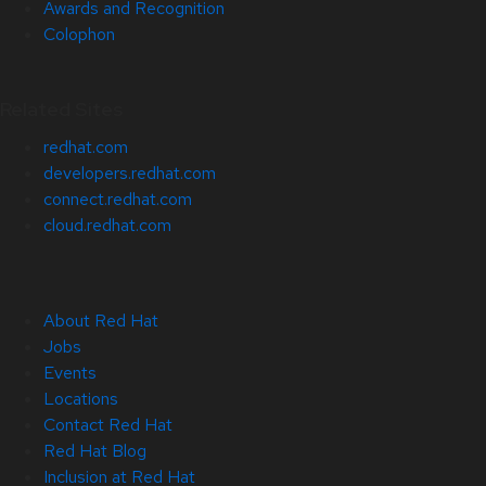
Awards and Recognition
Colophon
Related Sites
redhat.com
developers.redhat.com
connect.redhat.com
cloud.redhat.com
About Red Hat
Jobs
Events
Locations
Contact Red Hat
Red Hat Blog
Inclusion at Red Hat