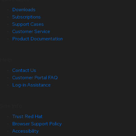
Downloads
Subscriptions
Support Cases
Customer Service
Product Documentation
Help
Contact Us
Customer Portal FAQ
Log-in Assistance
Site Info
Trust Red Hat
Browser Support Policy
Accessibility