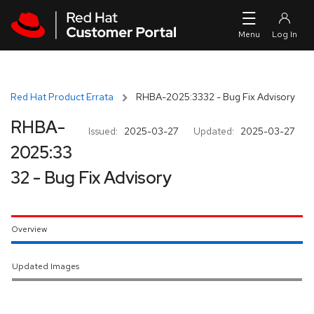
Skip to navigation
Skip to main content
Red Hat Product Errata
RHBA-2025:3332 - Bug Fix Advisory
RHBA-
Issued:
2025-03-27
Updated:
2025-03-27
2025:33
32 - Bug Fix Advisory
Overview
Updated Images