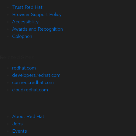
Trust Red Hat
Browser Support Policy
Accessibility
Awards and Recognition
Colophon
Related Sites
redhat.com
developers.redhat.com
connect.redhat.com
cloud.redhat.com
About Red Hat
Jobs
Events