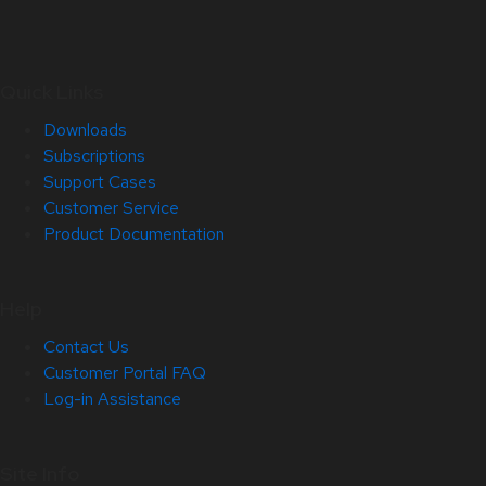
Quick Links
Downloads
Subscriptions
Support Cases
Customer Service
Product Documentation
Help
Contact Us
Customer Portal FAQ
Log-in Assistance
Site Info