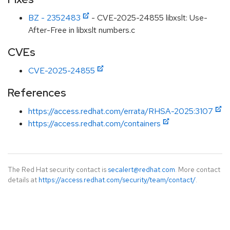
BZ - 2352483
- CVE-2025-24855 libxslt: Use-
After-Free in libxslt numbers.c
CVEs
CVE-2025-24855
References
https://access.redhat.com/errata/RHSA-2025:3107
https://access.redhat.com/containers
The Red Hat security contact is
secalert@redhat.com
. More contact
details at
https://access.redhat.com/security/team/contact/
.