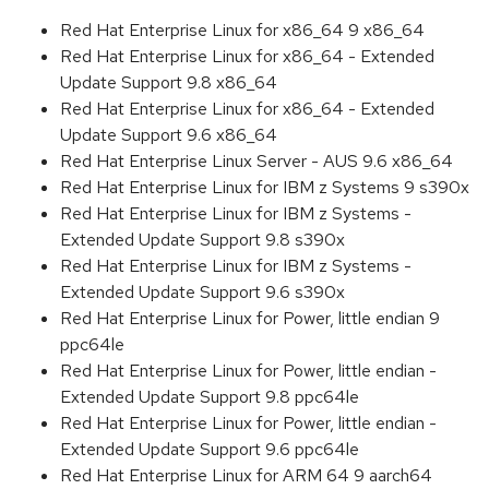
Red Hat Enterprise Linux for x86_64 9 x86_64
Red Hat Enterprise Linux for x86_64 - Extended
Update Support 9.8 x86_64
Red Hat Enterprise Linux for x86_64 - Extended
Update Support 9.6 x86_64
Red Hat Enterprise Linux Server - AUS 9.6 x86_64
Red Hat Enterprise Linux for IBM z Systems 9 s390x
Red Hat Enterprise Linux for IBM z Systems -
Extended Update Support 9.8 s390x
Red Hat Enterprise Linux for IBM z Systems -
Extended Update Support 9.6 s390x
Red Hat Enterprise Linux for Power, little endian 9
ppc64le
Red Hat Enterprise Linux for Power, little endian -
Extended Update Support 9.8 ppc64le
Red Hat Enterprise Linux for Power, little endian -
Extended Update Support 9.6 ppc64le
Red Hat Enterprise Linux for ARM 64 9 aarch64