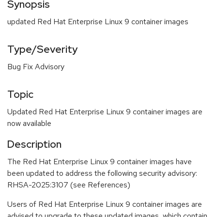
Synopsis
updated Red Hat Enterprise Linux 9 container images
Type/Severity
Bug Fix Advisory
Topic
Updated Red Hat Enterprise Linux 9 container images are
now available
Description
The Red Hat Enterprise Linux 9 container images have
been updated to address the following security advisory:
RHSA-2025:3107 (see References)
Users of Red Hat Enterprise Linux 9 container images are
advised to upgrade to these updated images, which contain