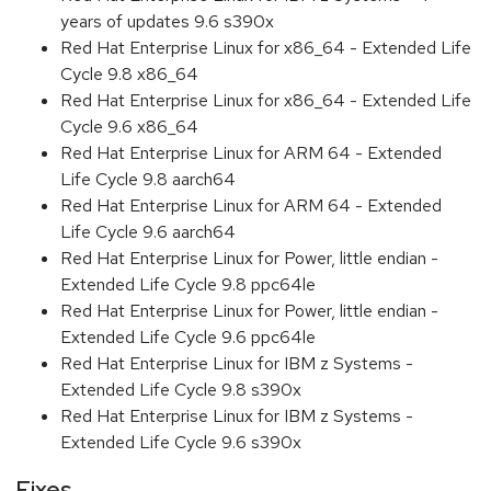
years of updates 9.6 s390x
Red Hat Enterprise Linux for x86_64 - Extended Life
Cycle 9.8 x86_64
Red Hat Enterprise Linux for x86_64 - Extended Life
Cycle 9.6 x86_64
Red Hat Enterprise Linux for ARM 64 - Extended
Life Cycle 9.8 aarch64
Red Hat Enterprise Linux for ARM 64 - Extended
Life Cycle 9.6 aarch64
Red Hat Enterprise Linux for Power, little endian -
Extended Life Cycle 9.8 ppc64le
Red Hat Enterprise Linux for Power, little endian -
Extended Life Cycle 9.6 ppc64le
Red Hat Enterprise Linux for IBM z Systems -
Extended Life Cycle 9.8 s390x
Red Hat Enterprise Linux for IBM z Systems -
Extended Life Cycle 9.6 s390x
Fixes