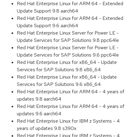
Red Hat Enterprise Linux for ARM 64 - Extended
Update Support 9.8 aarch64
Red Hat Enterprise Linux for ARM 64 - Extended
Update Support 9.6 aarch64
Red Hat Enterprise Linux Server for Power LE -
Update Services for SAP Solutions 9.8 ppc64le
Red Hat Enterprise Linux Server for Power LE -
Update Services for SAP Solutions 9.6 ppc64le
Red Hat Enterprise Linux for x86_64 - Update
Services for SAP Solutions 9.8 x86_64
Red Hat Enterprise Linux for x86_64 - Update
Services for SAP Solutions 9.6 x86_64
Red Hat Enterprise Linux for ARM 64 - 4 years of
updates 9.8 aarch64
Red Hat Enterprise Linux for ARM 64 - 4 years of
updates 9.6 aarch64
Red Hat Enterprise Linux for IBM z Systems - 4
years of updates 9.8 s390x
Red Hat Enterprise Linux for IBM z Systems - 4