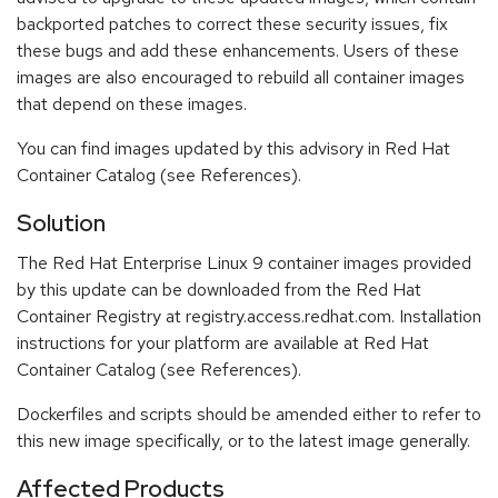
backported patches to correct these security issues, fix
these bugs and add these enhancements. Users of these
images are also encouraged to rebuild all container images
that depend on these images.
You can find images updated by this advisory in Red Hat
Container Catalog (see References).
Solution
The Red Hat Enterprise Linux 9 container images provided
by this update can be downloaded from the Red Hat
Container Registry at registry.access.redhat.com. Installation
instructions for your platform are available at Red Hat
Container Catalog (see References).
Dockerfiles and scripts should be amended either to refer to
this new image specifically, or to the latest image generally.
Affected Products