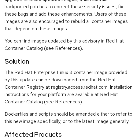
backported patches to correct these security issues, fix
these bugs and add these enhancements. Users of these
images are also encouraged to rebuild all container images
that depend on these images.
You can find images updated by this advisory in Red Hat
Container Catalog (see References).
Solution
The Red Hat Enterprise Linux 8 container image provided
by this update can be downloaded from the Red Hat
Container Registry at registry.access.redhat.com. Installation
instructions for your platform are available at Red Hat
Container Catalog (see References).
Dockerfiles and scripts should be amended either to refer to
this new image specifically, or to the latest image generally.
Affected Products