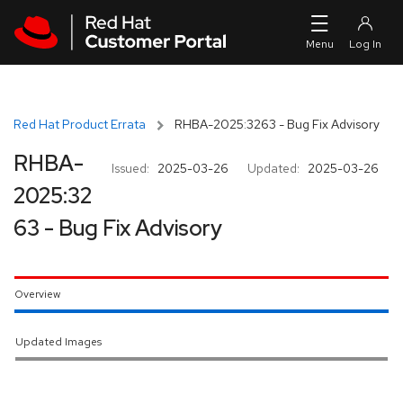
Skip to navigation
Skip to main content
Red Hat Product Errata
RHBA-2025:3263 - Bug Fix Advisory
RHBA-
Issued:
2025-03-26
Updated:
2025-03-26
2025:32
63 - Bug Fix Advisory
Overview
Updated Images