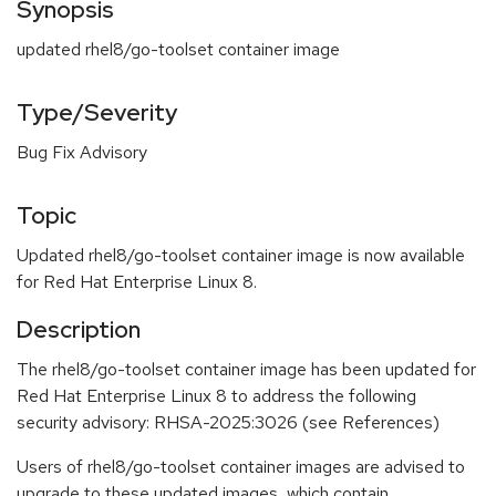
Synopsis
updated rhel8/go-toolset container image
Type/Severity
Bug Fix Advisory
Topic
Updated rhel8/go-toolset container image is now available
for Red Hat Enterprise Linux 8.
Description
The rhel8/go-toolset container image has been updated for
Red Hat Enterprise Linux 8 to address the following
security advisory: RHSA-2025:3026 (see References)
Users of rhel8/go-toolset container images are advised to
upgrade to these updated images, which contain