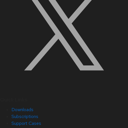
Quick Links
Downloads
Subscriptions
Support Cases