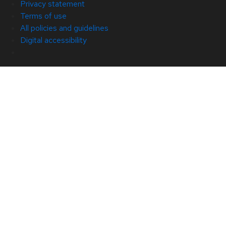
Privacy statement
Terms of use
All policies and guidelines
Digital accessibility