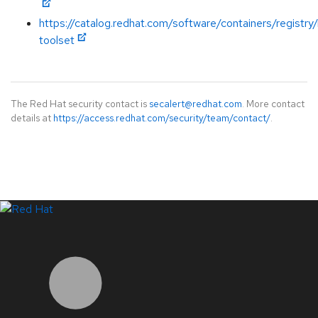
https://catalog.redhat.com/software/containers/registry
toolset
The Red Hat security contact is
secalert@redhat.com
. More contact
details at
https://access.redhat.com/security/team/contact/
.
LinkedIn