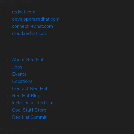
Related Sites
redhat.com
developers.redhat.com
connect.redhat.com
cloud.redhat.com
About Red Hat
Jobs
Events
Locations
Contact Red Hat
Red Hat Blog
Inclusion at Red Hat
Cool Stuff Store
Red Hat Summit
© 2026 Red Hat