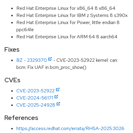
Red Hat Enterprise Linux for x86_64 8 x86_64
Red Hat Enterprise Linux for IBM z Systems 8 s390x
Red Hat Enterprise Linux for Power, little endian 8
ppc64le
Red Hat Enterprise Linux for ARM 64 8 aarch64
Fixes
BZ - 2329370
- CVE-2023-52922 kernel: can:
bcm: Fix UAF in bcm_proc_show()
CVEs
CVE-2023-52922
CVE-2024-56171
CVE-2025-24928
References
https://access.redhat.com/errata/RHSA-2025:3026