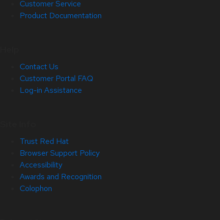
Customer Service
Product Documentation
Help
Contact Us
Customer Portal FAQ
Log-in Assistance
Site Info
Trust Red Hat
Browser Support Policy
Accessibility
Awards and Recognition
Colophon