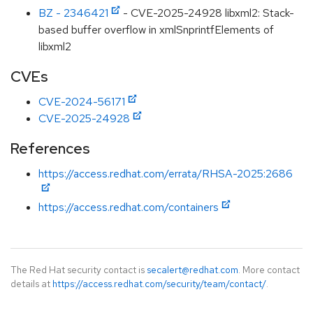
BZ - 2346421
- CVE-2025-24928 libxml2: Stack-
based buffer overflow in xmlSnprintfElements of
libxml2
CVEs
CVE-2024-56171
CVE-2025-24928
References
https://access.redhat.com/errata/RHSA-2025:2686
https://access.redhat.com/containers
The Red Hat security contact is
secalert@redhat.com
. More contact
details at
https://access.redhat.com/security/team/contact/
.