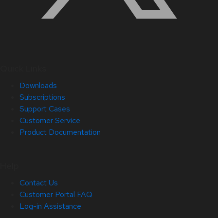
Quick Links
Downloads
Subscriptions
Support Cases
Customer Service
Product Documentation
Help
Contact Us
Customer Portal FAQ
Log-in Assistance