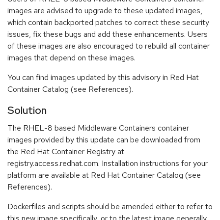
images are advised to upgrade to these updated images,
which contain backported patches to correct these security
issues, fix these bugs and add these enhancements. Users
of these images are also encouraged to rebuild all container
images that depend on these images.
You can find images updated by this advisory in Red Hat
Container Catalog (see References).
Solution
The RHEL-8 based Middleware Containers container
images provided by this update can be downloaded from
the Red Hat Container Registry at
registry.access.redhat.com. Installation instructions for your
platform are available at Red Hat Container Catalog (see
References).
Dockerfiles and scripts should be amended either to refer to
this new image specifically, or to the latest image generally.