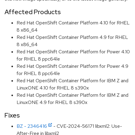
Affected Products
Red Hat OpenShift Container Platform 4.10 for RHEL
8 x86_64
Red Hat OpenShift Container Platform 4.9 for RHEL
8 x86_64
Red Hat OpenShift Container Platform for Power 4.10
for RHEL 8 ppc64le
Red Hat OpenShift Container Platform for Power 4.9
for RHEL 8 ppc64le
Red Hat OpenShift Container Platform for IBM Z and
LinuxONE 4.10 for RHEL 8 s390x
Red Hat OpenShift Container Platform for IBM Z and
LinuxONE 4.9 for RHEL 8 s390x
Fixes
BZ - 2346416
- CVE-2024-56171 libxml2: Use-
After-Free in libxml2