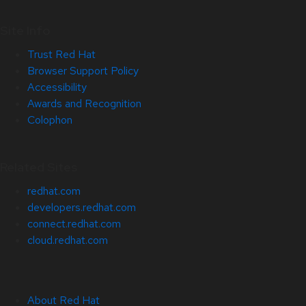
Site Info
Trust Red Hat
Browser Support Policy
Accessibility
Awards and Recognition
Colophon
Related Sites
redhat.com
developers.redhat.com
connect.redhat.com
cloud.redhat.com
About Red Hat