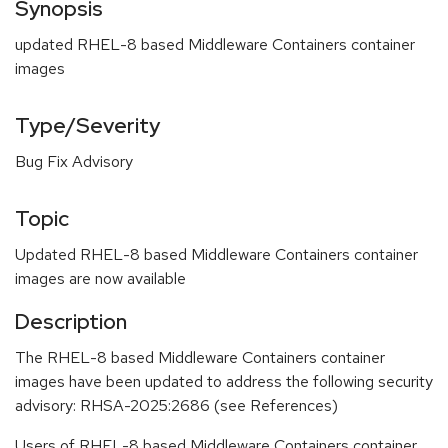
Synopsis
updated RHEL-8 based Middleware Containers container
images
Type/Severity
Bug Fix Advisory
Topic
Updated RHEL-8 based Middleware Containers container
images are now available
Description
The RHEL-8 based Middleware Containers container
images have been updated to address the following security
advisory: RHSA-2025:2686 (see References)
Users of RHEL-8 based Middleware Containers container