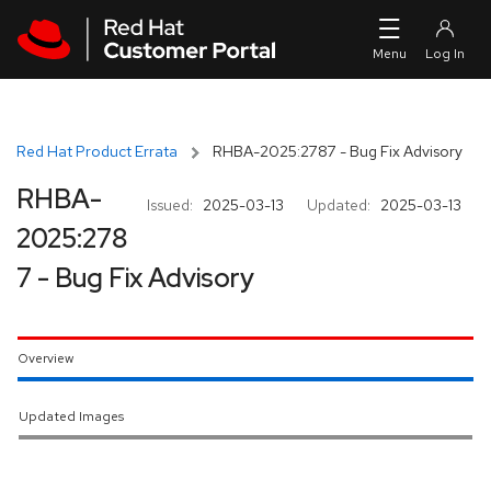
Skip to navigation
Skip to main content
Red Hat Product Errata
RHBA-2025:2787 - Bug Fix Advisory
RHBA-
Issued:
2025-03-13
Updated:
2025-03-13
2025:278
7 - Bug Fix Advisory
Overview
Updated Images